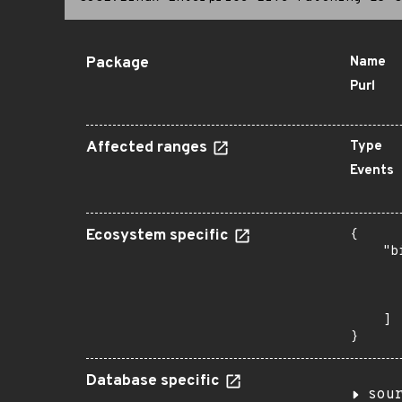
Package
Name
Purl
Affected ranges
Type
Events
Ecosystem specific
{

    "b
       
      
       
    ]

}
Database specific
sou