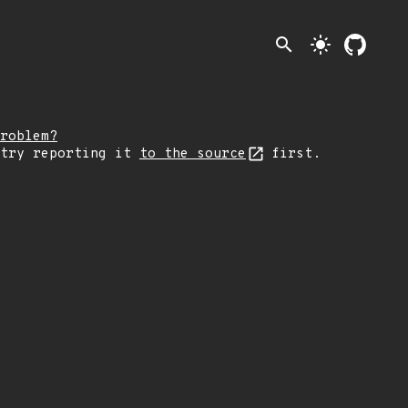
search
light_mode
roblem?
 try reporting it
to the source
first.