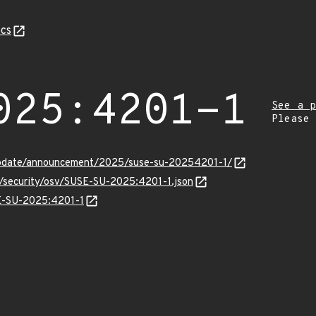
cs
025:4201-1
See a p
Please
update/announcement/2025/suse-su-20254201-1/
s/security/osv/SUSE-SU-2025:4201-1.json
SE-SU-2025:4201-1