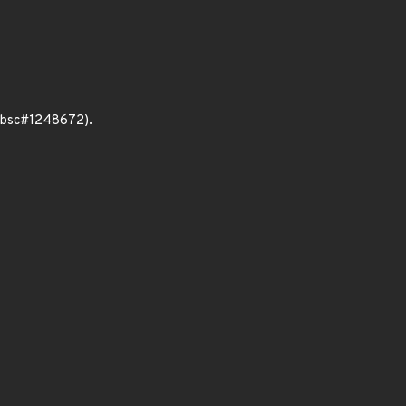
 (bsc#1248672).