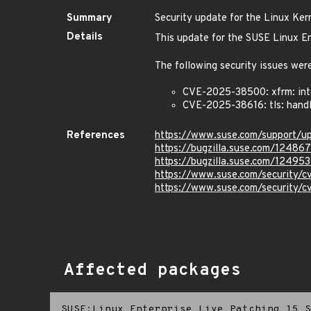
Summary
Security update for the Linux Ker
Details
This update for the SUSE Linux En
The following security issues were
CVE-2025-38500: xfrm: inte
CVE-2025-38616: tls: handl
References
https://www.suse.com/support/
https://bugzilla.suse.com/12486
https://bugzilla.suse.com/12495
https://www.suse.com/security
https://www.suse.com/security/
Affected packages
SUSE:Linux Enterprise Live Patching 15 S