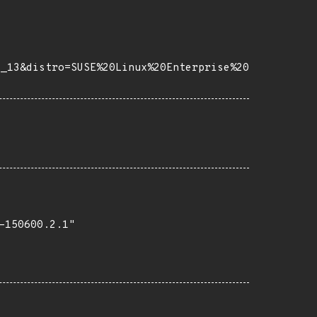
e_13&distro=SUSE%20Linux%20Enterprise%20
150600.2.1"
