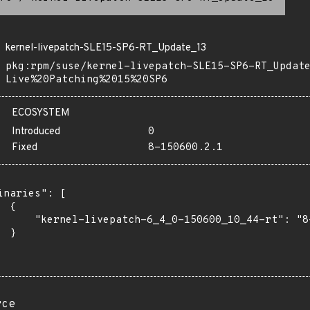
kernel-livepatch-SLE15-SP6-RT_Update_13
pkg:rpm/suse/kernel-livepatch-SLE15-SP6-RT_Updat
Live%20Patching%2015%20SP6
ECOSYSTEM
Introduced
0
Fixed
8-150600.2.1
inaries": [

 {

      "kernel-livepatch-6_4_0-150600_10_44-rt": "8-
 }

rce