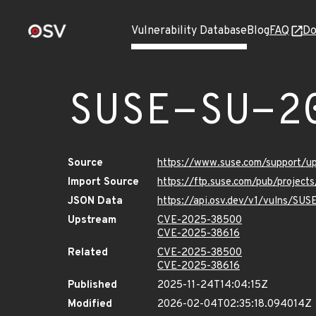
Vulnerability Database
Blog
FAQ
Do
SUSE-SU-2
Source
https://www.suse.com/support/
Import Source
https://ftp.suse.com/pub/project
JSON Data
https://api.osv.dev/v1/vulns/SU
Upstream
CVE-2025-38500
CVE-2025-38616
Related
CVE-2025-38500
CVE-2025-38616
Published
2025-11-24T14:04:15Z
Modified
2026-02-04T02:35:18.094014Z