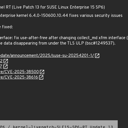
nel RT (Live Patch 13 for SUSE Linux Enterprise 15 SP6)
terprise kernel 6.4.0-150600.10.44 fixes various security issues
 fixed:
rface: fix use-after-free after changing collect_md xfrm interface
e data disappearing from under the TLS ULP (bsc#1249537).
update/announcement/2025/suse-su-20254201-1/
72
37
/cve/CVE-2025-38500
cve/CVE-2025-38616
P6
/
kernel-livepatch-SLE15-SP6-RT_Update_13