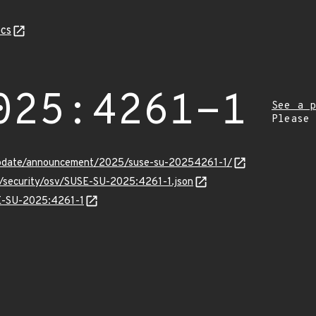
cs
025:4261-1
See a p
Please
update/announcement/2025/suse-su-20254261-1/
s/security/osv/SUSE-SU-2025:4261-1.json
SE-SU-2025:4261-1