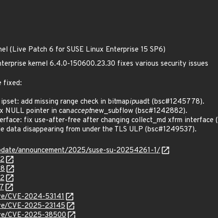
nel (Live Patch 6 for SUSE Linux Enterprise 15 SP6)
terprise kernel 6.4.0-150600.23.30 fixes various security issues
 fixed:
ipset: add missing range check in bitmap
ip
uadt (bsc#1245778).
x NULL pointer in can
accept
new_subflow (bsc#1242882).
rface: fix use-after-free after changing collect_md xfrm interface
e data disappearing from under the TLS ULP (bsc#1249537).
update/announcement/2025/suse-su-20254261-1/
82
78
72
37
cve/CVE-2024-53141
cve/CVE-2025-23145
/cve/CVE-2025-38500