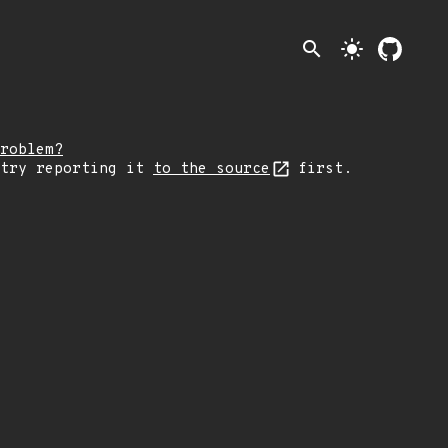
search
light_mode
roblem?
 try reporting it
to the source
first.