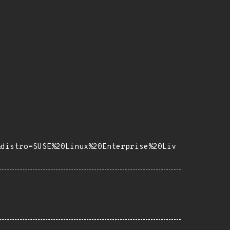
&distro=SUSE%20Linux%20Enterprise%20Liv