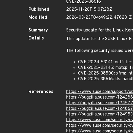
CVE-2025-38616
Published
2025-11-26T15:07:28Z
Modified
2026-03-23T04:49:22.478201Z
Summary
Security update for the Linux Ker
Details
This update for the SUSE Linux En
The following security issues were
CVE-2024-53141: netfilter: 
CVE-2025-23145: mptcp: fi
CVE-2025-38500: xfrm: inte
CVE-2025-38616: tls: handl
References
https://www.suse.com/support/
https://bugzilla.suse.com/12428
https://bugzilla.suse.com/12457
https://bugzilla.suse.com/12486
https://bugzilla.suse.com/12495
https://www.suse.com/security/
https://www.suse.com/security/
https://www.suse.com/security