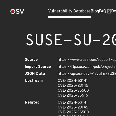
Vulnerability Database
Blog
FAQ
Do
SUSE-SU-2
Source
https://www.suse.com/support/
Import Source
https://ftp.suse.com/pub/project
JSON Data
https://api.osv.dev/v1/vulns/SU
Upstream
CVE-2024-53141
CVE-2025-23145
CVE-2025-38500
CVE-2025-38616
Related
CVE-2024-53141
CVE-2025-23145
CVE-2025-38500