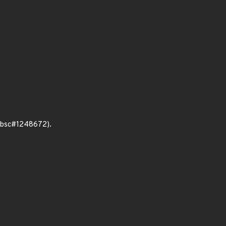
 (bsc#1248672).