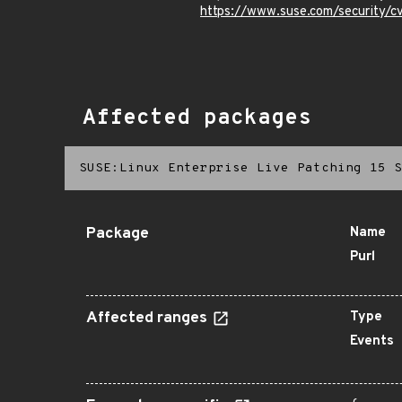
https://www.suse.com/security/
Affected packages
SUSE:Linux Enterprise Live Patching 15 S
Package
Name
Purl
Affected ranges
Type
Events