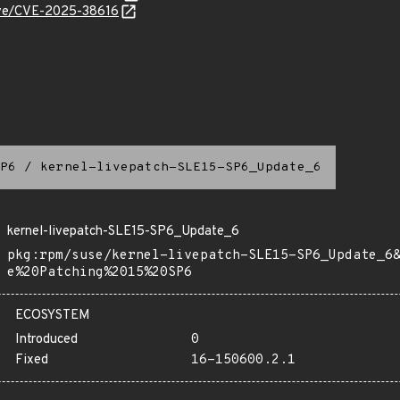
cve/CVE-2025-38616
P6
/
kernel-livepatch-SLE15-SP6_Update_6
kernel-livepatch-SLE15-SP6_Update_6
pkg:rpm/suse/kernel-livepatch-SLE15-SP6_Update_6
e%20Patching%2015%20SP6
ECOSYSTEM
Introduced
0
Fixed
16-150600.2.1