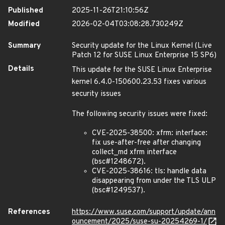
Published
2025-11-26T21:10:56Z
Modified
2026-02-04T03:08:28.730249Z
Summary
Security update for the Linux Kernel (Live
Patch 12 for SUSE Linux Enterprise 15 SP6)
Details
This update for the SUSE Linux Enterprise
kernel 6.4.0-150600.23.53 fixes various
security issues
The following security issues were fixed:
CVE-2025-38500: xfrm: interface:
fix use-after-free after changing
collect_md xfrm interface
(bsc#1248672).
CVE-2025-38616: tls: handle data
disappearing from under the TLS ULP
(bsc#1249537).
References
https://www.suse.com/support/update/ann
ouncement/2025/suse-su-20254269-1/