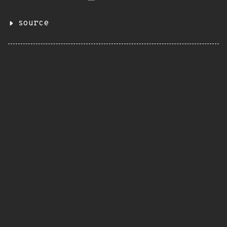
source