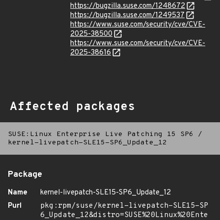
https://bugzilla.suse.com/1248672
https://bugzilla.suse.com/1249537
https://www.suse.com/security/cve/CVE-
2025-38500
https://www.suse.com/security/cve/CVE-
2025-38616
Affected packages
SUSE:Linux Enterprise Live Patching 15 SP6
/
kernel-livepatch-SLE15-SP6_Update_12
Package
Name
kernel-livepatch-SLE15-SP6_Update_12
Purl
pkg:rpm/suse/kernel-livepatch-SLE15-SP
6_Update_12&distro=SUSE%20Linux%20Ente