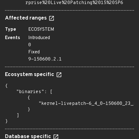
rprise%20Live%20Patching%2015%20SP6
Affected ranges
Type
ECOSYSTEM
Events
Introduced
0
Fixed
9-150600.2.1
Ecosystem specific
{

    "binaries": [

        {

            "kernel-livepatch-6_4_0-150600_23_53
        }

    ]

}
Database specific