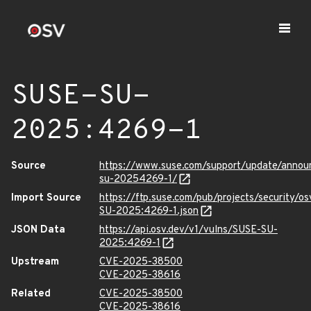
SUSE-SU-
2025:4269-1
Source
https://www.suse.com/support/update/anno
su-20254269-1/
Import Source
https://ftp.suse.com/pub/projects/security/o
SU-2025:4269-1.json
JSON Data
https://api.osv.dev/v1/vulns/SUSE-SU-
2025:4269-1
Upstream
CVE-2025-38500
CVE-2025-38616
Related
CVE-2025-38500
CVE-2025-38616