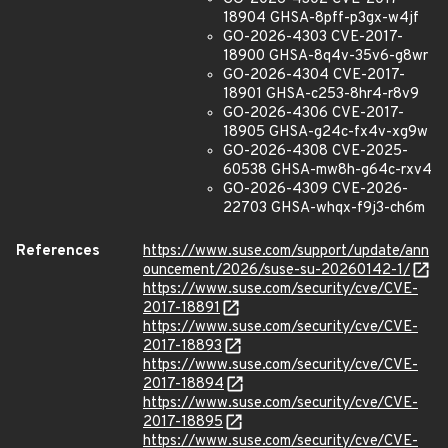
18904 GHSA-8pff-p3gx-w4jf
GO-2026-4303 CVE-2017-
18900 GHSA-8q4v-35v6-g8wr
GO-2026-4304 CVE-2017-
18901 GHSA-c253-8hr4-r8v9
GO-2026-4306 CVE-2017-
18905 GHSA-g24c-fx4v-xg9w
GO-2026-4308 CVE-2025-
60538 GHSA-mw8h-g64c-rxv4
GO-2026-4309 CVE-2026-
22703 GHSA-whqx-f9j3-ch6m
References
https://www.suse.com/support/update/ann
ouncement/2026/suse-su-20260142-1/
https://www.suse.com/security/cve/CVE-
2017-18891
https://www.suse.com/security/cve/CVE-
2017-18893
https://www.suse.com/security/cve/CVE-
2017-18894
https://www.suse.com/security/cve/CVE-
2017-18895
https://www.suse.com/security/cve/CVE-