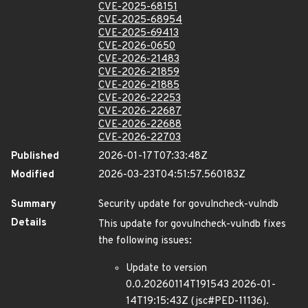
CVE-2025-68151
CVE-2025-68954
CVE-2025-69413
CVE-2026-0650
CVE-2026-21483
CVE-2026-21859
CVE-2026-21885
CVE-2026-22253
CVE-2026-22687
CVE-2026-22688
CVE-2026-22703
Published
2026-01-17T07:33:48Z
Modified
2026-03-23T04:51:57.560183Z
Summary
Security update for govulncheck-vulndb
Details
This update for govulncheck-vulndb fixes
the following issues:
Update to version
0.0.20260114T191543 2026-01-
14T19:15:43Z (jsc#PED-11136).