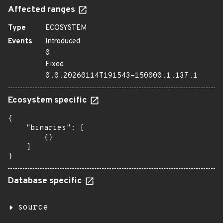
Affected ranges
Type
ECOSYSTEM
Events
Introduced
0
Fixed
0.0.20260114T191543-150000.1.137.1
Ecosystem specific
{

    "binaries": [

        {}

    ]

}
Database specific
source