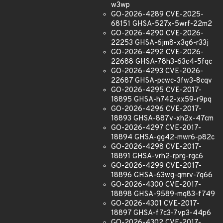
w3wp
GO-2026-4289 CVE-2025-
68151 GHSA-527x-5wrf-22m2
GO-2026-4290 CVE-2026-
22253 GHSA-6jm8-x3g6-r33j
GO-2026-4292 CVE-2026-
22688 GHSA-78h3-63c4-5fqc
GO-2026-4293 CVE-2026-
22687 GHSA-pcwc-3fw3-8cqv
GO-2026-4295 CVE-2017-
18895 GHSA-h742-xx59-r9pq
GO-2026-4296 CVE-2017-
18893 GHSA-887v-xh2x-47cm
GO-2026-4297 CVE-2017-
18894 GHSA-gg42-mwr6-p82c
GO-2026-4298 CVE-2017-
18891 GHSA-vrh2-rprg-rgc6
GO-2026-4299 CVE-2017-
18896 GHSA-63wg-qmrv-7q66
GO-2026-4300 CVE-2017-
18898 GHSA-9589-mq83-f749
GO-2026-4301 CVE-2017-
18897 GHSA-f7c3-7vp3-44p6
GO-2026-4302 CVE-2017-