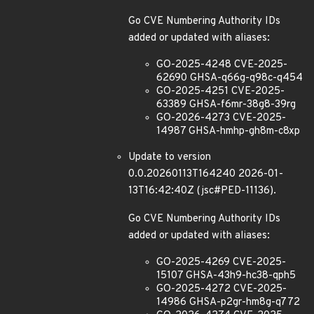
Go CVE Numbering Authority IDs
added or updated with aliases:
GO-2025-4248 CVE-2025-
62690 GHSA-q66g-q98c-q454
GO-2025-4251 CVE-2025-
63389 GHSA-f6mr-38g8-39rg
GO-2026-4273 CVE-2025-
14987 GHSA-hmhp-gh8m-c8xp
Update to version
0.0.20260113T164240 2026-01-
13T16:42:40Z (jsc#PED-11136).
Go CVE Numbering Authority IDs
added or updated with aliases:
GO-2025-4269 CVE-2025-
15107 GHSA-43h9-hc38-qph5
GO-2025-4272 CVE-2025-
14986 GHSA-p2gr-hm8g-q772