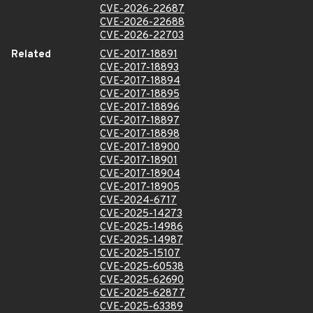
CVE-2026-22687
CVE-2026-22688
CVE-2026-22703
Related
CVE-2017-18891
CVE-2017-18893
CVE-2017-18894
CVE-2017-18895
CVE-2017-18896
CVE-2017-18897
CVE-2017-18898
CVE-2017-18900
CVE-2017-18901
CVE-2017-18904
CVE-2017-18905
CVE-2024-6717
CVE-2025-14273
CVE-2025-14986
CVE-2025-14987
CVE-2025-15107
CVE-2025-60538
CVE-2025-62690
CVE-2025-62877
CVE-2025-63389