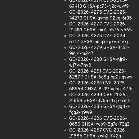
GO-2026-4274 CVE-2025-
69413 GHSA-pc73-rj2c-wvf9
GO-2026-4275 CVE-2025-
14273 GHSA-qvmc-92vg-6r35
GO-2026-4277 CVE-2026-
21483 GHSA-jmr4-p576-v565
GO-2026-4278 CVE-2024-
6717 GHSA-5mqx-rpxv-mvxj
GO-2026-4279 GHSA-4c5f-
9mj4-m247
GO-2026-4280 GHSA-hjr9-
wj7v-7hv8
GO-2026-4281 CVE-2025-
62877 GHSA-6g8q-hp2j-gvwv
GO-2026-4283 CVE-2025-
68954 GHSA-8c39-xppg-479c
GO-2026-4284 CVE-2026-
21859 GHSA-8v65-47jx-7mfr
GO-2026-4285 GHSA-gg4x-
fgg2-h9w9
GO-2026-4286 CVE-2026-
0650 GHSA-rwp9-5g7q-73q3
GO-2026-4287 CVE-2026-
21885 GHSA-xwh2-742g-