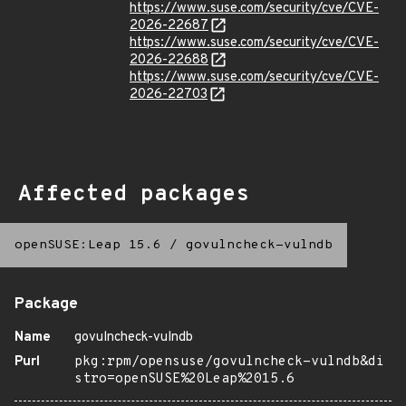
https://www.suse.com/security/cve/CVE-
2026-22687
https://www.suse.com/security/cve/CVE-
2026-22688
https://www.suse.com/security/cve/CVE-
2026-22703
Affected packages
openSUSE:Leap 15.6
/
govulncheck-vulndb
Package
Name
govulncheck-vulndb
Purl
pkg:rpm/opensuse/govulncheck-vulndb&di
stro=openSUSE%20Leap%2015.6