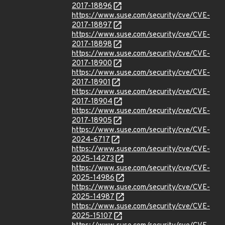
2017-18896
https://www.suse.com/security/cve/CVE-
2017-18897
https://www.suse.com/security/cve/CVE-
2017-18898
https://www.suse.com/security/cve/CVE-
2017-18900
https://www.suse.com/security/cve/CVE-
2017-18901
https://www.suse.com/security/cve/CVE-
2017-18904
https://www.suse.com/security/cve/CVE-
2017-18905
https://www.suse.com/security/cve/CVE-
2024-6717
https://www.suse.com/security/cve/CVE-
2025-14273
https://www.suse.com/security/cve/CVE-
2025-14986
https://www.suse.com/security/cve/CVE-
2025-14987
https://www.suse.com/security/cve/CVE-
2025-15107