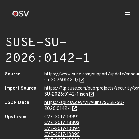
SUSE-SU-
2026:0142-1
Source
https://www.suse.com/support/update/anno
su-20260142-1/
Import Source
https://ftp.suse.com/pub/projects/security/o
SU-2026:0142-1.json
JSON Data
https://api.osv.dev/v1/vulns/SUSE-SU-
2026:0142-1
Upstream
CVE-2017-18891
CVE-2017-18893
CVE-2017-18894
CVE-2017-18895