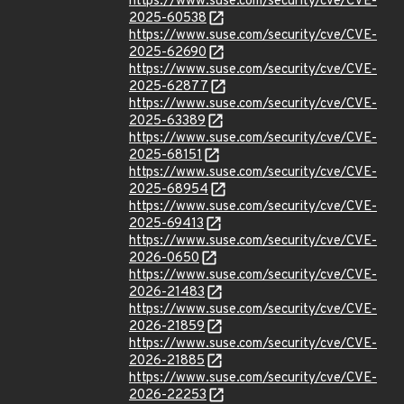
https://www.suse.com/security/cve/CVE-
2025-60538
https://www.suse.com/security/cve/CVE-
2025-62690
https://www.suse.com/security/cve/CVE-
2025-62877
https://www.suse.com/security/cve/CVE-
2025-63389
https://www.suse.com/security/cve/CVE-
2025-68151
https://www.suse.com/security/cve/CVE-
2025-68954
https://www.suse.com/security/cve/CVE-
2025-69413
https://www.suse.com/security/cve/CVE-
2026-0650
https://www.suse.com/security/cve/CVE-
2026-21483
https://www.suse.com/security/cve/CVE-
2026-21859
https://www.suse.com/security/cve/CVE-
2026-21885
https://www.suse.com/security/cve/CVE-
2026-22253