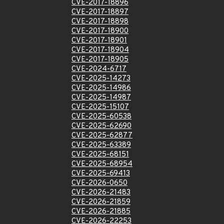
CVE-2017-18896
CVE-2017-18897
CVE-2017-18898
CVE-2017-18900
CVE-2017-18901
CVE-2017-18904
CVE-2017-18905
CVE-2024-6717
CVE-2025-14273
CVE-2025-14986
CVE-2025-14987
CVE-2025-15107
CVE-2025-60538
CVE-2025-62690
CVE-2025-62877
CVE-2025-63389
CVE-2025-68151
CVE-2025-68954
CVE-2025-69413
CVE-2026-0650
CVE-2026-21483
CVE-2026-21859
CVE-2026-21885
CVE-2026-22253