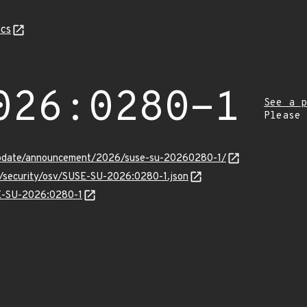
cs
026:0280-1
See a p
Please
update/announcement/2026/suse-su-20260280-1/
ts/security/osv/SUSE-SU-2026:0280-1.json
SE-SU-2026:0280-1