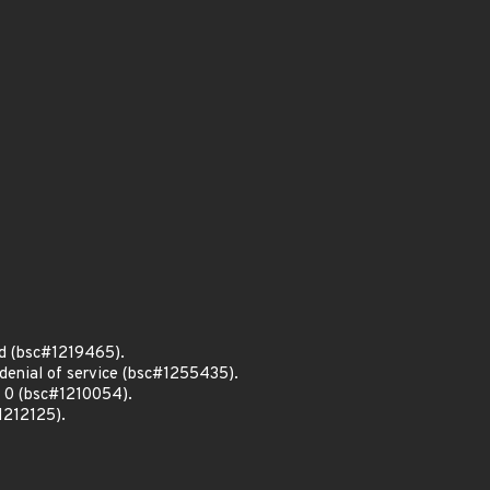
d (bsc#1219465).
denial of service (bsc#1255435).
o 0 (bsc#1210054).
1212125).