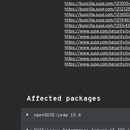
https://bugzilla.suse.com/121005
https://bugzilla.suse.com/121212
https://bugzilla.suse.com/121600
https://bugzilla.suse.com/121946
https://bugzilla.suse.com/12554
https://www.suse.com/security/
https://www.suse.com/security/
https://www.suse.com/security/
https://www.suse.com/security/
https://www.suse.com/security/
https://www.suse.com/security/
https://www.suse.com/security
Affected packages
openSUSE:Leap 15.6