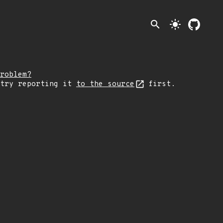
search
light_mode
roblem?
 try reporting it
to the source
first.