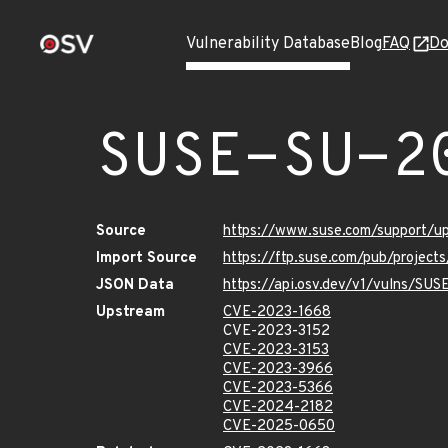
Vulnerability Database
Blog
FAQ
Do
SUSE-SU-2
Source
https://www.suse.com/support/
Import Source
https://ftp.suse.com/pub/projec
JSON Data
https://api.osv.dev/v1/vulns/SU
Upstream
CVE-2023-1668
CVE-2023-3152
CVE-2023-3153
CVE-2023-3966
CVE-2023-5366
CVE-2024-2182
CVE-2025-0650