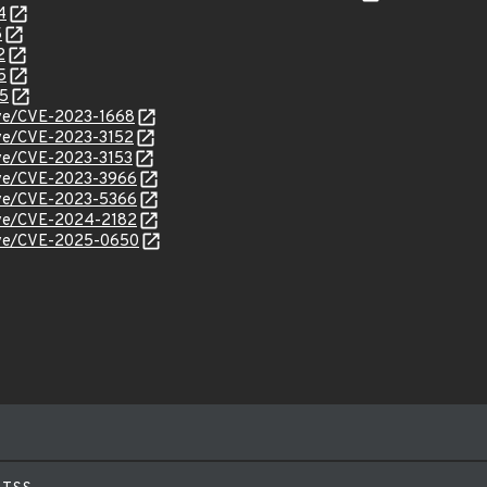
4
5
2
5
35
cve/CVE-2023-1668
cve/CVE-2023-3152
cve/CVE-2023-3153
cve/CVE-2023-3966
cve/CVE-2023-5366
cve/CVE-2024-2182
/cve/CVE-2025-0650