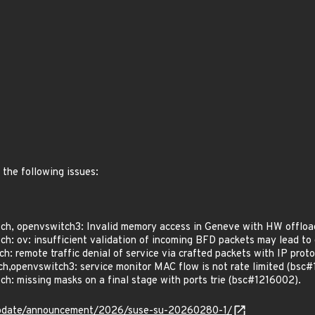
 the following issues:
h, openvswitch3: Invalid memory access in Geneve with HW offloa
: ov: insufficient validation of incoming BFD packets may lead to 
 remote traffic denial of service via crafted packets with IP prot
,openvswitch3: service monitor MAC flow is not rate limited (bsc#
: missing masks on a final stage with ports trie (bsc#1216002).
update/announcement/2026/suse-su-20260280-1/