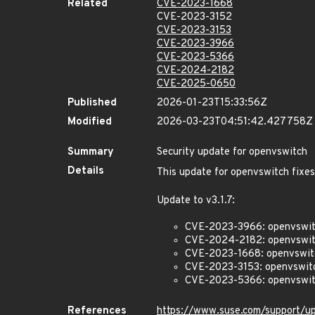
Related
CVE-2023-1668
CVE-2023-3152
CVE-2023-3153
CVE-2023-3966
CVE-2023-5366
CVE-2024-2182
CVE-2025-0650
Published
2026-01-23T15:33:56Z
Modified
2026-03-23T04:51:42.427758Z
Summary
Security update for openvswitch
Details
This update for openvswitch fixes
Update to v3.1.7:
CVE-2023-3966: openvswitc
CVE-2024-2182: openvswitch
CVE-2023-1668: openvswitch:
CVE-2023-3153: openvswitch
CVE-2023-5366: openvswitch
References
https://www.suse.com/support/