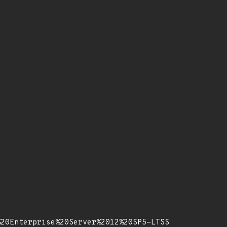
%20Enterprise%20Server%2012%20SP5-LTSS