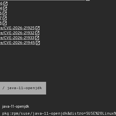
46
34
6
7
8
cve/CVE-2026-21925
cve/CVE-2026-21932
cve/CVE-2026-21933
cve/CVE-2026-21945
/
java-11-openjdk
java-11-openjdk
pkg:rpm/suse/java-11-openjdk&distro=SUSE%20Linux