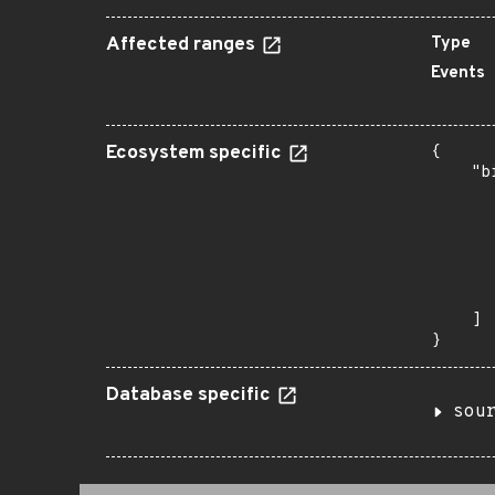
Affected ranges
Type
Events
Ecosystem specific
{

    "b
       
      
      
      
      
       
    ]

}
Database specific
sou