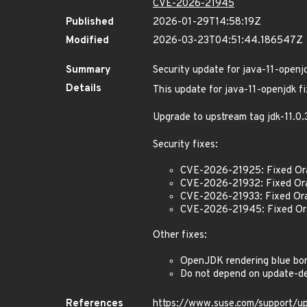
CVE-2026-21945
Published
2026-01-29T14:58:19Z
Modified
2026-03-23T04:51:44.186547Z
Summary
Security update for java-11-openj
Details
This update for java-11-openjdk fi
Upgrade to upstream tag jdk-11.
Security fixes:
CVE-2026-21925: Fixed Or
CVE-2026-21932: Fixed Or
CVE-2026-21933: Fixed Ora
CVE-2026-21945: Fixed Ora
Other fixes:
OpenJDK rendering blue bor
Do not depend on update-de
References
https://www.suse.com/support/