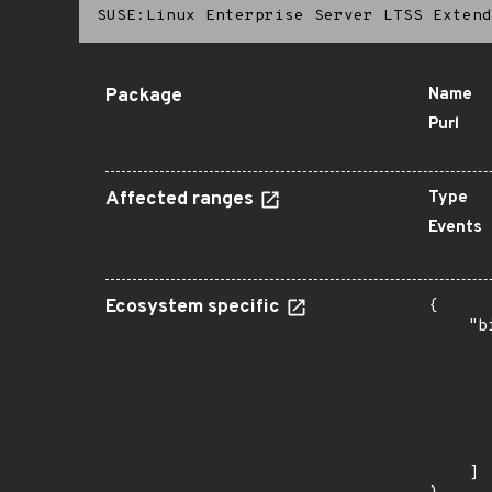
SUSE:Linux Enterprise Server LTSS Extend
Package
Name
Purl
Affected ranges
Type
Events
Ecosystem specific
{

    "b
       
      
      
      
      
       
    ]
