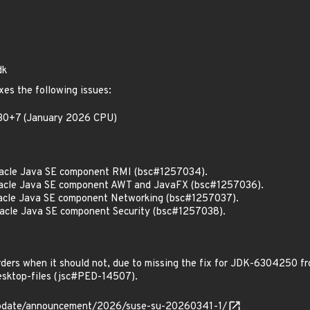
dk
xes the following issues:
0.30+7 (January 2026 CPU)
acle Java SE component RMI (bsc#1257034).
acle Java SE component AWT and JavaFX (bsc#1257036).
cle Java SE component Networking (bsc#1257037).
cle Java SE component Security (bsc#1257038).
ders when it should not, due to missing the fix for JDK-6304250 
sktop-files (jsc#PED-14507).
update/announcement/2026/suse-su-20260341-1/