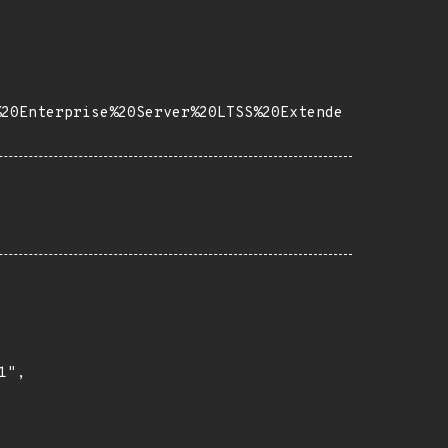
%20Enterprise%20Server%20LTSS%20Extende
",
