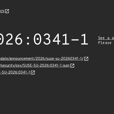
cs
026:0341-1
See a p
Please
update/announcement/2026/suse-su-20260341-1/
s/security/osv/SUSE-SU-2026:0341-1.json
SE-SU-2026:0341-1