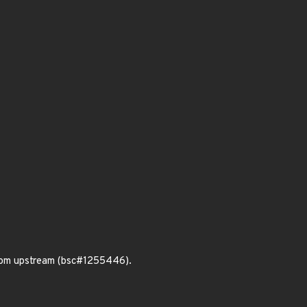
from upstream (bsc#1255446).