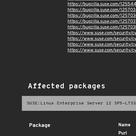
https://bugzilla.suse.com/12554
https://bugzilla.suse.com/12570
https://bugzilla.suse.com/125703
https://bugzilla.suse.com/125703
https://bugzilla.suse.com/125703
https://www.suse.com/security/
https://www.suse.com/security/
https://www.suse.com/security/
https://www.suse.com/security/
Affected packages
SUSE:Linux Enterprise Server 12 SP5-LTSS
Package
Name
Purl