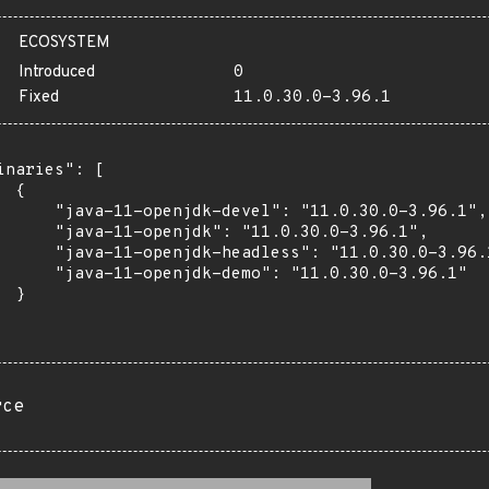
ECOSYSTEM
Introduced
0
Fixed
11.0.30.0-3.96.1
inaries": [

 {

      "java-11-openjdk-devel": "11.0.30.0-3.96.1",

      "java-11-openjdk": "11.0.30.0-3.96.1",

      "java-11-openjdk-headless": "11.0.30.0-3.96.1
      "java-11-openjdk-demo": "11.0.30.0-3.96.1"

 }

rce