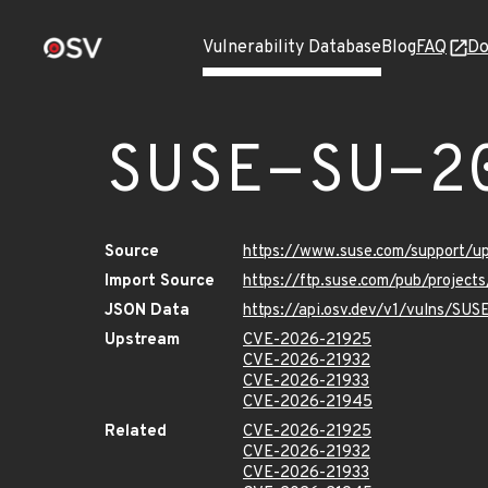
Vulnerability Database
Blog
FAQ
Do
SUSE-SU-2
Source
https://www.suse.com/support/
Import Source
https://ftp.suse.com/pub/project
JSON Data
https://api.osv.dev/v1/vulns/SU
Upstream
CVE-2026-21925
CVE-2026-21932
CVE-2026-21933
CVE-2026-21945
Related
CVE-2026-21925
CVE-2026-21932
CVE-2026-21933