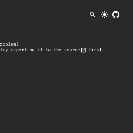
search
light_mode
roblem?
 try reporting it
to the source
first.