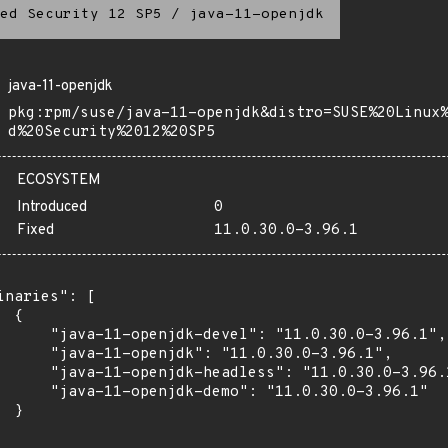
ed Security 12 SP5
/
java-11-openjdk
java-11-openjdk
pkg:rpm/suse/java-11-openjdk&distro=SUSE%20Linux
d%20Security%2012%20SP5
ECOSYSTEM
Introduced
0
Fixed
11.0.30.0-3.96.1
inaries": [

 {

      "java-11-openjdk-devel": "11.0.30.0-3.96.1",

      "java-11-openjdk": "11.0.30.0-3.96.1",

      "java-11-openjdk-headless": "11.0.30.0-3.96.1
      "java-11-openjdk-demo": "11.0.30.0-3.96.1"

 }
