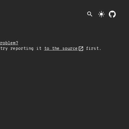
search
light_mode
roblem?
 try reporting it
to the source
first.