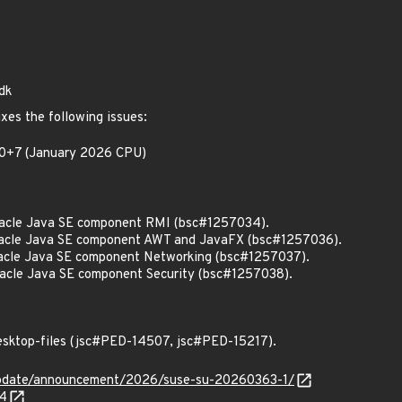
dk
xes the following issues:
.10+7 (January 2026 CPU)
acle Java SE component RMI (bsc#1257034).
acle Java SE component AWT and JavaFX (bsc#1257036).
cle Java SE component Networking (bsc#1257037).
cle Java SE component Security (bsc#1257038).
esktop-files (jsc#PED-14507, jsc#PED-15217).
update/announcement/2026/suse-su-20260363-1/
34