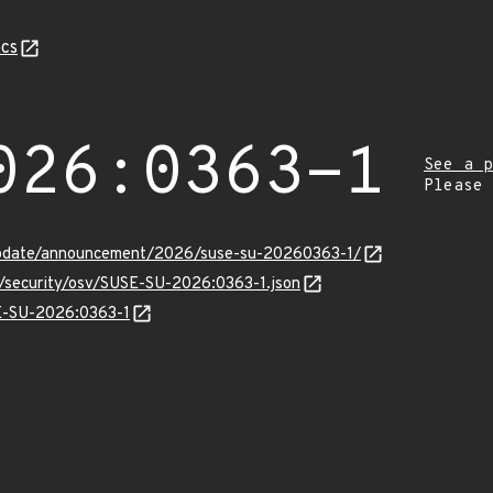
cs
026:0363-1
See a p
Please
update/announcement/2026/suse-su-20260363-1/
s/security/osv/SUSE-SU-2026:0363-1.json
SE-SU-2026:0363-1