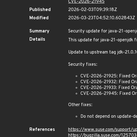
CVE-2026-21945
Published
2026-02-03T09:39:18Z
Modified
2026-03-23T04:52:10.602843Z
Summary
Security update for java-21-openj
Details
This update for java-21-openjdk fi
Update to upstream tag jdk-21.0
Security fixes:
CVE-2026-21925: Fixed Or
CVE-2026-21932: Fixed Or
CVE-2026-21933: Fixed Ora
CVE-2026-21945: Fixed Ora
Other fixes:
Do not depend on update-d
References
https://www.suse.com/support/
https://bugzilla.suse.com/12570