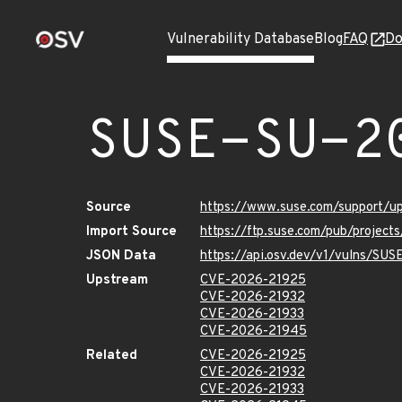
Vulnerability Database
Blog
FAQ
Do
SUSE-SU-2
Source
https://www.suse.com/support/
Import Source
https://ftp.suse.com/pub/project
JSON Data
https://api.osv.dev/v1/vulns/SU
Upstream
CVE-2026-21925
CVE-2026-21932
CVE-2026-21933
CVE-2026-21945
Related
CVE-2026-21925
CVE-2026-21932
CVE-2026-21933