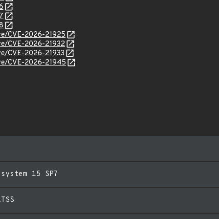
6
7
8
cve/CVE-2026-21925
cve/CVE-2026-21932
cve/CVE-2026-21933
cve/CVE-2026-21945
esystem 15 SP7
LTSS