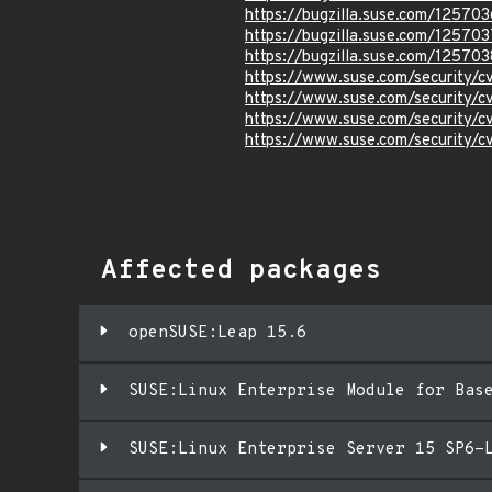
https://bugzilla.suse.com/125703
https://bugzilla.suse.com/125703
https://bugzilla.suse.com/125703
https://www.suse.com/security/
https://www.suse.com/security/
https://www.suse.com/security/
https://www.suse.com/security/
Affected packages
openSUSE:Leap 15.6
SUSE:Linux Enterprise Module for Bas
SUSE:Linux Enterprise Server 15 SP6-