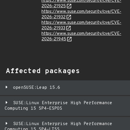
https://www.suse.com/security/cve/CVE-
2026-21925
https://www.suse.com/security/cve/CVE-
2026-21932
https://www.suse.com/security/cve/CVE-
2026-21933
https://www.suse.com/security/cve/CVE-
2026-21945
Affected packages
openSUSE:Leap 15.6
SUSE:Linux Enterprise High Performance
Computing 15 SP4-ESPOS
SUSE:Linux Enterprise High Performance
Computing 15 SP4-LTSS