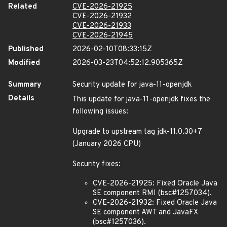
Related
CVE-2026-21925
CVE-2026-21932
CVE-2026-21933
CVE-2026-21945
Published
2026-02-10T08:33:15Z
Modified
2026-03-23T04:52:12.905365Z
Summary
Security update for java-11-openjdk
Details
This update for java-11-openjdk fixes the
following issues:
Upgrade to upstream tag jdk-11.0.30+7
(January 2026 CPU)
Security fixes:
CVE-2026-21925: Fixed Oracle Java
SE component RMI (bsc#1257034).
CVE-2026-21932: Fixed Oracle Java
SE component AWT and JavaFX
(bsc#1257036).