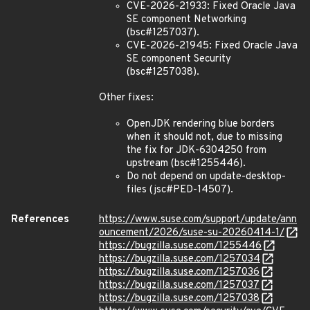
CVE-2026-21933: Fixed Oracle Java
SE component Networking
(bsc#1257037).
CVE-2026-21945: Fixed Oracle Java
SE component Security
(bsc#1257038).
Other fixes:
OpenJDK rendering blue borders
when it should not, due to missing
the fix for JDK-6304250 from
upstream (bsc#1255446).
Do not depend on update-desktop-
files (jsc#PED-14507).
References
https://www.suse.com/support/update/ann
ouncement/2026/suse-su-20260414-1/
https://bugzilla.suse.com/1255446
https://bugzilla.suse.com/1257034
https://bugzilla.suse.com/1257036
https://bugzilla.suse.com/1257037
https://bugzilla.suse.com/1257038