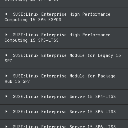
SUSE:Linux Enterprise High Performance
Computing 15 SP5-ESPOS
SUSE:Linux Enterprise High Performance
Computing 15 SP5-LTSS
SUSE:Linux Enterprise Module for Legacy 15
SP7
SUSE:Linux Enterprise Module for Package
Hub 15 SP7
SUSE:Linux Enterprise Server 15 SP4-LTSS
SUSE:Linux Enterprise Server 15 SP5-LTSS
SUSE:Linux Enterprise Server 15 SP6-LTSS