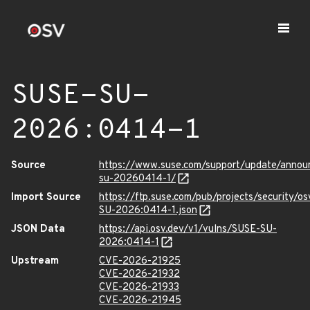
SUSE-SU-
2026:0414-1
Source
https://www.suse.com/support/update/anno
su-20260414-1/
Import Source
https://ftp.suse.com/pub/projects/security/o
SU-2026:0414-1.json
JSON Data
https://api.osv.dev/v1/vulns/SUSE-SU-
2026:0414-1
Upstream
CVE-2026-21925
CVE-2026-21932
CVE-2026-21933
CVE-2026-21945