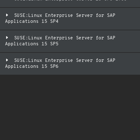
SUSE:Linux Enterprise Server for SAP
Applications 15 SP4
SUSE:Linux Enterprise Server for SAP
Applications 15 SP5
SUSE:Linux Enterprise Server for SAP
Applications 15 SP6