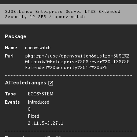
SUSE:Linux Enterprise Server LTSS Extended
Security 12 SP5
/
openvswitch
Package
Name
openvswitch
Purl
pkg:rpm/suse/openvswitch&distro=SUSE%2
0Linux%20Enterprise%20Server%20LTSS%20
Extended%20Security%2012%20SP5
Affected ranges
Type
ECOSYSTEM
Events
Introduced
0
Fixed
2.11.5-3.27.1