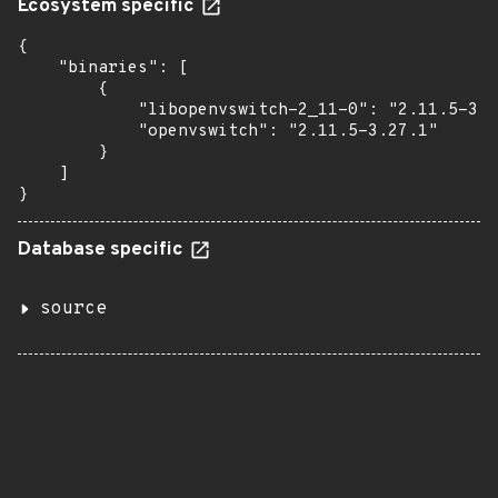
Ecosystem specific
{

    "binaries": [

        {

            "libopenvswitch-2_11-0": "2.11.5-3.2
            "openvswitch": "2.11.5-3.27.1"

        }

    ]

}
Database specific
source