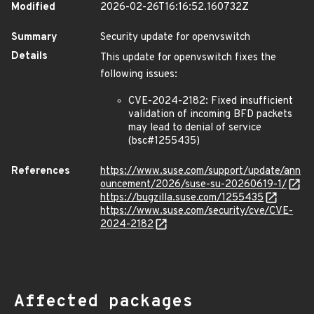
Modified
2026-02-26T16:16:52.160732Z
Summary
Security update for openvswitch
Details
This update for openvswitch fixes the
following issues:
CVE-2024-2182: Fixed insufficient
validation of incoming BFD packets
may lead to denial of service
(bsc#1255435)
References
https://www.suse.com/support/update/ann
ouncement/2026/suse-su-20260619-1/
https://bugzilla.suse.com/1255435
https://www.suse.com/security/cve/CVE-
2024-2182
Affected packages