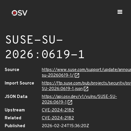
SUSE-SU-
2026:0619-1
Source
https://www.suse.com/support/update/anno
su-20260619-1/
Import Source
https://ftp.suse.com/pub/projects/security/o
SU-2026:0619-1.json
JSON Data
https://api.osv.dev/v1/vulns/SUSE-SU-
2026:0619-1
Upstream
CVE-2024-2182
Related
CVE-2024-2182
Published
2026-02-24T15:36:20Z