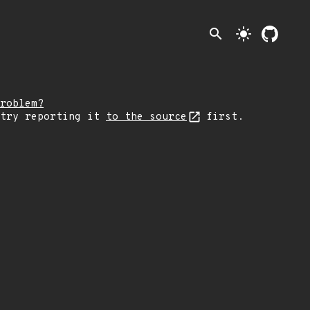
search
light_mode
roblem?
 try reporting it
to the source
first.