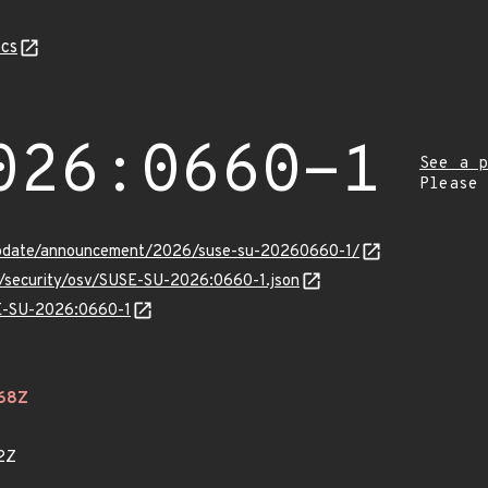
cs
026:0660-1
See a p
Please
update/announcement/2026/suse-su-20260660-1/
ts/security/osv/SUSE-SU-2026:0660-1.json
SE-SU-2026:0660-1
468Z
2Z