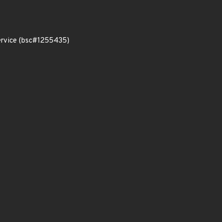
service (bsc#1255435)