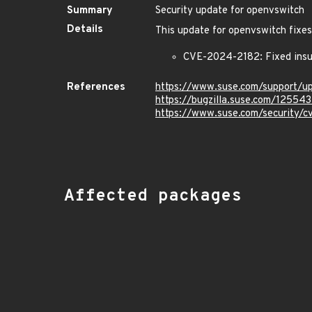
Summary
Security update for openvswitch
Details
This update for openvswitch fixes
CVE-2024-2182: Fixed insuf
References
https://www.suse.com/support/
https://bugzilla.suse.com/12554
https://www.suse.com/security/
Affected packages