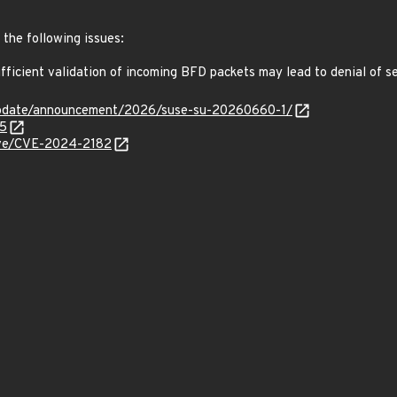
 the following issues:
ficient validation of incoming BFD packets may lead to denial of 
update/announcement/2026/suse-su-20260660-1/
35
cve/CVE-2024-2182