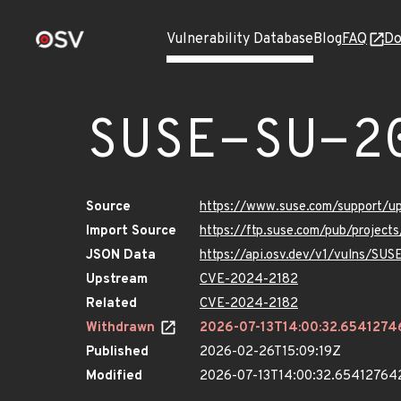
Vulnerability Database
Blog
FAQ
Do
SUSE-SU-2
Source
https://www.suse.com/support/
Import Source
https://ftp.suse.com/pub/projec
JSON Data
https://api.osv.dev/v1/vulns/SU
Upstream
CVE-2024-2182
Related
CVE-2024-2182
Withdrawn
2026-07-13T14:00:32.654127
Published
2026-02-26T15:09:19Z
Modified
2026-07-13T14:00:32.65412764