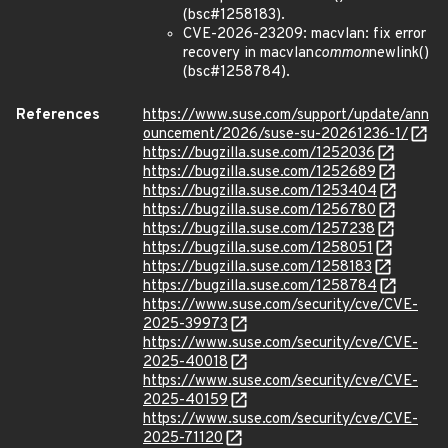
(bsc#1258183).
CVE-2026-23209: macvlan: fix error
recovery in macvlan
common
newlink()
(bsc#1258784).
References
https://www.suse.com/support/update/ann
ouncement/2026/suse-su-20261236-1/
https://bugzilla.suse.com/1252036
https://bugzilla.suse.com/1252689
https://bugzilla.suse.com/1253404
https://bugzilla.suse.com/1256780
https://bugzilla.suse.com/1257238
https://bugzilla.suse.com/1258051
https://bugzilla.suse.com/1258183
https://bugzilla.suse.com/1258784
https://www.suse.com/security/cve/CVE-
2025-39973
https://www.suse.com/security/cve/CVE-
2025-40018
https://www.suse.com/security/cve/CVE-
2025-40159
https://www.suse.com/security/cve/CVE-
2025-71120