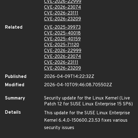
CVE-2026-22999
CVE-2026-23074
CVE-2026-23111
CVE-2026-23209
Related
CVE-2025-39973
CVE-2025-40018
CVE-2025-40159
CVE-2025-71120
CVE-2026-22999
CVE-2026-23074
CVE-2026-23111
CVE-2026-23209
Published
2026-04-09T14:22:32Z
Modified
2026-04-10T09:46:08.705502Z
Summary
Security update for the Linux Kernel (Live
Patch 12 for SUSE Linux Enterprise 15 SP6)
Details
This update for the SUSE Linux Enterprise
Kernel 6.4.0-150600.23.53 fixes various
security issues