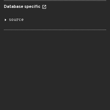
Database specific
source