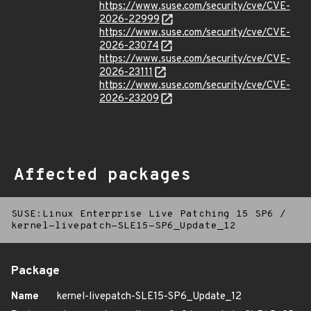
https://www.suse.com/security/cve/CVE-
2026-22999
https://www.suse.com/security/cve/CVE-
2026-23074
https://www.suse.com/security/cve/CVE-
2026-23111
https://www.suse.com/security/cve/CVE-
2026-23209
Affected packages
SUSE:Linux Enterprise Live Patching 15 SP6
/
kernel-livepatch-SLE15-SP6_Update_12
Package
Name
kernel-livepatch-SLE15-SP6_Update_12