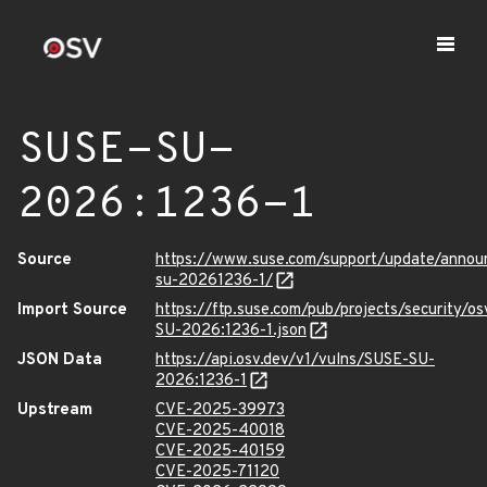
SUSE-SU-
2026:1236-1
Source
https://www.suse.com/support/update/anno
su-20261236-1/
Import Source
https://ftp.suse.com/pub/projects/security/o
SU-2026:1236-1.json
JSON Data
https://api.osv.dev/v1/vulns/SUSE-SU-
2026:1236-1
Upstream
CVE-2025-39973
CVE-2025-40018
CVE-2025-40159
CVE-2025-71120