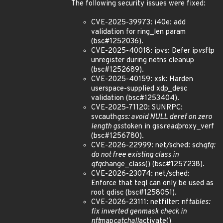
The following security issues were fixed:
CVE-2025-39973: i40e: add
validation for ring_len param
(bsc#1252036).
CVE-2025-40018: ipvs: Defer ip
vs
ftp
unregister during netns cleanup
(bsc#1252689).
CVE-2025-40159: xsk: Harden
userspace-supplied xdp_desc
validation (bsc#1253404).
CVE-2025-71120: SUNRPC:
svcauth
gss: avoid NULL deref on zero
length gss
token in gss
read
proxy_verf
(bsc#1256780).
CVE-2026-22999: net/sched: sch
qfq:
do not free existing class in
qfq
change_class() (bsc#1257238).
CVE-2026-23074: net/sched:
Enforce that teql can only be used as
root qdisc (bsc#1258051).
CVE-2026-23111: netfilter: nf
tables:
fix inverted genmask check in
nft
map
catchall
activate()