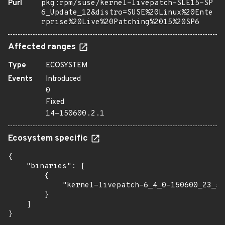
Purl
pkg:rpm/suse/kernel-livepatch-SLE15-SP
6_Update_12&distro=SUSE%20Linux%20Ente
rprise%20Live%20Patching%2015%20SP6
Affected ranges
Type
ECOSYSTEM
Events
Introduced
0
Fixed
14-150600.2.1
Ecosystem specific
{

    "binaries": [

        {

            "kernel-livepatch-6_4_0-150600_23_53
        }

    ]

}