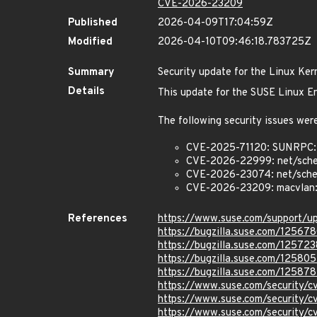
CVE-2026-23209
Published
2026-04-09T17:04:59Z
Modified
2026-04-10T09:46:18.783725Z
Summary
Security update for the Linux Ker
Details
This update for the SUSE Linux En
The following security issues were
CVE-2025-71120: SUNRPC:
CVE-2026-22999: net/sche
CVE-2026-23074: net/sched:
CVE-2026-23209: macvlan: f
References
https://www.suse.com/support/
https://bugzilla.suse.com/12567
https://bugzilla.suse.com/125723
https://bugzilla.suse.com/125805
https://bugzilla.suse.com/12587
https://www.suse.com/security/
https://www.suse.com/security
https://www.suse.com/security