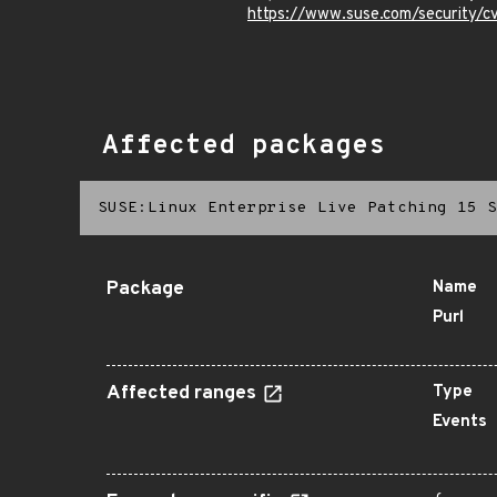
https://www.suse.com/security
Affected packages
SUSE:Linux Enterprise Live Patching 15 S
Package
Name
Purl
Affected ranges
Type
Events