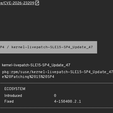
/cve/CVE-2026-23209
P4
/
kernel-livepatch-SLE15-SP4_Update_47
kernel-livepatch-SLE15-SP4_Update_47
pkg:rpm/suse/kernel-livepatch-SLE15-SP4_Update_4
e%20Patching%2015%20SP4
ECOSYSTEM
Introduced
0
Fixed
4-150400.2.1