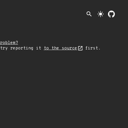
search
light_mode
roblem?
 try reporting it
to the source
first.