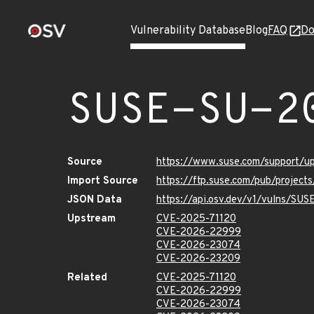
Vulnerability Database
Blog
FAQ
Do
SUSE-SU-2
Source
https://www.suse.com/support/
Import Source
https://ftp.suse.com/pub/project
JSON Data
https://api.osv.dev/v1/vulns/SU
Upstream
CVE-2025-71120
CVE-2026-22999
CVE-2026-23074
CVE-2026-23209
Related
CVE-2025-71120
CVE-2026-22999
CVE-2026-23074