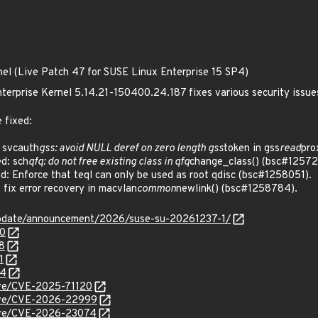
nel (Live Patch 47 for SUSE Linux Enterprise 15 SP4)
terprise Kernel 5.14.21-150400.24.187 fixes various security issue
 fixed:
 svcauth
gss: avoid NULL deref on zero length gss
token in gss
read
pro
d: sch
qfq: do not free existing class in qfq
change_class() (bsc#12572
 Enforce that teql can only be used as root qdisc (bsc#1258051).
ix error recovery in macvlan
common
newlink() (bsc#1258784).
update/announcement/2026/suse-su-20261237-1/
80
8
1
84
cve/CVE-2025-71120
/cve/CVE-2026-22999
/cve/CVE-2026-23074