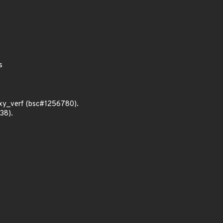
s
xy_verf (bsc#1256780).
38).