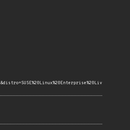
7&distro=SUSE%20Linux%20Enterprise%20Liv