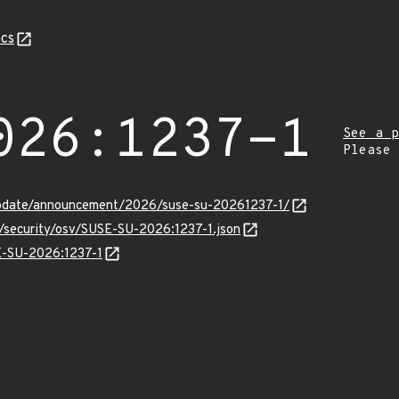
cs
026:1237-1
See a p
Please
update/announcement/2026/suse-su-20261237-1/
s/security/osv/SUSE-SU-2026:1237-1.json
SE-SU-2026:1237-1