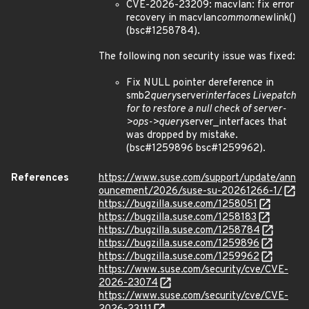
CVE-2026-23209: macvlan: fix error
recovery in macvlan
common
newlink()
(bsc#1258784).
The following non security issue was fixed:
Fix NULL pointer dereference in
smb2
query
server
interfaces Livepatch
for to restore a null check of server-
>ops->query
server_interfaces that
was dropped by mistake.
(bsc#1259896 bsc#1259962).
References
https://www.suse.com/support/update/ann
ouncement/2026/suse-su-20261266-1/
https://bugzilla.suse.com/1258051
https://bugzilla.suse.com/1258183
https://bugzilla.suse.com/1258784
https://bugzilla.suse.com/1259896
https://bugzilla.suse.com/1259962
https://www.suse.com/security/cve/CVE-
2026-23074
https://www.suse.com/security/cve/CVE-