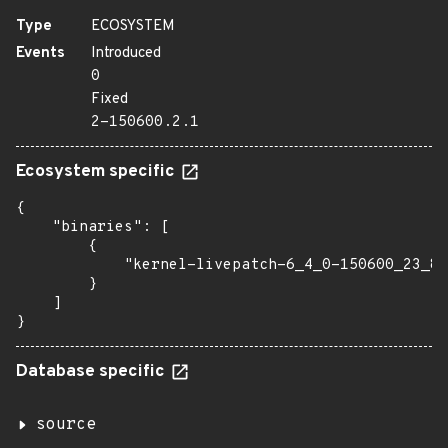
Type
ECOSYSTEM
Events
Introduced
0
Fixed
2-150600.2.1
Ecosystem specific
{

    "binaries": [

        {

            "kernel-livepatch-6_4_0-150600_23_87
        }

    ]

}
Database specific
source