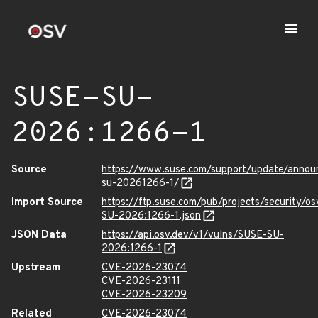
SUSE-SU-
2026:1266-1
Source
https://www.suse.com/support/update/anno
su-20261266-1/
Import Source
https://ftp.suse.com/pub/projects/security/o
SU-2026:1266-1.json
JSON Data
https://api.osv.dev/v1/vulns/SUSE-SU-
2026:1266-1
Upstream
CVE-2026-23074
CVE-2026-23111
CVE-2026-23209
Related
CVE-2026-23074