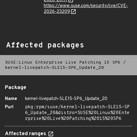
2026-23111
https://www.suse.com/security/cve/CVE-
2026-23209
Affected packages
SUSE:Linux Enterprise Live Patching 15 SP6
/
kernel-livepatch-SLE15-SP6_Update_20
Package
Name
kernel-livepatch-SLE15-SP6_Update_20
Purl
pkg:rpm/suse/kernel-livepatch-SLE15-SP
6_Update_20&distro=SUSE%20Linux%20Ente
rprise%20Live%20Patching%2015%20SP6
Affected ranges