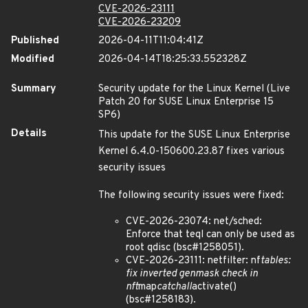
CVE-2026-23111
CVE-2026-23209
Published
2026-04-11T11:04:41Z
Modified
2026-04-14T18:25:33.552328Z
Summary
Security update for the Linux Kernel (Live
Patch 20 for SUSE Linux Enterprise 15
SP6)
Details
This update for the SUSE Linux Enterprise
Kernel 6.4.0-150600.23.87 fixes various
security issues
The following security issues were fixed:
CVE-2026-23074: net/sched:
Enforce that teql can only be used as
root qdisc (bsc#1258051).
CVE-2026-23111: netfilter: nf
tables:
fix inverted genmask check in
nft
map
catchall
activate()
(bsc#1258183).