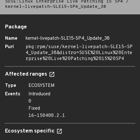
SUSE:Linux Enterprise Live Patching 15 SP4
/
kernel-livepatch-SLE15-SP4_Update_38
Package
Name
kernel-livepatch-SLE15-SP4_Update_38
Purl
pkg:rpm/suse/kernel-livepatch-SLE15-SP
4_Update_38&distro=SUSE%20Linux%20Ente
rprise%20Live%20Patching%2015%20SP4
Affected ranges
Type
ECOSYSTEM
Events
Introduced
0
Fixed
16-150400.2.1
Ecosystem specific