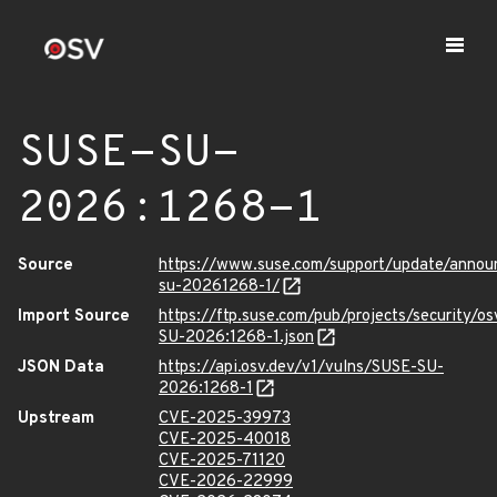
SUSE-SU-
2026:1268-1
Source
https://www.suse.com/support/update/anno
su-20261268-1/
Import Source
https://ftp.suse.com/pub/projects/security/o
SU-2026:1268-1.json
JSON Data
https://api.osv.dev/v1/vulns/SUSE-SU-
2026:1268-1
Upstream
CVE-2025-39973
CVE-2025-40018
CVE-2025-71120
CVE-2026-22999