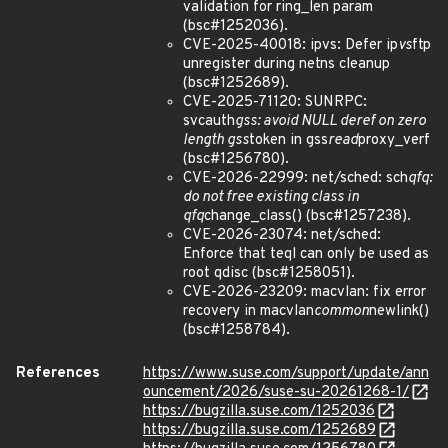
validation for ring_len param
(bsc#1252036).
CVE-2025-40018: ipvs: Defer ip
vs
ftp
unregister during netns cleanup
(bsc#1252689).
CVE-2025-71120: SUNRPC:
svcauth
gss: avoid NULL deref on zero
length gss
token in gss
read
proxy_verf
(bsc#1256780).
CVE-2026-22999: net/sched: sch
qfq:
do not free existing class in
qfq
change_class() (bsc#1257238).
CVE-2026-23074: net/sched:
Enforce that teql can only be used as
root qdisc (bsc#1258051).
CVE-2026-23209: macvlan: fix error
recovery in macvlan
common
newlink()
(bsc#1258784).
References
https://www.suse.com/support/update/ann
ouncement/2026/suse-su-20261268-1/
https://bugzilla.suse.com/1252036
https://bugzilla.suse.com/1252689