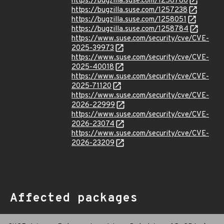
https://bugzilla.suse.com/1256780
https://bugzilla.suse.com/1257238
https://bugzilla.suse.com/1258051
https://bugzilla.suse.com/1258784
https://www.suse.com/security/cve/CVE-
2025-39973
https://www.suse.com/security/cve/CVE-
2025-40018
https://www.suse.com/security/cve/CVE-
2025-71120
https://www.suse.com/security/cve/CVE-
2026-22999
https://www.suse.com/security/cve/CVE-
2026-23074
https://www.suse.com/security/cve/CVE-
2026-23209
Affected packages