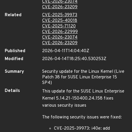
CVE-2026-23074
CVE-2026-23209
Related
CVE-2025-39973
CVE-2025-40018
CVE-2025-71120
CVE-2026-22999
CVE-2026-23074
CVE-2026-23209
Published
2026-04-11T14:04:40Z
Modified
2026-04-14T18:25:40.530253Z
Summary
Security update for the Linux Kernel (Live
Patch 38 for SUSE Linux Enterprise 15
SP4)
Details
This update for the SUSE Linux Enterprise
Kernel 5.14.21-150400.24.158 fixes
various security issues
The following security issues were fixed:
CVE-2025-39973: i40e: add