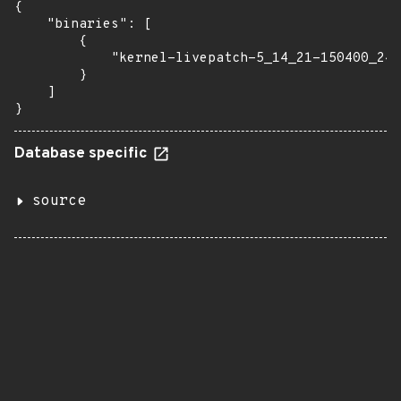
{

    "binaries": [

        {

            "kernel-livepatch-5_14_21-150400_24_
        }

    ]

}
Database specific
source