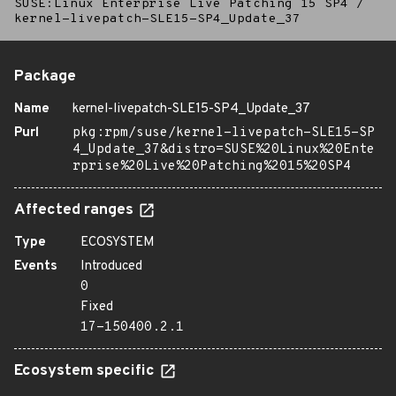
SUSE:Linux Enterprise Live Patching 15 SP4
/
kernel-livepatch-SLE15-SP4_Update_37
Package
Name
kernel-livepatch-SLE15-SP4_Update_37
Purl
pkg:rpm/suse/kernel-livepatch-SLE15-SP
4_Update_37&distro=SUSE%20Linux%20Ente
rprise%20Live%20Patching%2015%20SP4
Affected ranges
Type
ECOSYSTEM
Events
Introduced
0
Fixed
17-150400.2.1
Ecosystem specific