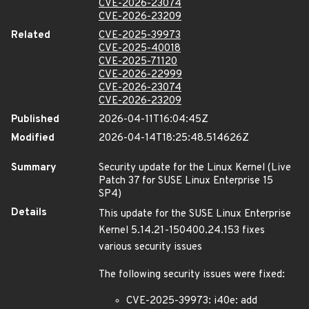
CVE-2026-23074
CVE-2026-23209
Related
CVE-2025-39973
CVE-2025-40018
CVE-2025-71120
CVE-2026-22999
CVE-2026-23074
CVE-2026-23209
Published
2026-04-11T16:04:45Z
Modified
2026-04-14T18:25:48.514626Z
Summary
Security update for the Linux Kernel (Live
Patch 37 for SUSE Linux Enterprise 15
SP4)
Details
This update for the SUSE Linux Enterprise
Kernel 5.14.21-150400.24.153 fixes
various security issues
The following security issues were fixed:
CVE-2025-39973: i40e: add