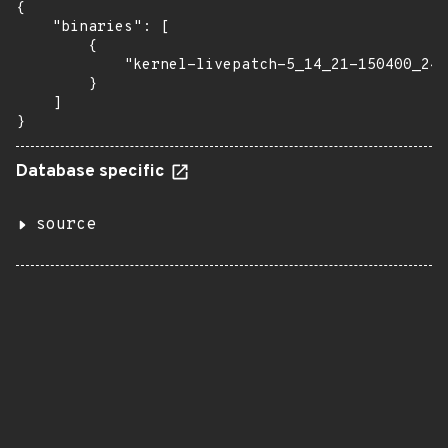
{

    "binaries": [

        {

            "kernel-livepatch-5_14_21-150400_24_
        }

    ]

}
Database specific
source