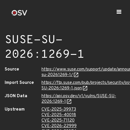
SUSE-SU-
2026:1269-1
Source
https://www.suse.com/support/update/anno
su-20261269-1/
Import Source
https://ftp.suse.com/pub/projects/security/o
SU-2026:1269-1.json
JSON Data
https://api.osv.dev/v1/vulns/SUSE-SU-
2026:1269-1
Upstream
CVE-2025-39973
CVE-2025-40018
CVE-2025-71120
CVE-2026-22999