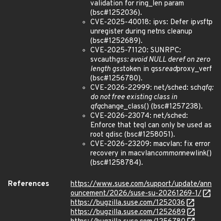
validation for ring_len param
(bsc#1252036).
CVE-2025-40018: ipvs: Defer ip
vs
ftp
unregister during netns cleanup
(bsc#1252689).
CVE-2025-71120: SUNRPC:
svcauth
gss: avoid NULL deref on zero
length gss
token in gss
read
proxy_verf
(bsc#1256780).
CVE-2026-22999: net/sched: sch
qfq:
do not free existing class in
qfq
change_class() (bsc#1257238).
CVE-2026-23074: net/sched:
Enforce that teql can only be used as
root qdisc (bsc#1258051).
CVE-2026-23209: macvlan: fix error
recovery in macvlan
common
newlink()
(bsc#1258784).
References
https://www.suse.com/support/update/ann
ouncement/2026/suse-su-20261269-1/
https://bugzilla.suse.com/1252036
https://bugzilla.suse.com/1252689