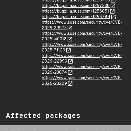
https://bugzilla.suse.com/1256780
https://bugzilla.suse.com/1257238
https://bugzilla.suse.com/1258051
https://bugzilla.suse.com/1258784
https://www.suse.com/security/cve/CVE-
2025-39973
https://www.suse.com/security/cve/CVE-
2025-40018
https://www.suse.com/security/cve/CVE-
2025-71120
https://www.suse.com/security/cve/CVE-
2026-22999
https://www.suse.com/security/cve/CVE-
2026-23074
https://www.suse.com/security/cve/CVE-
2026-23209
Affected packages