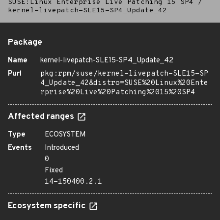
SUSE:Linux Enterprise Live Patching 15 SP4
/
kernel-livepatch-SLE15-SP4_Update_42
Package
Name
kernel-livepatch-SLE15-SP4_Update_42
Purl
pkg:rpm/suse/kernel-livepatch-SLE15-SP
4_Update_42&distro=SUSE%20Linux%20Ente
rprise%20Live%20Patching%2015%20SP4
Affected ranges
Type
ECOSYSTEM
Events
Introduced
0
Fixed
14-150400.2.1
Ecosystem specific