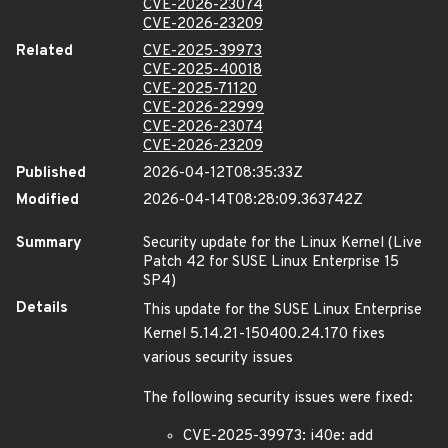
CVE-2026-23074
CVE-2026-23209
Related
CVE-2025-39973
CVE-2025-40018
CVE-2025-71120
CVE-2026-22999
CVE-2026-23074
CVE-2026-23209
Published
2026-04-12T08:35:33Z
Modified
2026-04-14T08:28:09.363742Z
Summary
Security update for the Linux Kernel (Live
Patch 42 for SUSE Linux Enterprise 15
SP4)
Details
This update for the SUSE Linux Enterprise
Kernel 5.14.21-150400.24.170 fixes
various security issues
The following security issues were fixed:
CVE-2025-39973: i40e: add