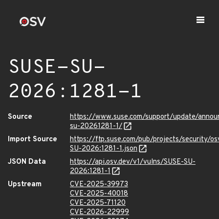
SUSE-SU-
2026:1281-1
Source
https://www.suse.com/support/update/anno
su-20261281-1/
Import Source
https://ftp.suse.com/pub/projects/security/o
SU-2026:1281-1.json
JSON Data
https://api.osv.dev/v1/vulns/SUSE-SU-
2026:1281-1
Upstream
CVE-2025-39973
CVE-2025-40018
CVE-2025-71120
CVE-2026-22999