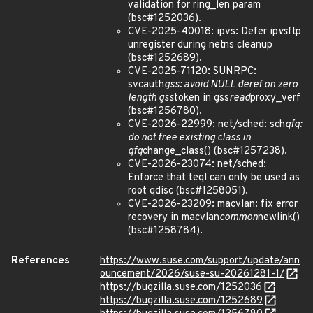
validation for ring_len param
(bsc#1252036).
CVE-2025-40018: ipvs: Defer ip
vs
ftp
unregister during netns cleanup
(bsc#1252689).
CVE-2025-71120: SUNRPC:
svcauth
gss: avoid NULL deref on zero
length gss
token in gss
read
proxy_verf
(bsc#1256780).
CVE-2026-22999: net/sched: sch
qfq:
do not free existing class in
qfq
change_class() (bsc#1257238).
CVE-2026-23074: net/sched:
Enforce that teql can only be used as
root qdisc (bsc#1258051).
CVE-2026-23209: macvlan: fix error
recovery in macvlan
common
newlink()
(bsc#1258784).
References
https://www.suse.com/support/update/ann
ouncement/2026/suse-su-20261281-1/
https://bugzilla.suse.com/1252036
https://bugzilla.suse.com/1252689