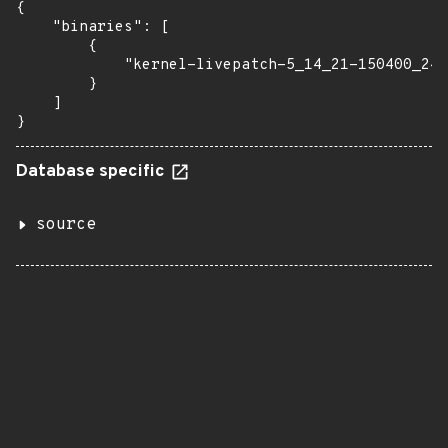
{

    "binaries": [

        {

            "kernel-livepatch-5_14_21-150400_24_
        }

    ]

}
Database specific
source