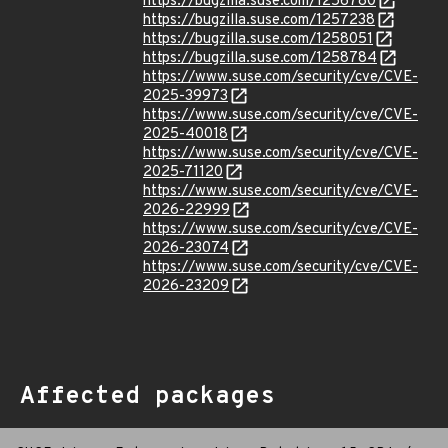
https://bugzilla.suse.com/1256780
https://bugzilla.suse.com/1257238
https://bugzilla.suse.com/1258051
https://bugzilla.suse.com/1258784
https://www.suse.com/security/cve/CVE-
2025-39973
https://www.suse.com/security/cve/CVE-
2025-40018
https://www.suse.com/security/cve/CVE-
2025-71120
https://www.suse.com/security/cve/CVE-
2026-22999
https://www.suse.com/security/cve/CVE-
2026-23074
https://www.suse.com/security/cve/CVE-
2026-23209
Affected packages