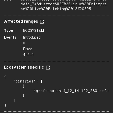
date_74&distro=SUSE%20Linux%20Enterpri
se%20Live%20Patching%2012%20SP5
Affected ranges
Type
ECOSYSTEM
Events
Introduced
0
Fixed
4-2.1
Ecosystem specific
{

    "binaries": [

        {

            "kgraft-patch-4_12_14-122_280-defaul
        }

    ]

}