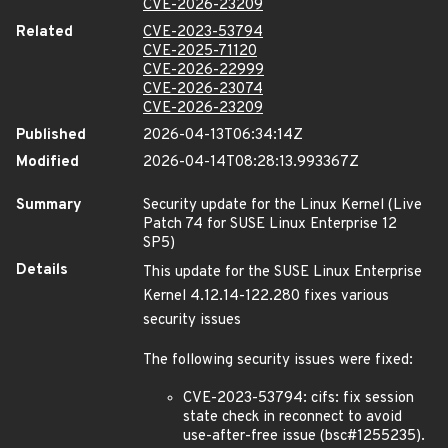
CVE-2026-23209
Related
CVE-2023-53794
CVE-2025-71120
CVE-2026-22999
CVE-2026-23074
CVE-2026-23209
Published
2026-04-13T06:34:14Z
Modified
2026-04-14T08:28:13.993367Z
Summary
Security update for the Linux Kernel (Live
Patch 74 for SUSE Linux Enterprise 12
SP5)
Details
This update for the SUSE Linux Enterprise
Kernel 4.12.14-122.280 fixes various
security issues
The following security issues were fixed:
CVE-2023-53794: cifs: fix session
state check in reconnect to avoid
use-after-free issue (bsc#1255235).