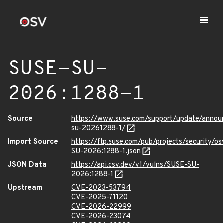
SUSE-SU-
2026:1288-1
Source
https://www.suse.com/support/update/anno
su-20261288-1/
Import Source
https://ftp.suse.com/pub/projects/security/o
SU-2026:1288-1.json
JSON Data
https://api.osv.dev/v1/vulns/SUSE-SU-
2026:1288-1
Upstream
CVE-2023-53794
CVE-2025-71120
CVE-2026-22999
CVE-2026-23074