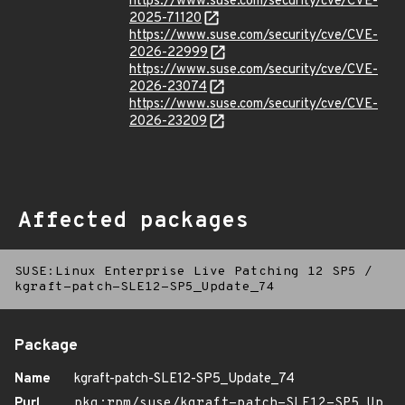
https://www.suse.com/security/cve/CVE-
2025-71120
https://www.suse.com/security/cve/CVE-
2026-22999
https://www.suse.com/security/cve/CVE-
2026-23074
https://www.suse.com/security/cve/CVE-
2026-23209
Affected packages
SUSE:Linux Enterprise Live Patching 12 SP5
/
kgraft-patch-SLE12-SP5_Update_74
Package
Name
kgraft-patch-SLE12-SP5_Update_74
Purl
pkg:rpm/suse/kgraft-patch-SLE12-SP5_Up