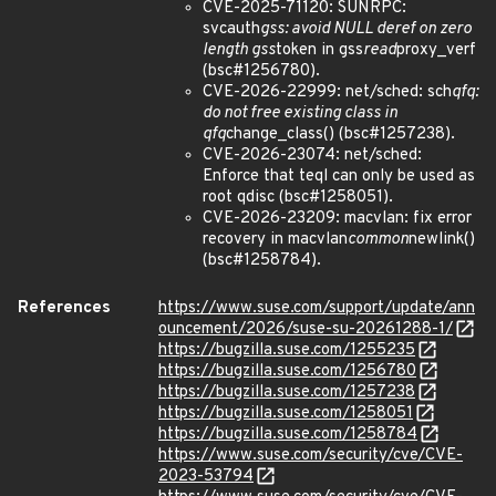
CVE-2025-71120: SUNRPC:
svcauth
gss: avoid NULL deref on zero
length gss
token in gss
read
proxy_verf
(bsc#1256780).
CVE-2026-22999: net/sched: sch
qfq:
do not free existing class in
qfq
change_class() (bsc#1257238).
CVE-2026-23074: net/sched:
Enforce that teql can only be used as
root qdisc (bsc#1258051).
CVE-2026-23209: macvlan: fix error
recovery in macvlan
common
newlink()
(bsc#1258784).
References
https://www.suse.com/support/update/ann
ouncement/2026/suse-su-20261288-1/
https://bugzilla.suse.com/1255235
https://bugzilla.suse.com/1256780
https://bugzilla.suse.com/1257238
https://bugzilla.suse.com/1258051
https://bugzilla.suse.com/1258784
https://www.suse.com/security/cve/CVE-
2023-53794