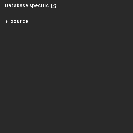
Database specific
source