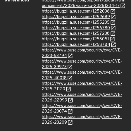
References
https://www.suse.com/support/update/ann
ouncement/2026/suse-su-20261304-1/
https://bugzilla.suse.com/1252036
https://bugzilla.suse.com/1252689
https://bugzilla.suse.com/1255235
https://bugzilla.suse.com/1256780
https://bugzilla.suse.com/1257238
https://bugzilla.suse.com/1258051
https://bugzilla.suse.com/1258784
https://www.suse.com/security/cve/CVE-
2023-53794
https://www.suse.com/security/cve/CVE-
2025-39973
https://www.suse.com/security/cve/CVE-
2025-40018
https://www.suse.com/security/cve/CVE-
2025-71120
https://www.suse.com/security/cve/CVE-
2026-22999
https://www.suse.com/security/cve/CVE-
2026-23074
https://www.suse.com/security/cve/CVE-
2026-23209