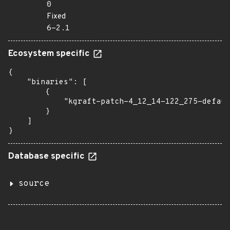
0
Fixed
6-2.1
Ecosystem specific
{

    "binaries": [

        {

            "kgraft-patch-4_12_14-122_275-defaul
        }

    ]

}
Database specific
source