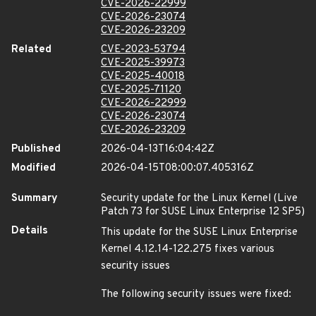
CVE-2026-22999
CVE-2026-23074
CVE-2026-23209
Related
CVE-2023-53794
CVE-2025-39973
CVE-2025-40018
CVE-2025-71120
CVE-2026-22999
CVE-2026-23074
CVE-2026-23209
Published
2026-04-13T16:04:42Z
Modified
2026-04-15T08:00:07.405316Z
Summary
Security update for the Linux Kernel (Live
Patch 73 for SUSE Linux Enterprise 12 SP5)
Details
This update for the SUSE Linux Enterprise
Kernel 4.12.14-122.275 fixes various
security issues
The following security issues were fixed: