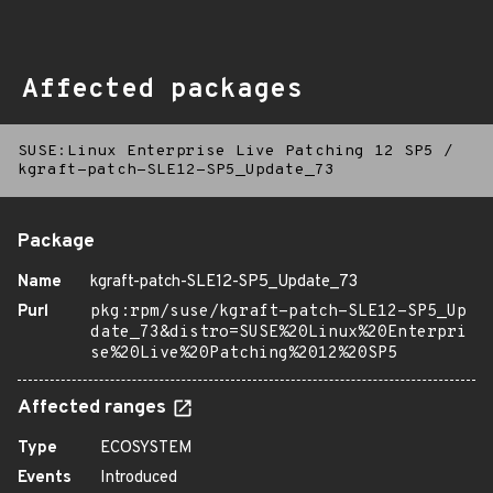
Affected packages
SUSE:Linux Enterprise Live Patching 12 SP5
/
kgraft-patch-SLE12-SP5_Update_73
Package
Name
kgraft-patch-SLE12-SP5_Update_73
Purl
pkg:rpm/suse/kgraft-patch-SLE12-SP5_Up
date_73&distro=SUSE%20Linux%20Enterpri
se%20Live%20Patching%2012%20SP5
Affected ranges
Type
ECOSYSTEM
Events
Introduced