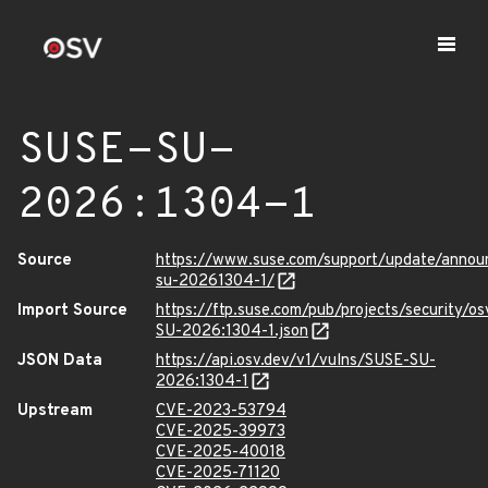
SUSE-SU-
2026:1304-1
Source
https://www.suse.com/support/update/anno
su-20261304-1/
Import Source
https://ftp.suse.com/pub/projects/security/o
SU-2026:1304-1.json
JSON Data
https://api.osv.dev/v1/vulns/SUSE-SU-
2026:1304-1
Upstream
CVE-2023-53794
CVE-2025-39973
CVE-2025-40018
CVE-2025-71120