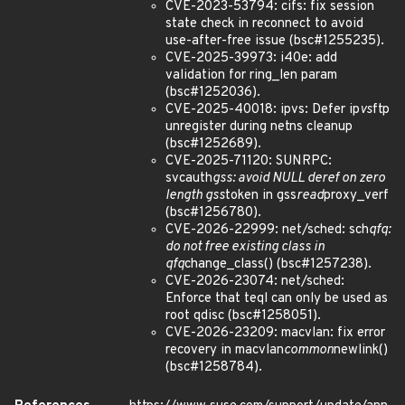
CVE-2023-53794: cifs: fix session
state check in reconnect to avoid
use-after-free issue (bsc#1255235).
CVE-2025-39973: i40e: add
validation for ring_len param
(bsc#1252036).
CVE-2025-40018: ipvs: Defer ip
vs
ftp
unregister during netns cleanup
(bsc#1252689).
CVE-2025-71120: SUNRPC:
svcauth
gss: avoid NULL deref on zero
length gss
token in gss
read
proxy_verf
(bsc#1256780).
CVE-2026-22999: net/sched: sch
qfq:
do not free existing class in
qfq
change_class() (bsc#1257238).
CVE-2026-23074: net/sched:
Enforce that teql can only be used as
root qdisc (bsc#1258051).
CVE-2026-23209: macvlan: fix error
recovery in macvlan
common
newlink()
(bsc#1258784).