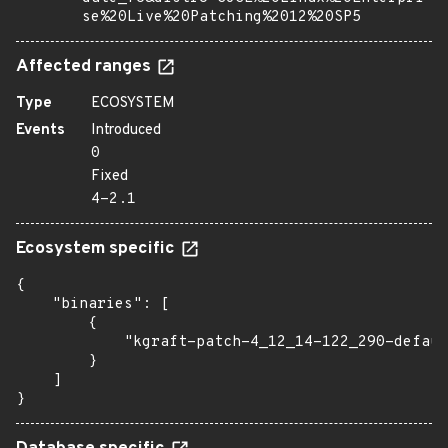
se%20Live%20Patching%2012%20SP5
Affected ranges
Type
ECOSYSTEM
Events
Introduced
0
Fixed
4-2.1
Ecosystem specific
{

    "binaries": [

        {

            "kgraft-patch-4_12_14-122_290-defaul
        }

    ]

}