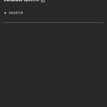
Database specific
source