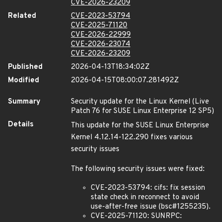
CVE-2026-23209
Related
CVE-2023-53794
CVE-2025-71120
CVE-2026-22999
CVE-2026-23074
CVE-2026-23209
Published
2026-04-13T18:34:02Z
Modified
2026-04-15T08:00:07.281492Z
Summary
Security update for the Linux Kernel (Live
Patch 76 for SUSE Linux Enterprise 12 SP5)
Details
This update for the SUSE Linux Enterprise
Kernel 4.12.14-122.290 fixes various
security issues
The following security issues were fixed:
CVE-2023-53794: cifs: fix session
state check in reconnect to avoid
use-after-free issue (bsc#1255235).
CVE-2025-71120: SUNRPC: