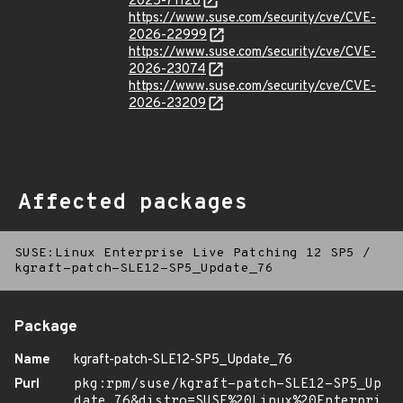
2025-71120
https://www.suse.com/security/cve/CVE-
2026-22999
https://www.suse.com/security/cve/CVE-
2026-23074
https://www.suse.com/security/cve/CVE-
2026-23209
Affected packages
SUSE:Linux Enterprise Live Patching 12 SP5
/
kgraft-patch-SLE12-SP5_Update_76
Package
Name
kgraft-patch-SLE12-SP5_Update_76
Purl
pkg:rpm/suse/kgraft-patch-SLE12-SP5_Up
date_76&distro=SUSE%20Linux%20Enterpri