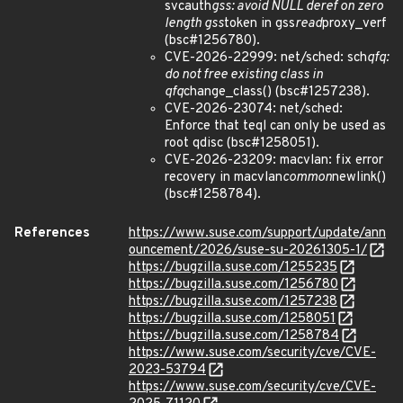
svcauth
gss: avoid NULL deref on zero
length gss
token in gss
read
proxy_verf
(bsc#1256780).
CVE-2026-22999: net/sched: sch
qfq:
do not free existing class in
qfq
change_class() (bsc#1257238).
CVE-2026-23074: net/sched:
Enforce that teql can only be used as
root qdisc (bsc#1258051).
CVE-2026-23209: macvlan: fix error
recovery in macvlan
common
newlink()
(bsc#1258784).
References
https://www.suse.com/support/update/ann
ouncement/2026/suse-su-20261305-1/
https://bugzilla.suse.com/1255235
https://bugzilla.suse.com/1256780
https://bugzilla.suse.com/1257238
https://bugzilla.suse.com/1258051
https://bugzilla.suse.com/1258784
https://www.suse.com/security/cve/CVE-
2023-53794
https://www.suse.com/security/cve/CVE-