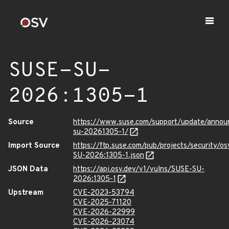
SUSE-SU-
2026:1305-1
Source
https://www.suse.com/support/update/anno
su-20261305-1/
Import Source
https://ftp.suse.com/pub/projects/security/o
SU-2026:1305-1.json
JSON Data
https://api.osv.dev/v1/vulns/SUSE-SU-
2026:1305-1
Upstream
CVE-2023-53794
CVE-2025-71120
CVE-2026-22999
CVE-2026-23074