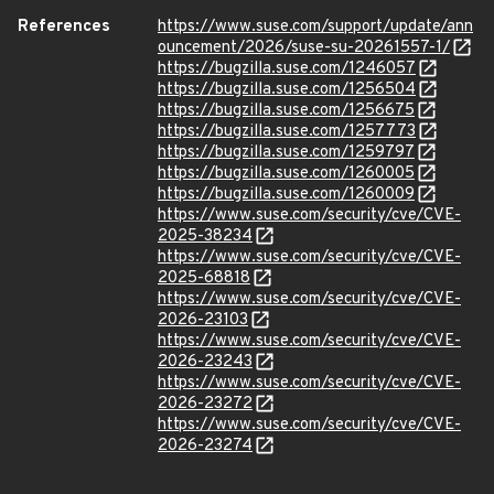
References
https://www.suse.com/support/update/ann
ouncement/2026/suse-su-20261557-1/
https://bugzilla.suse.com/1246057
https://bugzilla.suse.com/1256504
https://bugzilla.suse.com/1256675
https://bugzilla.suse.com/1257773
https://bugzilla.suse.com/1259797
https://bugzilla.suse.com/1260005
https://bugzilla.suse.com/1260009
https://www.suse.com/security/cve/CVE-
2025-38234
https://www.suse.com/security/cve/CVE-
2025-68818
https://www.suse.com/security/cve/CVE-
2026-23103
https://www.suse.com/security/cve/CVE-
2026-23243
https://www.suse.com/security/cve/CVE-
2026-23272
https://www.suse.com/security/cve/CVE-
2026-23274