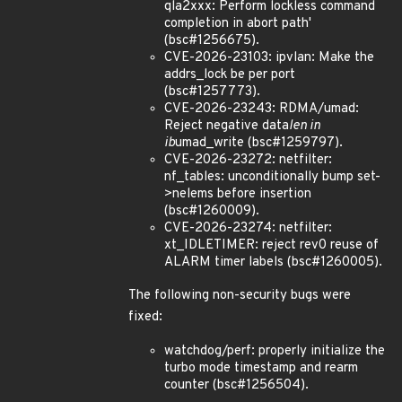
qla2xxx: Perform lockless command
completion in abort path'
(bsc#1256675).
CVE-2026-23103: ipvlan: Make the
addrs_lock be per port
(bsc#1257773).
CVE-2026-23243: RDMA/umad:
Reject negative data
len in
ib
umad_write (bsc#1259797).
CVE-2026-23272: netfilter:
nf_tables: unconditionally bump set-
>nelems before insertion
(bsc#1260009).
CVE-2026-23274: netfilter:
xt_IDLETIMER: reject rev0 reuse of
ALARM timer labels (bsc#1260005).
The following non-security bugs were
fixed:
watchdog/perf: properly initialize the
turbo mode timestamp and rearm
counter (bsc#1256504).