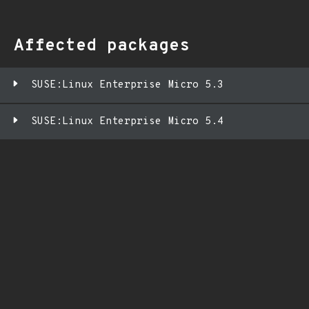
Affected packages
SUSE:Linux Enterprise Micro 5.3
SUSE:Linux Enterprise Micro 5.4