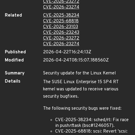
CVE-2026-23272
CVE-2026-23274
Related
CVE-2025-38234
CVE-2025-68818
CVE-2026-23103
CVE-2026-23243
CVE-2026-23272
CVE-2026-23274
Published
2026-04-22T16:24:13Z
Modified
2026-04-24T08:15:07.188560Z
Summary
Security update for the Linux Kernel
Details
The SUSE Linux Enterprise 15 SP4 RT
kernel was updated to receive various
security bugfixes.
The following security bugs were fixed:
CVE-2025-38234: sched/rt: Fix race
in push
rt
task (bsc#1246057).
CVE-2025-68818: scsi: Revert 'scsi: