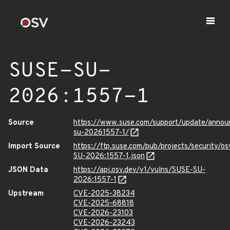
SUSE-SU-
2026:1557-1
Source
https://www.suse.com/support/update/anno
su-20261557-1/
Import Source
https://ftp.suse.com/pub/projects/security/o
SU-2026:1557-1.json
JSON Data
https://api.osv.dev/v1/vulns/SUSE-SU-
2026:1557-1
Upstream
CVE-2025-38234
CVE-2025-68818
CVE-2026-23103
CVE-2026-23243