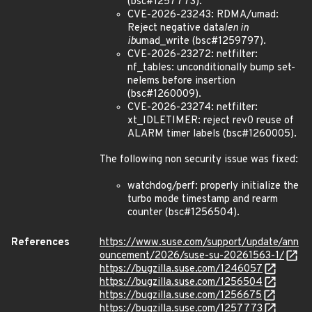
(bsc#1257773).
CVE-2026-23243: RDMA/umad:
Reject negative data
len in
ib
umad_write (bsc#1259797).
CVE-2026-23272: netfilter:
nf_tables: unconditionally bump set-
nelems before insertion
(bsc#1260009).
CVE-2026-23274: netfilter:
xt_IDLETIMER: reject rev0 reuse of
ALARM timer labels (bsc#1260005).
The following non security issue was fixed:
watchdog/perf: properly initialize the
turbo mode timestamp and rearm
counter (bsc#1256504).
References
https://www.suse.com/support/update/ann
ouncement/2026/suse-su-20261563-1/
https://bugzilla.suse.com/1246057
https://bugzilla.suse.com/1256504
https://bugzilla.suse.com/1256675
https://bugzilla.suse.com/1257773