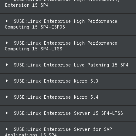
Extension 15 SP4
SUSE:Linux Enterprise High Performance
Computing 15 SP4-ESPOS
SUSE:Linux Enterprise High Performance
Computing 15 SP4-LTSS
SUSE:Linux Enterprise Live Patching 15 SP4
SUSE:Linux Enterprise Micro 5.3
SUSE:Linux Enterprise Micro 5.4
SUSE:Linux Enterprise Server 15 SP4-LTSS
SUSE:Linux Enterprise Server for SAP
Applications 15 SP4