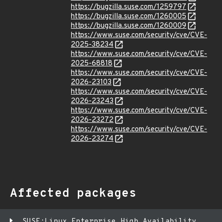
https://bugzilla.suse.com/1259797
https://bugzilla.suse.com/1260005
https://bugzilla.suse.com/1260009
https://www.suse.com/security/cve/CVE-
2025-38234
https://www.suse.com/security/cve/CVE-
2025-68818
https://www.suse.com/security/cve/CVE-
2026-23103
https://www.suse.com/security/cve/CVE-
2026-23243
https://www.suse.com/security/cve/CVE-
2026-23272
https://www.suse.com/security/cve/CVE-
2026-23274
Affected packages
SUSE:Linux Enterprise High Availability