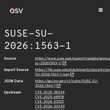
SUSE-SU-
2026:1563-1
Source
https://www.suse.com/support/update/anno
su-20261563-1/
Import Source
https://ftp.suse.com/pub/projects/security/o
SU-2026:1563-1.json
JSON Data
https://api.osv.dev/v1/vulns/SUSE-SU-
2026:1563-1
Upstream
CVE-2025-38234
CVE-2025-68818
CVE-2026-23103
CVE-2026-23243