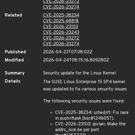
CVE-2026-23272
CVE-2026-23274
Related
CVE-2025-38234
CVE-2025-68818
CVE-2026-23103
CVE-2026-23243
CVE-2026-23272
CVE-2026-23274
Published
2026-04-23T07:08:02Z
Modified
2026-04-24T08:15:16.809280Z
Summary
Security update for the Linux Kernel
Details
The SUSE Linux Enterprise 15 SP4 kernel
was updated to fix various security issues
The following security issues were fixed:
CVE-2025-38234: sched/rt: Fix race
in push
rt
task (bsc#1246057).
CVE-2026-23103: ipvlan: Make the
addrs_lock be per port