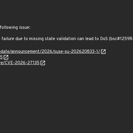
following issue:
failure due to missing state validation can lead to DoS (bsc#12598
update/announcement/2026/suse-su-202620833-1/
45
cve/CVE-2026-27135