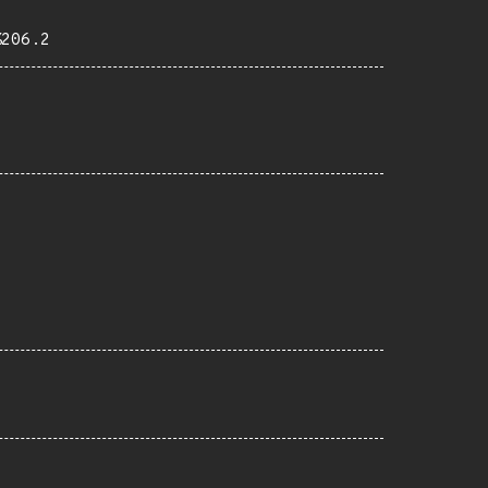
%206.2