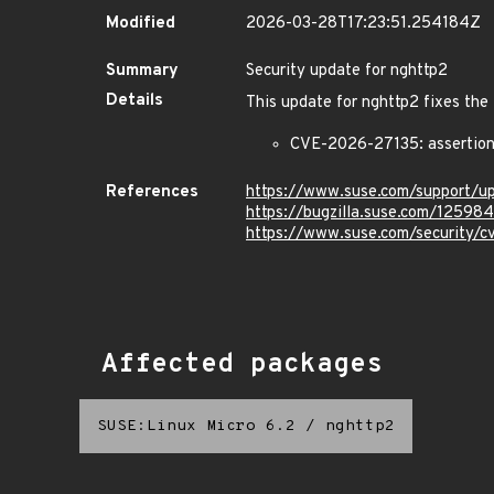
Modified
2026-03-28T17:23:51.254184Z
Summary
Security update for nghttp2
Details
This update for nghttp2 fixes the 
CVE-2026-27135: assertion 
References
https://www.suse.com/support/
https://bugzilla.suse.com/12598
https://www.suse.com/security/
Affected packages
SUSE:Linux Micro 6.2
/
nghttp2