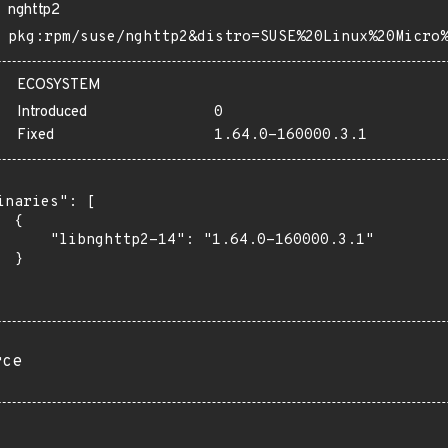
nghttp2
pkg:rpm/suse/nghttp2&distro=SUSE%20Linux%20Micro
ECOSYSTEM
Introduced
0
Fixed
1.64.0-160000.3.1
inaries": [

 {

      "libnghttp2-14": "1.64.0-160000.3.1"

 }

rce