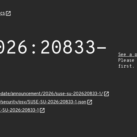
cs
026:20833-
See a 
Please
first.
update/announcement/2026/suse-su-202620833-1/
ts/security/osv/SUSE-SU-2026:20833-1.json
SE-SU-2026:20833-1