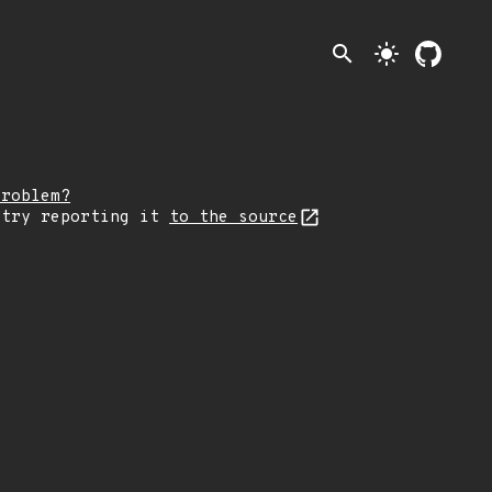
search
light_mode
problem?
 try reporting it
to the source