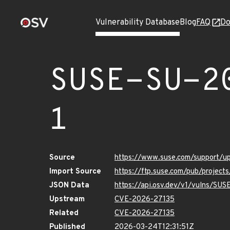
Vulnerability Database
Blog
FAQ
Do
SUSE-SU-2
1
Source
https://www.suse.com/support/
Import Source
https://ftp.suse.com/pub/projec
JSON Data
https://api.osv.dev/v1/vulns/SU
Upstream
CVE-2026-27135
Related
CVE-2026-27135
Published
2026-03-24T12:31:51Z