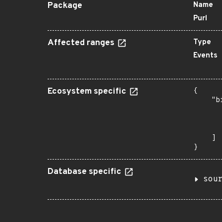
Package
Name
Purl
Affected ranges
Type
Events
Ecosystem specific
{

    "b
       
      
       
    ]

}
Database specific
sou