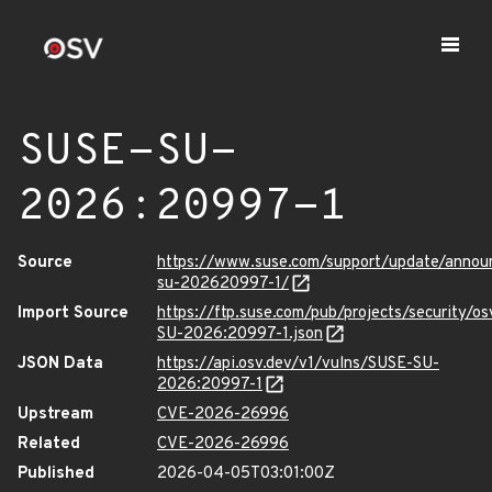
SUSE-SU-
2026:20997-1
Source
https://www.suse.com/support/update/anno
su-202620997-1/
Import Source
https://ftp.suse.com/pub/projects/security/o
SU-2026:20997-1.json
JSON Data
https://api.osv.dev/v1/vulns/SUSE-SU-
2026:20997-1
Upstream
CVE-2026-26996
Related
CVE-2026-26996
Published
2026-04-05T03:01:00Z