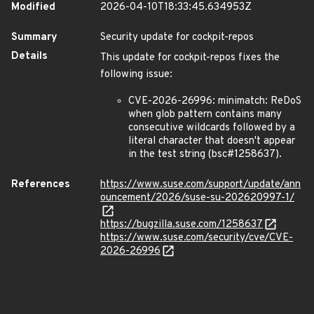
Modified
2026-04-10T18:33:45.634953Z
Summary
Security update for cockpit-repos
Details
This update for cockpit-repos fixes the
following issue:
CVE-2026-26996: minimatch: ReDoS
when glob pattern contains many
consecutive wildcards followed by a
literal character that doesn't appear
in the test string (bsc#1258637).
References
https://www.suse.com/support/update/ann
ouncement/2026/suse-su-202620997-1/
https://bugzilla.suse.com/1258637
https://www.suse.com/security/cve/CVE-
2026-26996