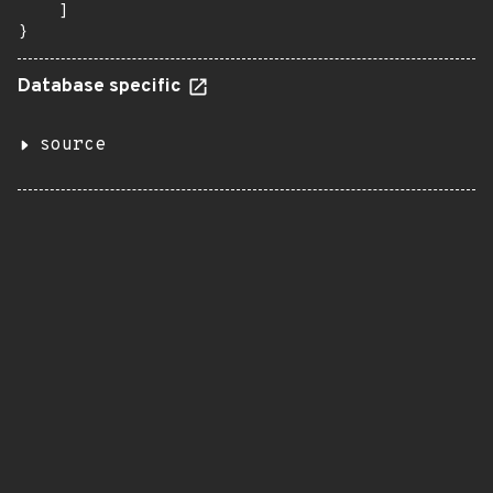
    ]

}
Database specific
source