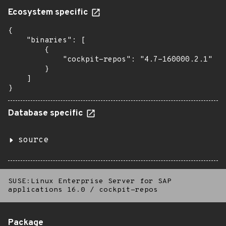
Ecosystem specific
{

    "binaries": [

        {

            "cockpit-repos": "4.7-160000.2.1"

        }

    ]

}
Database specific
source
SUSE:Linux Enterprise Server for SAP
applications 16.0
/
cockpit-repos
Package