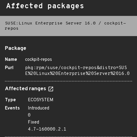
Affected packages
SUSE:Linux Enterprise Server 16.0
/
cockpit-
repos
Package
Name
cockpit-repos
Purl
pkg:rpm/suse/cockpit-repos&distro=SUS
E%20Linux%20Enterprise%20Server%2016.0
Affected ranges
Type
ECOSYSTEM
Events
Introduced
0
Fixed
4.7-160000.2.1