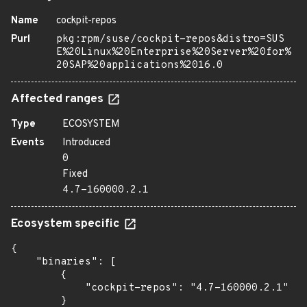
Name
cockpit-repos
Purl
pkg:rpm/suse/cockpit-repos&distro=SUS
E%20Linux%20Enterprise%20Server%20for%
20SAP%20applications%2016.0
Affected ranges
Type
ECOSYSTEM
Events
Introduced
0
Fixed
4.7-160000.2.1
Ecosystem specific
{

    "binaries": [

        {

            "cockpit-repos": "4.7-160000.2.1"

        }
