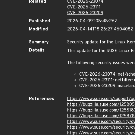
Related
CVE-2026-23074
CVE-2026-23111
CVE-2026-23209
Published
2026-04-09T08:48:26Z
Modified
2026-04-14T18:26:27.460408Z
Summary
Security update for the Linux Ker
Details
This update for the SUSE Linux En
The following security issues were
CVE-2026-23074: net/sched:
CVE-2026-23111: netfilter: 
CVE-2026-23209: macvlan: f
References
https://www.suse.com/support/
https://bugzilla.suse.com/125805
https://bugzilla.suse.com/125818
https://bugzilla.suse.com/12587
https://www.suse.com/security
https://www.suse.com/security/
https://www.suse.com/security