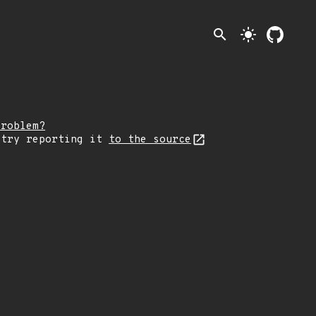
search
light_mode
problem?
 try reporting it
to the source