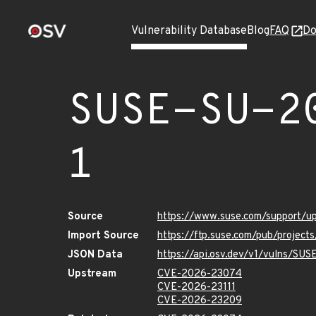
Vulnerability Database
Blog
FAQ
Do
SUSE-SU-2
1
Source
https://www.suse.com/support/
Import Source
https://ftp.suse.com/pub/projec
JSON Data
https://api.osv.dev/v1/vulns/SU
Upstream
CVE-2026-23074
CVE-2026-23111
CVE-2026-23209