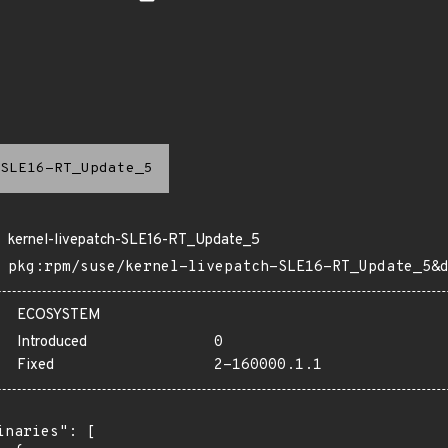
SLE16-RT_Update_5
kernel-livepatch-SLE16-RT_Update_5
pkg:rpm/suse/kernel-livepatch-SLE16-RT_Update_5&
ECOSYSTEM
Introduced
0
Fixed
2-160000.1.1
inaries": [
