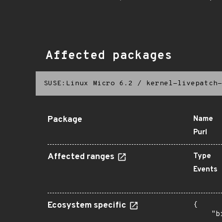
Affected packages
SUSE:Linux Micro 6.2
/
kernel-livepatch-
Package
Name
Purl
Affected ranges
Type
Events
Ecosystem specific
{

    "b