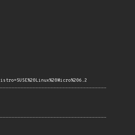
distro=SUSE%20Linux%20Micro%206.2