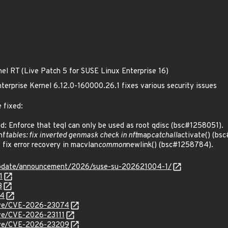
nel RT (Live Patch 5 for SUSE Linux Enterprise 16)
terprise Kernel 6.12.0-160000.26.1 fixes various security issues
 fixed:
 Enforce that teql can only be used as root qdisc (bsc#1258051).
nf
tables: fix inverted genmask check in nft
map
catchall
activate() (bs
ix error recovery in macvlan
common
newlink() (bsc#1258784).
update/announcement/2026/suse-su-202621004-1/
1
3
84
/cve/CVE-2026-23074
cve/CVE-2026-23111
/cve/CVE-2026-23209