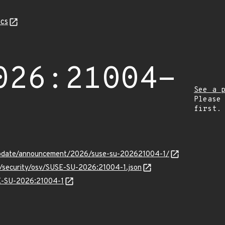
cs
026:21004-
See a 
Please
first.
update/announcement/2026/suse-su-202621004-1/
ts/security/osv/SUSE-SU-2026:21004-1.json
SE-SU-2026:21004-1