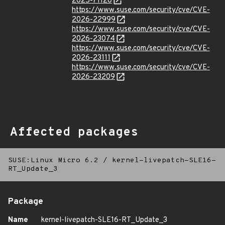
2025-71120
https://www.suse.com/security/cve/CVE-
2026-22999
https://www.suse.com/security/cve/CVE-
2026-23074
https://www.suse.com/security/cve/CVE-
2026-23111
https://www.suse.com/security/cve/CVE-
2026-23209
Affected packages
SUSE:Linux Micro 6.2
/
kernel-livepatch-SLE16-
RT_Update_3
Package
Name
kernel-livepatch-SLE16-RT_Update_3