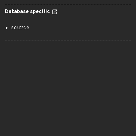
Database specific
source