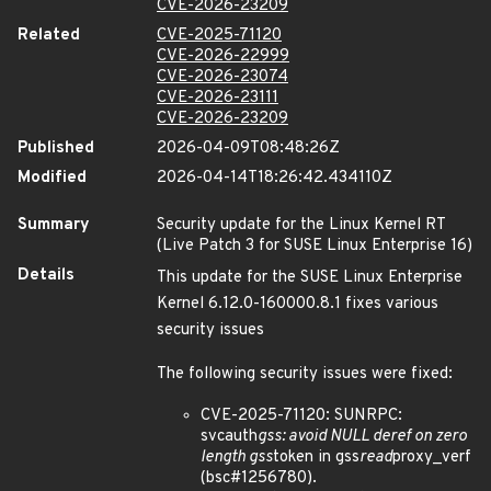
CVE-2026-23209
Related
CVE-2025-71120
CVE-2026-22999
CVE-2026-23074
CVE-2026-23111
CVE-2026-23209
Published
2026-04-09T08:48:26Z
Modified
2026-04-14T18:26:42.434110Z
Summary
Security update for the Linux Kernel RT
(Live Patch 3 for SUSE Linux Enterprise 16)
Details
This update for the SUSE Linux Enterprise
Kernel 6.12.0-160000.8.1 fixes various
security issues
The following security issues were fixed:
CVE-2025-71120: SUNRPC:
svcauth
gss: avoid NULL deref on zero
length gss
token in gss
read
proxy_verf
(bsc#1256780).