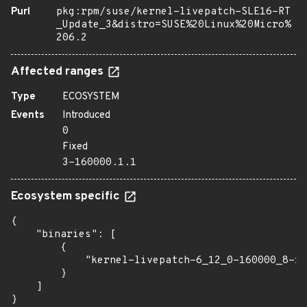
Purl
pkg:rpm/suse/kernel-livepatch-SLE16-RT
_Update_3&distro=SUSE%20Linux%20Micro%
206.2
Affected ranges
Type
ECOSYSTEM
Events
Introduced
0
Fixed
3-160000.1.1
Ecosystem specific
{

    "binaries": [

        {

            "kernel-livepatch-6_12_0-160000_8-rt
        }

    ]

}