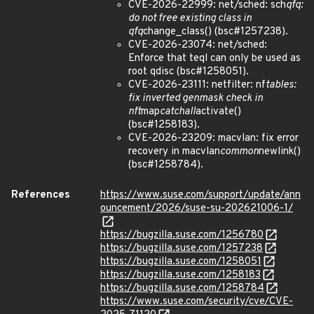
CVE-2026-22999: net/sched: sch
qfq:
do not free existing class in
qfq
change_class() (bsc#1257238).
CVE-2026-23074: net/sched:
Enforce that teql can only be used as
root qdisc (bsc#1258051).
CVE-2026-23111: netfilter: nf
tables:
fix inverted genmask check in
nft
map
catchall
activate()
(bsc#1258183).
CVE-2026-23209: macvlan: fix error
recovery in macvlan
common
newlink()
(bsc#1258784).
References
https://www.suse.com/support/update/ann
ouncement/2026/suse-su-202621006-1/
https://bugzilla.suse.com/1256780
https://bugzilla.suse.com/1257238
https://bugzilla.suse.com/1258051
https://bugzilla.suse.com/1258183
https://bugzilla.suse.com/1258784
https://www.suse.com/security/cve/CVE-