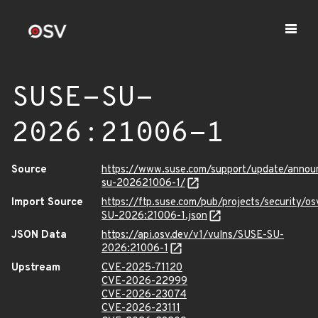
SUSE-SU-
2026:21006-1
Source
https://www.suse.com/support/update/anno
su-202621006-1/
Import Source
https://ftp.suse.com/pub/projects/security/o
SU-2026:21006-1.json
JSON Data
https://api.osv.dev/v1/vulns/SUSE-SU-
2026:21006-1
Upstream
CVE-2025-71120
CVE-2026-22999
CVE-2026-23074
CVE-2026-23111