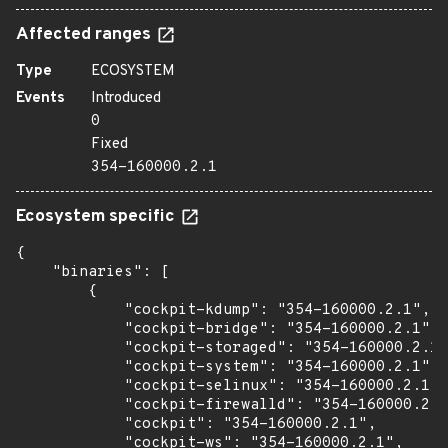
Affected ranges
Type
ECOSYSTEM
Events
Introduced
0
Fixed
354-160000.2.1
Ecosystem specific
{

    "binaries": [

        {

            "cockpit-kdump": "354-160000.2.1",

            "cockpit-bridge": "354-160000.2.1",

            "cockpit-storaged": "354-160000.2.1"
            "cockpit-system": "354-160000.2.1",

            "cockpit-selinux": "354-160000.2.1",

            "cockpit-firewalld": "354-160000.2.1
            "cockpit": "354-160000.2.1",

            "cockpit-ws": "354-160000.2.1",
