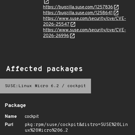
https://bugzilla.suse.com/1257836
https://bugzilla.suse.com/1258641
https://www.suse.com/security/cve/CVE-
2026-25547
https://www.suse.com/security/cve/CVE-
2026-26996
Affected packages
SUSE:Linux Micro 6.2
/
cockpit
Package
Name
cockpit
Purl
pkg:rpm/suse/cockpit&distro=SUSE%20Lin
ux%20Micro%206.2