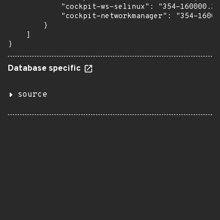
            "cockpit-ws-selinux": "354-160000.2.
            "cockpit-networkmanager": "354-16000
        }

    ]

}
Database specific
source