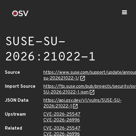
SUSE-SU-
2026:21022-1
Source
https://www.suse.com/support/update/anno
su-202621022-1/
Import Source
https://ftp.suse.com/pub/projects/security/o
SU-2026:21022-1.json
JSON Data
https://api.osv.dev/v1/vulns/SUSE-SU-
2026:21022-1
Upstream
CVE-2026-25547
CVE-2026-26996
Related
CVE-2026-25547
CVE-2026-26996