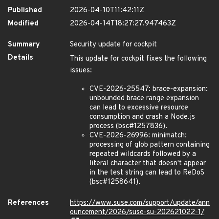
Published
2026-04-10T11:42:11Z
Modified
2026-04-14T18:27:27.947463Z
Summary
Security update for cockpit
Details
This update for cockpit fixes the following
issues:
CVE-2026-25547: brace-expansion:
unbounded brace range expansion
can lead to excessive resource
consumption and crash a Node.js
process (bsc#1257836).
CVE-2026-26996: minimatch:
processing of glob pattern containing
repeated wildcards followed by a
literal character that doesn't appear
in the test string can lead to ReDoS
(bsc#1258641).
References
https://www.suse.com/support/update/ann
ouncement/2026/suse-su-202621022-1/