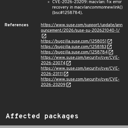
CVE-2026-23209: macvlan: fix error
recovery in macvlan
common
newlink()
(bsc#1258784).
References
https://www.suse.com/support/update/ann
ouncement/2026/suse-su-202621040-1/
https://bugzilla.suse.com/1258051
https://bugzilla.suse.com/1258183
https://bugzilla.suse.com/1258784
https://www.suse.com/security/cve/CVE-
2026-23074
https://www.suse.com/security/cve/CVE-
2026-23111
https://www.suse.com/security/cve/CVE-
2026-23209
Affected packages