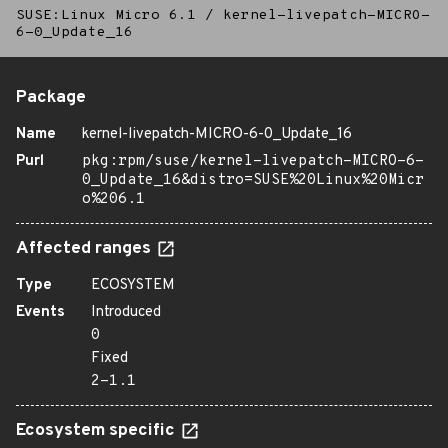
SUSE:Linux Micro 6.1
/
kernel-livepatch-MICRO-
6-0_Update_16
Package
Name
kernel-livepatch-MICRO-6-0_Update_16
Purl
pkg:rpm/suse/kernel-livepatch-MICRO-6-
0_Update_16&distro=SUSE%20Linux%20Micr
o%206.1
Affected ranges
Type
ECOSYSTEM
Events
Introduced
0
Fixed
2-1.1
Ecosystem specific