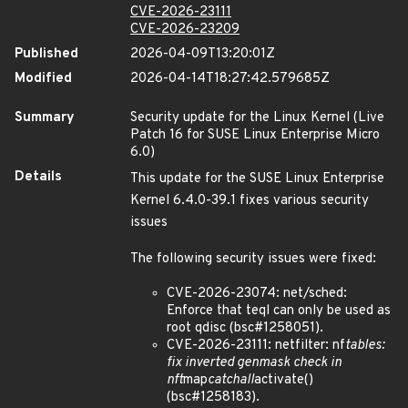
CVE-2026-23111
CVE-2026-23209
Published
2026-04-09T13:20:01Z
Modified
2026-04-14T18:27:42.579685Z
Summary
Security update for the Linux Kernel (Live
Patch 16 for SUSE Linux Enterprise Micro
6.0)
Details
This update for the SUSE Linux Enterprise
Kernel 6.4.0-39.1 fixes various security
issues
The following security issues were fixed:
CVE-2026-23074: net/sched:
Enforce that teql can only be used as
root qdisc (bsc#1258051).
CVE-2026-23111: netfilter: nf
tables:
fix inverted genmask check in
nft
map
catchall
activate()
(bsc#1258183).