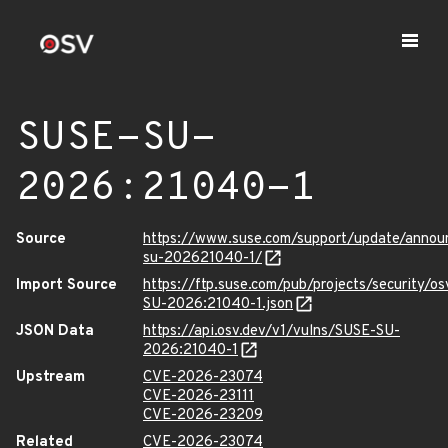
SUSE-SU-
2026:21040-1
Source
https://www.suse.com/support/update/anno
su-202621040-1/
Import Source
https://ftp.suse.com/pub/projects/security/o
SU-2026:21040-1.json
JSON Data
https://api.osv.dev/v1/vulns/SUSE-SU-
2026:21040-1
Upstream
CVE-2026-23074
CVE-2026-23111
CVE-2026-23209
Related
CVE-2026-23074