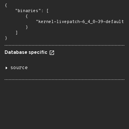
{

    "binaries": [

        {

            "kernel-livepatch-6_4_0-39-default":
        }

    ]

}
Database specific
source