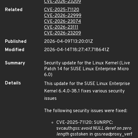
CVE-2026-23209
Related
CVE-2025-71120
CVE-2026-22999
CVE-2026-23074
CVE-2026-23111
CVE-2026-23209
Published
2026-04-09T13:20:01Z
Modified
2026-04-14T18:27:47.718641Z
Summary
Security update for the Linux Kernel (Live
Patch 14 for SUSE Linux Enterprise Micro
6.0)
Details
This update for the SUSE Linux Enterprise
Kernel 6.4.0-38.1 fixes various security
issues
The following security issues were fixed:
CVE-2025-71120: SUNRPC:
svcauth
gss: avoid NULL deref on zero
length gss
token in gss
read
proxy_verf