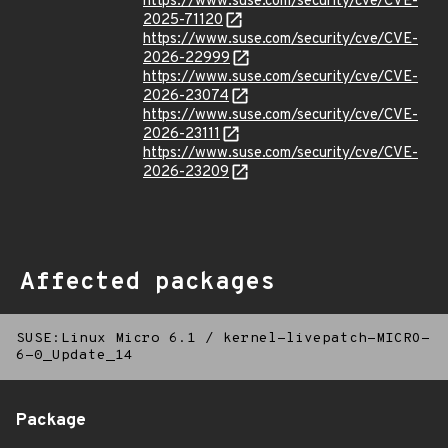
https://www.suse.com/security/cve/CVE-
2025-71120
https://www.suse.com/security/cve/CVE-
2026-22999
https://www.suse.com/security/cve/CVE-
2026-23074
https://www.suse.com/security/cve/CVE-
2026-23111
https://www.suse.com/security/cve/CVE-
2026-23209
Affected packages
SUSE:Linux Micro 6.1
/
kernel-livepatch-MICRO-
6-0_Update_14
Package