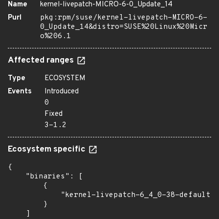
Name
kernel-livepatch-MICRO-6-0_Update_14
Purl
pkg:rpm/suse/kernel-livepatch-MICRO-6-
0_Update_14&distro=SUSE%20Linux%20Micr
o%206.1
Affected ranges
Type
ECOSYSTEM
Events
Introduced
0
Fixed
3-1.2
Ecosystem specific
{

    "binaries": [

        {

            "kernel-livepatch-6_4_0-38-default":
        }

    ]
