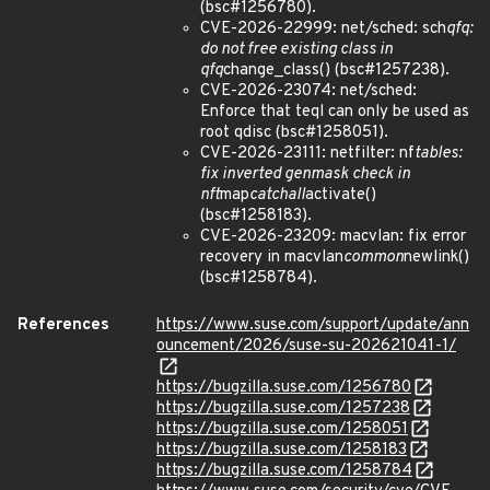
(bsc#1256780).
CVE-2026-22999: net/sched: sch
qfq:
do not free existing class in
qfq
change_class() (bsc#1257238).
CVE-2026-23074: net/sched:
Enforce that teql can only be used as
root qdisc (bsc#1258051).
CVE-2026-23111: netfilter: nf
tables:
fix inverted genmask check in
nft
map
catchall
activate()
(bsc#1258183).
CVE-2026-23209: macvlan: fix error
recovery in macvlan
common
newlink()
(bsc#1258784).
References
https://www.suse.com/support/update/ann
ouncement/2026/suse-su-202621041-1/
https://bugzilla.suse.com/1256780
https://bugzilla.suse.com/1257238
https://bugzilla.suse.com/1258051
https://bugzilla.suse.com/1258183
https://bugzilla.suse.com/1258784