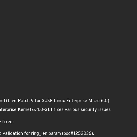
nel (Live Patch 9 for SUSE Linux Enterprise Micro 6.0)
erprise Kernel 6.4.0-31.1 fixes various security issues
 fixed:
validation for ring_len param (bsc#1252036).