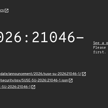
cs
026:21046-
See a 
Please
first.
update/announcement/2026/suse-su-202621046-1/
ts/security/osv/SUSE-SU-2026:21046-1.json
SE-SU-2026:21046-1