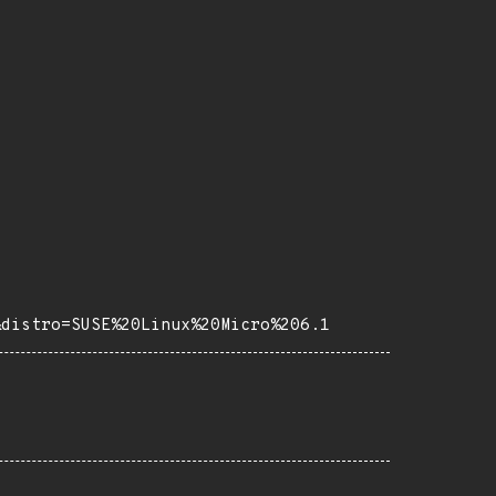
&distro=SUSE%20Linux%20Micro%206.1