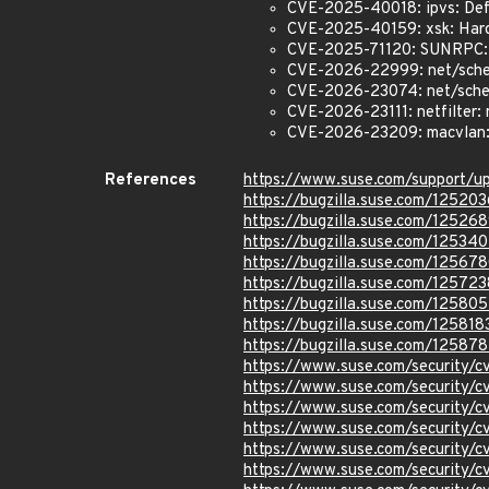
CVE-2025-40018: ipvs: Def
CVE-2025-40159: xsk: Hard
CVE-2025-71120: SUNRPC:
CVE-2026-22999: net/sche
CVE-2026-23074: net/sched:
CVE-2026-23111: netfilter: 
CVE-2026-23209: macvlan: f
References
https://www.suse.com/support/
https://bugzilla.suse.com/125203
https://bugzilla.suse.com/12526
https://bugzilla.suse.com/12534
https://bugzilla.suse.com/12567
https://bugzilla.suse.com/125723
https://bugzilla.suse.com/125805
https://bugzilla.suse.com/125818
https://bugzilla.suse.com/12587
https://www.suse.com/security/
https://www.suse.com/security/
https://www.suse.com/security/
https://www.suse.com/security/
https://www.suse.com/security
https://www.suse.com/security