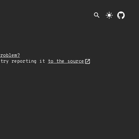
search
light_mode
problem?
 try reporting it
to the source