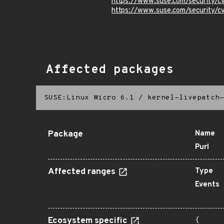
https://www.suse.com/security/
https://www.suse.com/security
Affected packages
SUSE:Linux Micro 6.1
/
kernel-livepatch-
Package
Name
Purl
Affected ranges
Type
Events
Ecosystem specific
{
