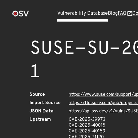
Vulnerability Database
Blog
FAQ
Do
SUSE-SU-2
1
Source
https://www.suse.com/support/
Import Source
https://ftp.suse.com/pub/projec
JSON Data
https://api.osv.dev/v1/vulns/SU
Upstream
CVE-2025-39973
CVE-2025-40018
CVE-2025-40159
CVE-2025-71120