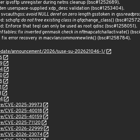
er ip
vs
ftp unregister during netns cleanup (bsc#1252689).
en userspace-supplied xdp_desc validation (bsc#1253404).
 svcauth
gss: avoid NULL deref on zero length gss
token in gss
read
pro
d: sch
qfq: do not free existing class in qfq
change_class() (bsc#12572
 Enforce that teql can only be used as root qdisc (bsc#1258051).
nf
tables: fix inverted genmask check in nft
map
catchall
activate() (bs
ix error recovery in macvlan
common
newlink() (bsc#1258784).
update/announcement/2026/suse-su-202621046-1/
6
89
04
80
8
1
3
84
cve/CVE-2025-39973
cve/CVE-2025-40018
cve/CVE-2025-40159
cve/CVE-2025-71120
/cve/CVE-2026-22999
/cve/CVE-2026-23074