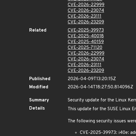
CVE-2026-22999
CVE-2026-23074
CVE-2026-23111
CVE-2026-23209
Related
CVE-2025-39973
CVE-2025-40018
CVE-2025-40159
CVE-2025-71120
CVE-2026-22999
CVE-2026-23074
CVE-2026-23111
CVE-2026-23209
Published
2026-04-09T13:20:15Z
Modified
2026-04-14T18:27:50.814096Z
Summary
Security update for the Linux Ker
Details
This update for the SUSE Linux Ent
The following security issues were
CVE-2025-39973: i40e: add 