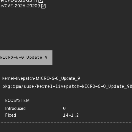
cve/CVE-2026-23111
/cve/CVE-2026-23209
MICRO-6-0_Update_9
kernel-livepatch-MICRO-6-0_Update_9
pkg:rpm/suse/kernel-livepatch-MICRO-6-0_Update_9
ECOSYSTEM
Introduced
0
Fixed
14-1.2