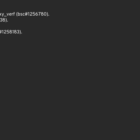
xy_verf (bsc#1256780).
38).
c#1258183).