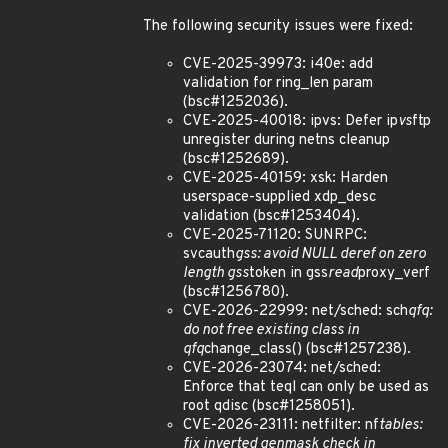
The following security issues were fixed:
CVE-2025-39973: i40e: add
validation for ring_len param
(bsc#1252036).
CVE-2025-40018: ipvs: Defer ip
vs
ftp
unregister during netns cleanup
(bsc#1252689).
CVE-2025-40159: xsk: Harden
userspace-supplied xdp_desc
validation (bsc#1253404).
CVE-2025-71120: SUNRPC:
svcauth
gss: avoid NULL deref on zero
length gss
token in gss
read
proxy_verf
(bsc#1256780).
CVE-2026-22999: net/sched: sch
qfq:
do not free existing class in
qfq
change_class() (bsc#1257238).
CVE-2026-23074: net/sched:
Enforce that teql can only be used as
root qdisc (bsc#1258051).
CVE-2026-23111: netfilter: nf
tables:
fix inverted genmask check in