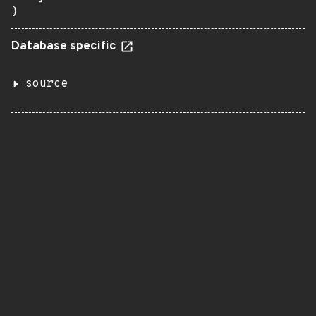
}
Database specific
source