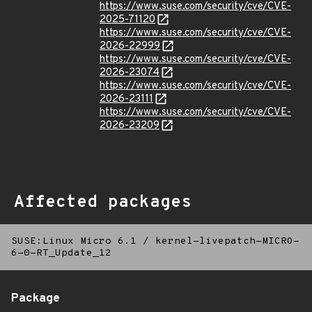
https://www.suse.com/security/cve/CVE-
2025-71120
https://www.suse.com/security/cve/CVE-
2026-22999
https://www.suse.com/security/cve/CVE-
2026-23074
https://www.suse.com/security/cve/CVE-
2026-23111
https://www.suse.com/security/cve/CVE-
2026-23209
Affected packages
SUSE:Linux Micro 6.1
/
kernel-livepatch-MICRO-
6-0-RT_Update_12
Package