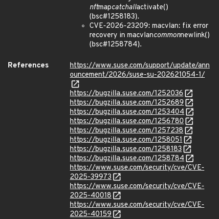
nft
map
catchall
activate()
(bsc#1258183).
CVE-2026-23209: macvlan: fix error
recovery in macvlan
common
newlink()
(bsc#1258784).
References
https://www.suse.com/support/update/ann
ouncement/2026/suse-su-202621054-1/
https://bugzilla.suse.com/1252036
https://bugzilla.suse.com/1252689
https://bugzilla.suse.com/1253404
https://bugzilla.suse.com/1256780
https://bugzilla.suse.com/1257238
https://bugzilla.suse.com/1258051
https://bugzilla.suse.com/1258183
https://bugzilla.suse.com/1258784
https://www.suse.com/security/cve/CVE-
2025-39973
https://www.suse.com/security/cve/CVE-
2025-40018
https://www.suse.com/security/cve/CVE-
2025-40159