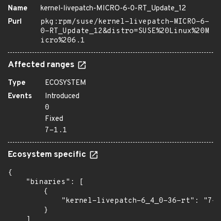
Name
kernel-livepatch-MICRO-6-0-RT_Update_12
Purl
pkg:rpm/suse/kernel-livepatch-MICRO-6-
0-RT_Update_12&distro=SUSE%20Linux%20M
icro%206.1
Affected ranges
Type
ECOSYSTEM
Events
Introduced
0
Fixed
7-1.1
Ecosystem specific
{

    "binaries": [

        {

            "kernel-livepatch-6_4_0-36-rt": "7-1
        }

    ]
