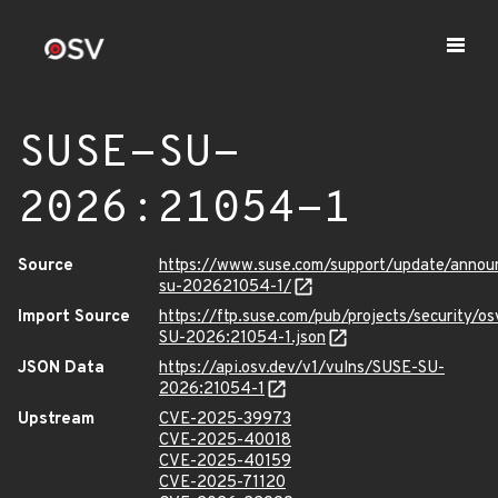
SUSE-SU-
2026:21054-1
Source
https://www.suse.com/support/update/anno
su-202621054-1/
Import Source
https://ftp.suse.com/pub/projects/security/o
SU-2026:21054-1.json
JSON Data
https://api.osv.dev/v1/vulns/SUSE-SU-
2026:21054-1
Upstream
CVE-2025-39973
CVE-2025-40018
CVE-2025-40159
CVE-2025-71120