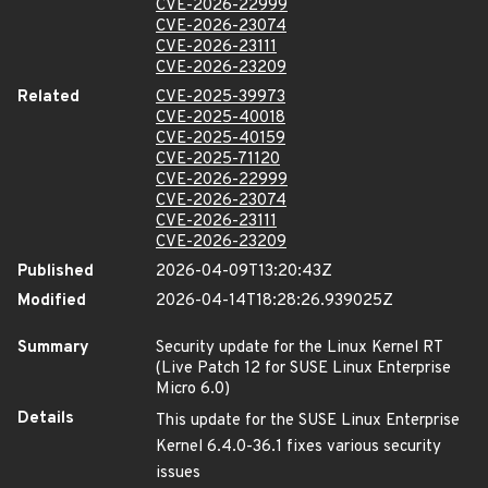
CVE-2026-22999
CVE-2026-23074
CVE-2026-23111
CVE-2026-23209
Related
CVE-2025-39973
CVE-2025-40018
CVE-2025-40159
CVE-2025-71120
CVE-2026-22999
CVE-2026-23074
CVE-2026-23111
CVE-2026-23209
Published
2026-04-09T13:20:43Z
Modified
2026-04-14T18:28:26.939025Z
Summary
Security update for the Linux Kernel RT
(Live Patch 12 for SUSE Linux Enterprise
Micro 6.0)
Details
This update for the SUSE Linux Enterprise
Kernel 6.4.0-36.1 fixes various security
issues