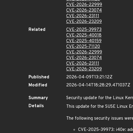
CVE-2026-22999
CVE-2026-23074
CVE-2026-23111
CVE-2026-23209
Related
CVE-2025-39973
CVE-2025-40018
CVE-2025-40159
CVE-2025-71120
CVE-2026-22999
CVE-2026-23074
CVE-2026-23111
CVE-2026-23209
Published
2026-04-09T13:21:12Z
Modified
2026-04-14T18:28:29.471037Z
Summary
Security update for the Linux Ker
Details
This update for the SUSE Linux Ent
The following security issues were
CVE-2025-39973: i40e: add 