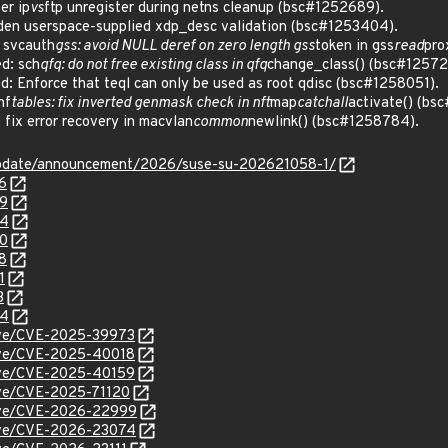
er ip
vs
ftp unregister during netns cleanup (bsc#1252689).
en userspace-supplied xdp_desc validation (bsc#1253404).
 svcauth
gss: avoid NULL deref on zero length gss
token in gss
read
pro
d: sch
qfq: do not free existing class in qfq
change_class() (bsc#12572
 Enforce that teql can only be used as root qdisc (bsc#1258051).
nf
tables: fix inverted genmask check in nft
map
catchall
activate() (bs
ix error recovery in macvlan
common
newlink() (bsc#1258784).
update/announcement/2026/suse-su-202621058-1/
6
89
04
80
8
1
3
84
cve/CVE-2025-39973
cve/CVE-2025-40018
cve/CVE-2025-40159
cve/CVE-2025-71120
/cve/CVE-2026-22999
/cve/CVE-2026-23074