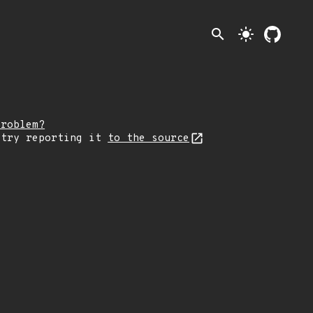
search
light_mode
problem?
 try reporting it
to the source