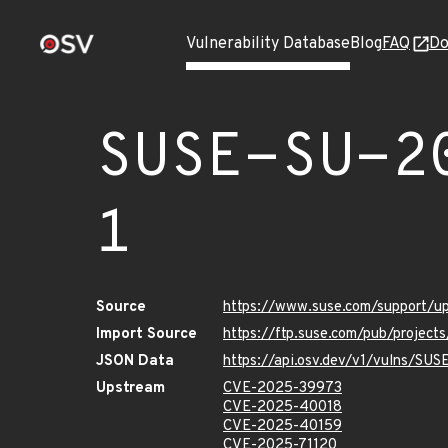
Vulnerability Database
Blog
FAQ
Do
SUSE-SU-2
1
Source
https://www.suse.com/support/
Import Source
https://ftp.suse.com/pub/project
JSON Data
https://api.osv.dev/v1/vulns/SU
Upstream
CVE-2025-39973
CVE-2025-40018
CVE-2025-40159
CVE-2025-71120