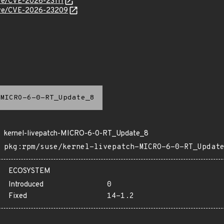
cve/CVE-2026-23111
/cve/CVE-2026-23209
MICRO-6-0-RT_Update_8
kernel-livepatch-MICRO-6-0-RT_Update_8
pkg:rpm/suse/kernel-livepatch-MICRO-6-0-RT_Updat
ECOSYSTEM
Introduced
0
Fixed
14-1.2