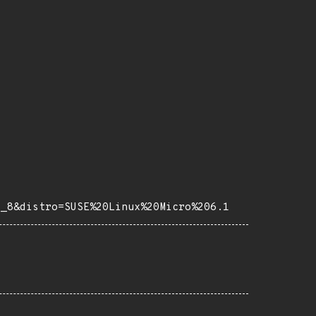
e_8&distro=SUSE%20Linux%20Micro%206.1