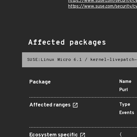
https://www.suse.com/security/
https://www.suse.com/security
Affected packages
SUSE:Linux Micro 6.1
/
kernel-livepatch-
Package
Name
Purl
Affected ranges
Type
Events
Ecosystem specific
{
