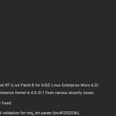
nel RT (Live Patch 8 for SUSE Linux Enterprise Micro 6.0)
erprise Kernel 6.4.0-31.1 fixes various security issues
 fixed:
validation for ring_len param (bsc#1252036).