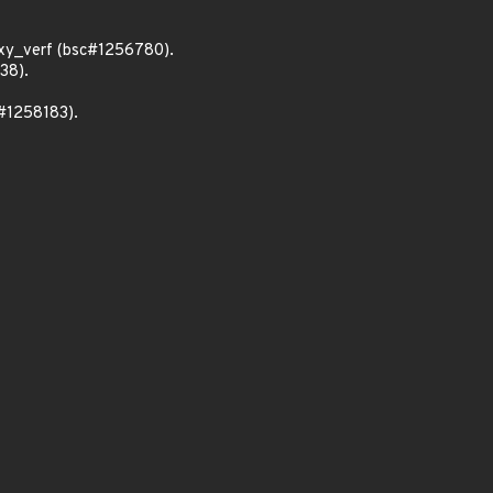
xy_verf (bsc#1256780).
38).
c#1258183).