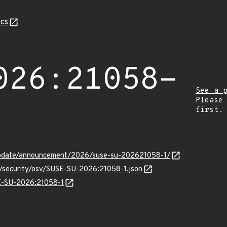
cs
026:21058-
See a 
Please
first.
update/announcement/2026/suse-su-202621058-1/
s/security/osv/SUSE-SU-2026:21058-1.json
SE-SU-2026:21058-1