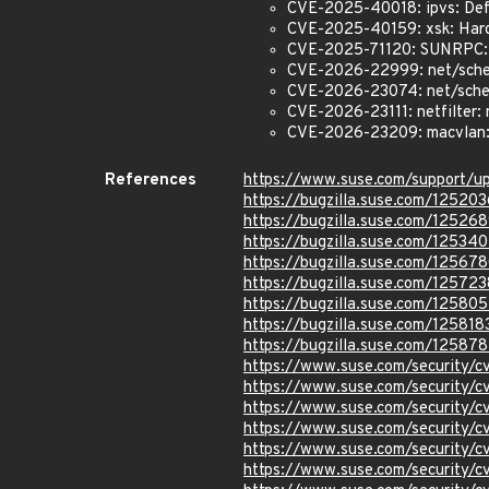
CVE-2025-40018: ipvs: Def
CVE-2025-40159: xsk: Hard
CVE-2025-71120: SUNRPC:
CVE-2026-22999: net/sche
CVE-2026-23074: net/sched:
CVE-2026-23111: netfilter: 
CVE-2026-23209: macvlan: f
References
https://www.suse.com/support/
https://bugzilla.suse.com/125203
https://bugzilla.suse.com/12526
https://bugzilla.suse.com/12534
https://bugzilla.suse.com/12567
https://bugzilla.suse.com/125723
https://bugzilla.suse.com/125805
https://bugzilla.suse.com/125818
https://bugzilla.suse.com/12587
https://www.suse.com/security/
https://www.suse.com/security/
https://www.suse.com/security/
https://www.suse.com/security/
https://www.suse.com/security
https://www.suse.com/security