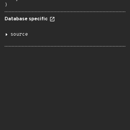
}
Database specific
source