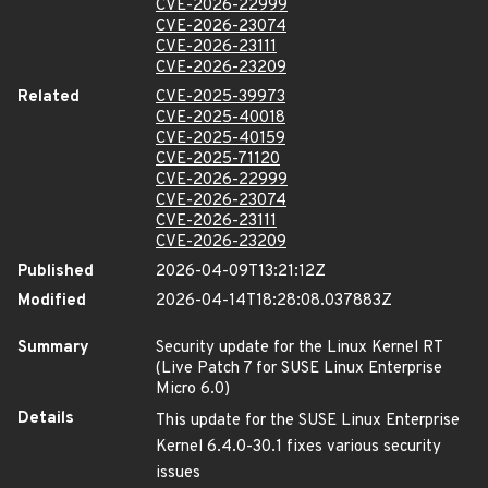
CVE-2026-22999
CVE-2026-23074
CVE-2026-23111
CVE-2026-23209
Related
CVE-2025-39973
CVE-2025-40018
CVE-2025-40159
CVE-2025-71120
CVE-2026-22999
CVE-2026-23074
CVE-2026-23111
CVE-2026-23209
Published
2026-04-09T13:21:12Z
Modified
2026-04-14T18:28:08.037883Z
Summary
Security update for the Linux Kernel RT
(Live Patch 7 for SUSE Linux Enterprise
Micro 6.0)
Details
This update for the SUSE Linux Enterprise
Kernel 6.4.0-30.1 fixes various security
issues