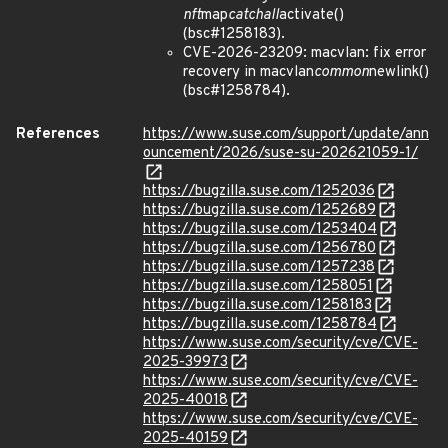
nft
map
catchall
activate()
(bsc#1258183).
CVE-2026-23209: macvlan: fix error
recovery in macvlan
common
newlink()
(bsc#1258784).
References
https://www.suse.com/support/update/ann
ouncement/2026/suse-su-202621059-1/
https://bugzilla.suse.com/1252036
https://bugzilla.suse.com/1252689
https://bugzilla.suse.com/1253404
https://bugzilla.suse.com/1256780
https://bugzilla.suse.com/1257238
https://bugzilla.suse.com/1258051
https://bugzilla.suse.com/1258183
https://bugzilla.suse.com/1258784
https://www.suse.com/security/cve/CVE-
2025-39973
https://www.suse.com/security/cve/CVE-
2025-40018
https://www.suse.com/security/cve/CVE-
2025-40159