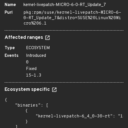
Name
kernel-livepatch-MICRO-6-0-RT_Update_7
Purl
pkg:rpm/suse/kernel-livepatch-MICRO-6-
0-RT_Update_7&distro=SUSE%20Linux%20Mi
cro%206.1
Affected ranges
Type
ECOSYSTEM
Events
Introduced
0
Fixed
15-1.3
Ecosystem specific
{

    "binaries": [

        {

            "kernel-livepatch-6_4_0-30-rt": "15-
        }

    ]
