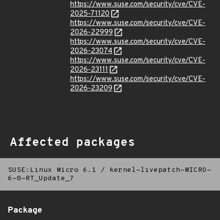
https://www.suse.com/security/cve/CVE-
2025-71120
https://www.suse.com/security/cve/CVE-
2026-22999
https://www.suse.com/security/cve/CVE-
2026-23074
https://www.suse.com/security/cve/CVE-
2026-23111
https://www.suse.com/security/cve/CVE-
2026-23209
Affected packages
SUSE:Linux Micro 6.1
/
kernel-livepatch-MICRO-
6-0-RT_Update_7
Package