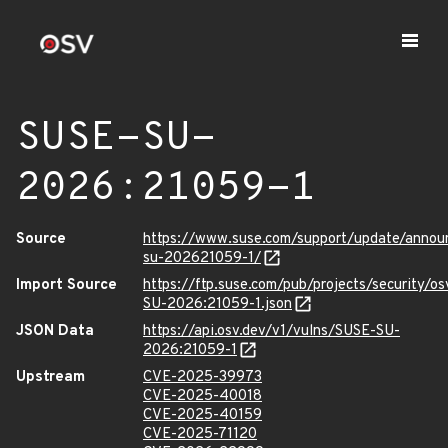
SUSE-SU-
2026:21059-1
Source
https://www.suse.com/support/update/anno
su-202621059-1/
Import Source
https://ftp.suse.com/pub/projects/security/o
SU-2026:21059-1.json
JSON Data
https://api.osv.dev/v1/vulns/SUSE-SU-
2026:21059-1
Upstream
CVE-2025-39973
CVE-2025-40018
CVE-2025-40159
CVE-2025-71120