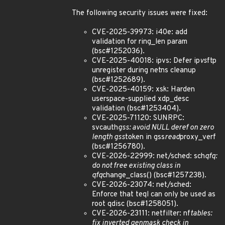
The following security issues were fixed:
CVE-2025-39973: i40e: add
validation for ring_len param
(bsc#1252036).
CVE-2025-40018: ipvs: Defer ip
vs
ftp
unregister during netns cleanup
(bsc#1252689).
CVE-2025-40159: xsk: Harden
userspace-supplied xdp_desc
validation (bsc#1253404).
CVE-2025-71120: SUNRPC:
svcauth
gss: avoid NULL deref on zero
length gss
token in gss
read
proxy_verf
(bsc#1256780).
CVE-2026-22999: net/sched: sch
qfq:
do not free existing class in
qfq
change_class() (bsc#1257238).
CVE-2026-23074: net/sched:
Enforce that teql can only be used as
root qdisc (bsc#1258051).
CVE-2026-23111: netfilter: nf
tables:
fix inverted genmask check in