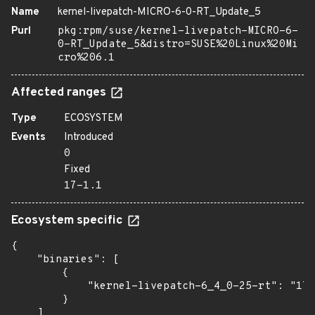
Name
kernel-livepatch-MICRO-6-0-RT_Update_5
Purl
pkg:rpm/suse/kernel-livepatch-MICRO-6-
0-RT_Update_5&distro=SUSE%20Linux%20Mi
cro%206.1
Affected ranges
Type
ECOSYSTEM
Events
Introduced
0
Fixed
17-1.1
Ecosystem specific
{

    "binaries": [

        {

            "kernel-livepatch-6_4_0-25-rt": "17-
        }

    ]
