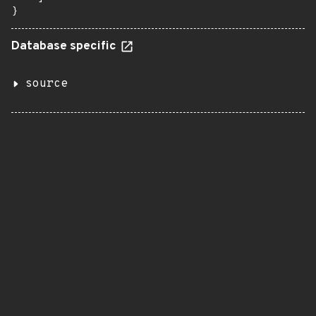
}
Database specific
source