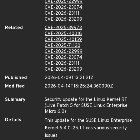
CVE-2026-22999
CVE-2026-23074
CVE-2026-23111
CVE-2026-23209
Related
CVE-2025-39973
CVE-2025-40018
CVE-2025-40159
CVE-2025-71120
CVE-2026-22999
CVE-2026-23074
CVE-2026-23111
CVE-2026-23209
Published
2026-04-09T13:21:21Z
Modified
2026-04-14T18:25:24.360990Z
Summary
Security update for the Linux Kernel RT
(Live Patch 5 for SUSE Linux Enterprise
Micro 6.0)
Details
This update for the SUSE Linux Enterprise
Kernel 6.4.0-25.1 fixes various security
issues