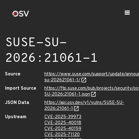
SUSE-SU-
2026:21061-1
Source
https://www.suse.com/support/update/anno
su-202621061-1/
Import Source
https://ftp.suse.com/pub/projects/security/o
SU-2026:21061-1.json
JSON Data
https://api.osv.dev/v1/vulns/SUSE-SU-
2026:21061-1
Upstream
CVE-2025-39973
CVE-2025-40018
CVE-2025-40159
CVE-2025-71120