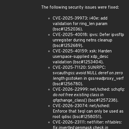
The following security issues were fixed:
CVE-2025-39973: i40e: add
validation for ring_len param
(bsc#1252036).
CVE-2025-40018: ipvs: Defer ip
vs
ftp
unregister during netns cleanup
(bsc#1252689).
CVE-2025-40159: xsk: Harden
userspace-supplied xdp_desc
validation (bsc#1253404).
CVE-2025-71120: SUNRPC:
svcauth
gss: avoid NULL deref on zero
length gss
token in gss
read
proxy_verf
(bsc#1256780).
CVE-2026-22999: net/sched: sch
qfq:
do not free existing class in
qfq
change_class() (bsc#1257238).
CVE-2026-23074: net/sched:
Enforce that teql can only be used as
root qdisc (bsc#1258051).
CVE-2026-23111: netfilter: nf
tables:
fix inverted genmask check in