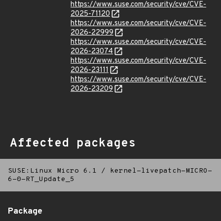
https://www.suse.com/security/cve/CVE-
2025-71120
https://www.suse.com/security/cve/CVE-
2026-22999
https://www.suse.com/security/cve/CVE-
2026-23074
https://www.suse.com/security/cve/CVE-
2026-23111
https://www.suse.com/security/cve/CVE-
2026-23209
Affected packages
SUSE:Linux Micro 6.1
/
kernel-livepatch-MICRO-
6-0-RT_Update_5
Package