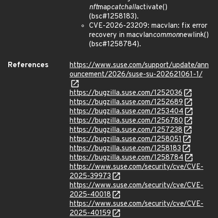
nft
map
catchall
activate()
(bsc#1258183).
CVE-2026-23209: macvlan: fix error
recovery in macvlan
common
newlink()
(bsc#1258784).
References
https://www.suse.com/support/update/ann
ouncement/2026/suse-su-202621061-1/
https://bugzilla.suse.com/1252036
https://bugzilla.suse.com/1252689
https://bugzilla.suse.com/1253404
https://bugzilla.suse.com/1256780
https://bugzilla.suse.com/1257238
https://bugzilla.suse.com/1258051
https://bugzilla.suse.com/1258183
https://bugzilla.suse.com/1258784
https://www.suse.com/security/cve/CVE-
2025-39973
https://www.suse.com/security/cve/CVE-
2025-40018
https://www.suse.com/security/cve/CVE-
2025-40159