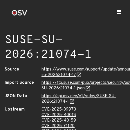
SUSE-SU-
2026:21074-1
Source
https://www.suse.com/support/update/anno
su-202621074-1/
Import Source
https://ftp.suse.com/pub/projects/security/o
SU-2026:21074-1.json
JSON Data
https://api.osv.dev/v1/vulns/SUSE-SU-
2026:21074-1
Upstream
CVE-2025-39973
CVE-2025-40018
CVE-2025-40159
CVE-2025-71120