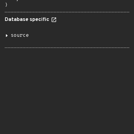
}
Database specific
source