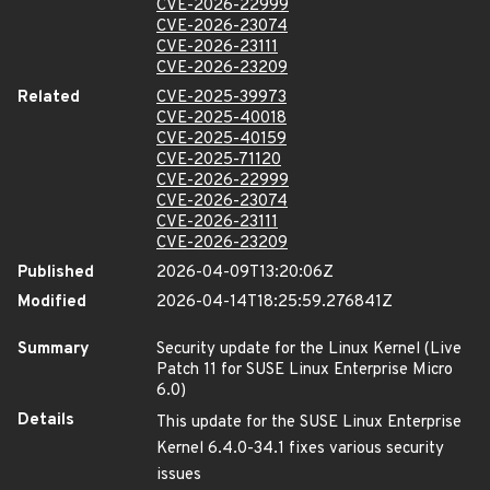
CVE-2026-22999
CVE-2026-23074
CVE-2026-23111
CVE-2026-23209
Related
CVE-2025-39973
CVE-2025-40018
CVE-2025-40159
CVE-2025-71120
CVE-2026-22999
CVE-2026-23074
CVE-2026-23111
CVE-2026-23209
Published
2026-04-09T13:20:06Z
Modified
2026-04-14T18:25:59.276841Z
Summary
Security update for the Linux Kernel (Live
Patch 11 for SUSE Linux Enterprise Micro
6.0)
Details
This update for the SUSE Linux Enterprise
Kernel 6.4.0-34.1 fixes various security
issues