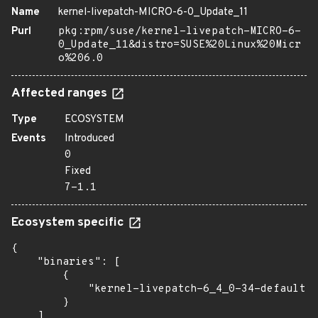
Name
kernel-livepatch-MICRO-6-0_Update_11
Purl
pkg:rpm/suse/kernel-livepatch-MICRO-6-
0_Update_11&distro=SUSE%20Linux%20Micr
o%206.0
Affected ranges
Type
ECOSYSTEM
Events
Introduced
0
Fixed
7-1.1
Ecosystem specific
{

    "binaries": [

        {

            "kernel-livepatch-6_4_0-34-default":
        }

    ]
