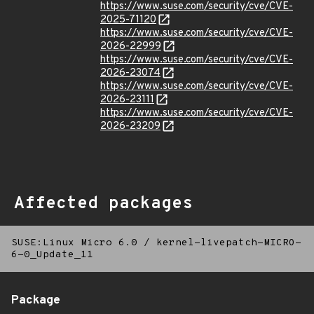
https://www.suse.com/security/cve/CVE-
2025-71120
https://www.suse.com/security/cve/CVE-
2026-22999
https://www.suse.com/security/cve/CVE-
2026-23074
https://www.suse.com/security/cve/CVE-
2026-23111
https://www.suse.com/security/cve/CVE-
2026-23209
Affected packages
SUSE:Linux Micro 6.0
/
kernel-livepatch-MICRO-
6-0_Update_11
Package