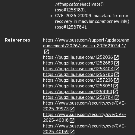
nft
map
catchall
activate()
(bsc#1258183).
CVE-2026-23209: macvlan: fix error
recovery in macvlan
common
newlink()
(bsc#1258784).
References
https://www.suse.com/support/update/ann
ouncement/2026/suse-su-202621074-1/
https://bugzilla.suse.com/1252036
https://bugzilla.suse.com/1252689
https://bugzilla.suse.com/1253404
https://bugzilla.suse.com/1256780
https://bugzilla.suse.com/1257238
https://bugzilla.suse.com/1258051
https://bugzilla.suse.com/1258183
https://bugzilla.suse.com/1258784
https://www.suse.com/security/cve/CVE-
2025-39973
https://www.suse.com/security/cve/CVE-
2025-40018
https://www.suse.com/security/cve/CVE-
2025-40159