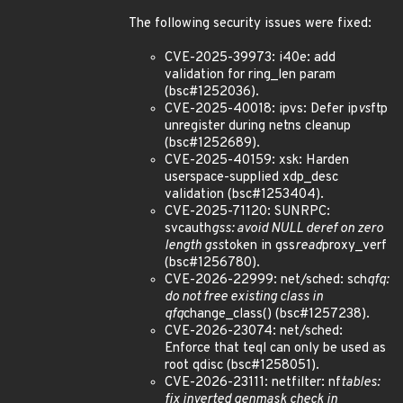
The following security issues were fixed:
CVE-2025-39973: i40e: add
validation for ring_len param
(bsc#1252036).
CVE-2025-40018: ipvs: Defer ip
vs
ftp
unregister during netns cleanup
(bsc#1252689).
CVE-2025-40159: xsk: Harden
userspace-supplied xdp_desc
validation (bsc#1253404).
CVE-2025-71120: SUNRPC:
svcauth
gss: avoid NULL deref on zero
length gss
token in gss
read
proxy_verf
(bsc#1256780).
CVE-2026-22999: net/sched: sch
qfq:
do not free existing class in
qfq
change_class() (bsc#1257238).
CVE-2026-23074: net/sched:
Enforce that teql can only be used as
root qdisc (bsc#1258051).
CVE-2026-23111: netfilter: nf
tables:
fix inverted genmask check in