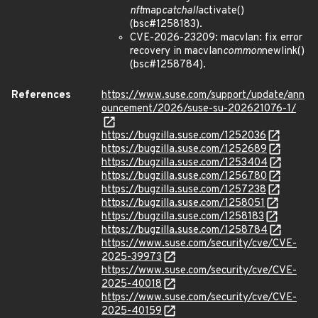
nft
map
catchall
activate()
(bsc#1258183).
CVE-2026-23209: macvlan: fix error
recovery in macvlan
common
newlink()
(bsc#1258784).
References
https://www.suse.com/support/update/ann
ouncement/2026/suse-su-202621076-1/
https://bugzilla.suse.com/1252036
https://bugzilla.suse.com/1252689
https://bugzilla.suse.com/1253404
https://bugzilla.suse.com/1256780
https://bugzilla.suse.com/1257238
https://bugzilla.suse.com/1258051
https://bugzilla.suse.com/1258183
https://bugzilla.suse.com/1258784
https://www.suse.com/security/cve/CVE-
2025-39973
https://www.suse.com/security/cve/CVE-
2025-40018
https://www.suse.com/security/cve/CVE-
2025-40159