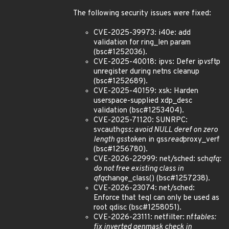
The following security issues were fixed:
CVE-2025-39973: i40e: add
validation for ring_len param
(bsc#1252036).
CVE-2025-40018: ipvs: Defer ip
vs
ftp
unregister during netns cleanup
(bsc#1252689).
CVE-2025-40159: xsk: Harden
userspace-supplied xdp_desc
validation (bsc#1253404).
CVE-2025-71120: SUNRPC:
svcauth
gss: avoid NULL deref on zero
length gss
token in gss
read
proxy_verf
(bsc#1256780).
CVE-2026-22999: net/sched: sch
qfq:
do not free existing class in
qfq
change_class() (bsc#1257238).
CVE-2026-23074: net/sched:
Enforce that teql can only be used as
root qdisc (bsc#1258051).
CVE-2026-23111: netfilter: nf
tables:
fix inverted genmask check in