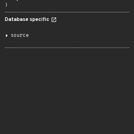
}
Database specific
source