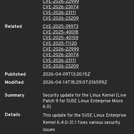
CVE-2026-22999
CVE-2026-23074
CVE-2026-23111
CVE-2026-23209
Related
CVE-2025-39973
CVE-2025-40018
CVE-2025-40159
CVE-2025-71120
CVE-2026-22999
CVE-2026-23074
CVE-2026-23111
CVE-2026-23209
Published
2026-04-09T13:20:15Z
Modified
2026-04-14T18:29:07.016599Z
Summary
Security update for the Linux Kernel (Live
Patch 9 for SUSE Linux Enterprise Micro
6.0)
Details
This update for the SUSE Linux Enterprise
Kernel 6.4.0-31.1 fixes various security
issues