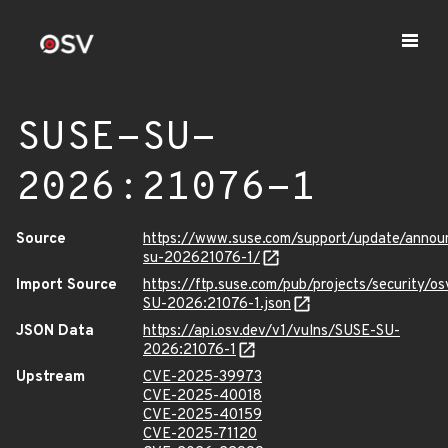
SUSE-SU-
2026:21076-1
Source
https://www.suse.com/support/update/anno
su-202621076-1/
Import Source
https://ftp.suse.com/pub/projects/security/o
SU-2026:21076-1.json
JSON Data
https://api.osv.dev/v1/vulns/SUSE-SU-
2026:21076-1
Upstream
CVE-2025-39973
CVE-2025-40018
CVE-2025-40159
CVE-2025-71120