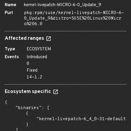
Name
kernel-livepatch-MICRO-6-0_Update_9
Purl
pkg:rpm/suse/kernel-livepatch-MICRO-6-
0_Update_9&distro=SUSE%20Linux%20Micr
o%206.0
Affected ranges
Type
ECOSYSTEM
Events
Introduced
0
Fixed
14-1.2
Ecosystem specific
{

    "binaries": [

        {

            "kernel-livepatch-6_4_0-31-default":
        }

    ]
