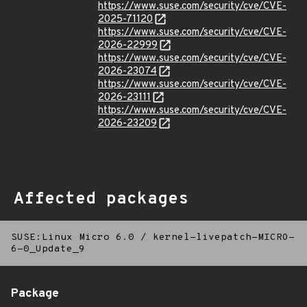
https://www.suse.com/security/cve/CVE-
2025-71120
https://www.suse.com/security/cve/CVE-
2026-22999
https://www.suse.com/security/cve/CVE-
2026-23074
https://www.suse.com/security/cve/CVE-
2026-23111
https://www.suse.com/security/cve/CVE-
2026-23209
Affected packages
SUSE:Linux Micro 6.0
/
kernel-livepatch-MICRO-
6-0_Update_9
Package