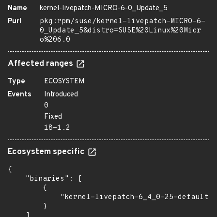
Name
kernel-livepatch-MICRO-6-0_Update_5
Purl
pkg:rpm/suse/kernel-livepatch-MICRO-6-
0_Update_5&distro=SUSE%20Linux%20Micr
o%206.0
Affected ranges
Type
ECOSYSTEM
Events
Introduced
0
Fixed
18-1.2
Ecosystem specific
{

    "binaries": [

        {

            "kernel-livepatch-6_4_0-25-default":
        }

    ]
