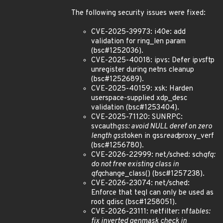
The following security issues were fixed:
CVE-2025-39973: i40e: add
validation for ring_len param
(bsc#1252036).
CVE-2025-40018: ipvs: Defer ip
vs
ftp
unregister during netns cleanup
(bsc#1252689).
CVE-2025-40159: xsk: Harden
userspace-supplied xdp_desc
validation (bsc#1253404).
CVE-2025-71120: SUNRPC:
svcauth
gss: avoid NULL deref on zero
length gss
token in gss
read
proxy_verf
(bsc#1256780).
CVE-2026-22999: net/sched: sch
qfq:
do not free existing class in
qfq
change_class() (bsc#1257238).
CVE-2026-23074: net/sched:
Enforce that teql can only be used as
root qdisc (bsc#1258051).
CVE-2026-23111: netfilter: nf
tables:
fix inverted genmask check in