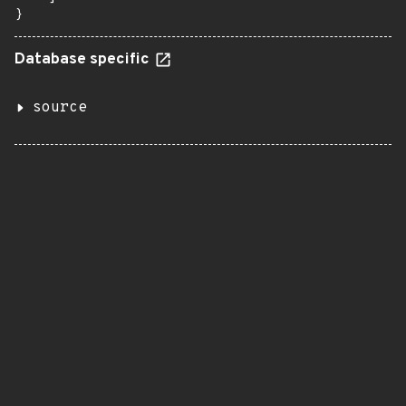
}
Database specific
source