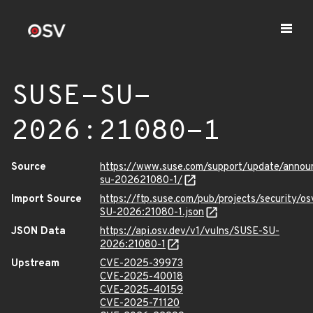
SUSE-SU-
2026:21080-1
Source
https://www.suse.com/support/update/anno
su-202621080-1/
Import Source
https://ftp.suse.com/pub/projects/security/o
SU-2026:21080-1.json
JSON Data
https://api.osv.dev/v1/vulns/SUSE-SU-
2026:21080-1
Upstream
CVE-2025-39973
CVE-2025-40018
CVE-2025-40159
CVE-2025-71120