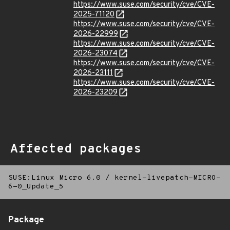
https://www.suse.com/security/cve/CVE-
2025-71120
https://www.suse.com/security/cve/CVE-
2026-22999
https://www.suse.com/security/cve/CVE-
2026-23074
https://www.suse.com/security/cve/CVE-
2026-23111
https://www.suse.com/security/cve/CVE-
2026-23209
Affected packages
SUSE:Linux Micro 6.0
/
kernel-livepatch-MICRO-
6-0_Update_5
Package