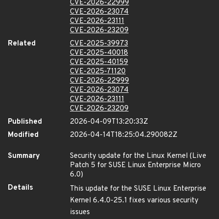
CVE-2026-22999
CVE-2026-23074
CVE-2026-23111
CVE-2026-23209
Related
CVE-2025-39973
CVE-2025-40018
CVE-2025-40159
CVE-2025-71120
CVE-2026-22999
CVE-2026-23074
CVE-2026-23111
CVE-2026-23209
Published
2026-04-09T13:20:33Z
Modified
2026-04-14T18:25:04.290082Z
Summary
Security update for the Linux Kernel (Live
Patch 5 for SUSE Linux Enterprise Micro
6.0)
Details
This update for the SUSE Linux Enterprise
Kernel 6.4.0-25.1 fixes various security
issues