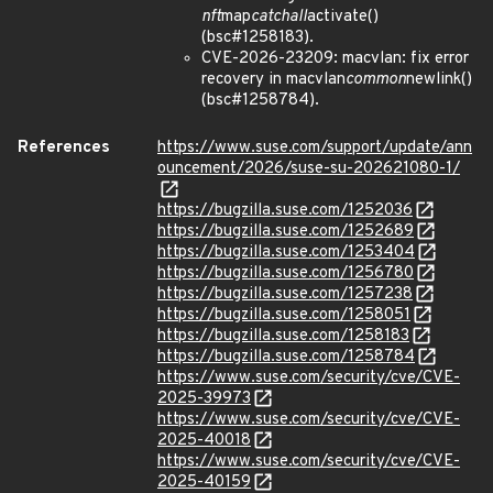
nft
map
catchall
activate()
(bsc#1258183).
CVE-2026-23209: macvlan: fix error
recovery in macvlan
common
newlink()
(bsc#1258784).
References
https://www.suse.com/support/update/ann
ouncement/2026/suse-su-202621080-1/
https://bugzilla.suse.com/1252036
https://bugzilla.suse.com/1252689
https://bugzilla.suse.com/1253404
https://bugzilla.suse.com/1256780
https://bugzilla.suse.com/1257238
https://bugzilla.suse.com/1258051
https://bugzilla.suse.com/1258183
https://bugzilla.suse.com/1258784
https://www.suse.com/security/cve/CVE-
2025-39973
https://www.suse.com/security/cve/CVE-
2025-40018
https://www.suse.com/security/cve/CVE-
2025-40159