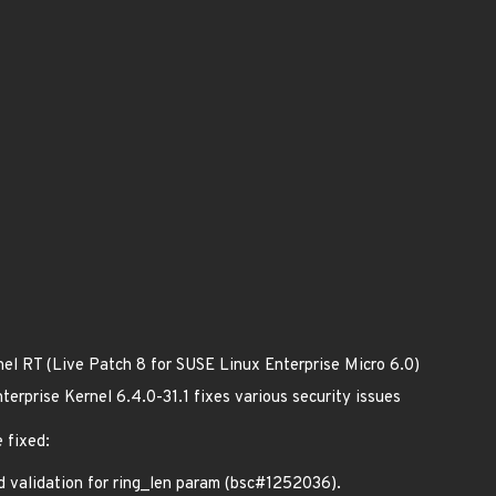
nel RT (Live Patch 8 for SUSE Linux Enterprise Micro 6.0)
erprise Kernel 6.4.0-31.1 fixes various security issues
 fixed:
validation for ring_len param (bsc#1252036).