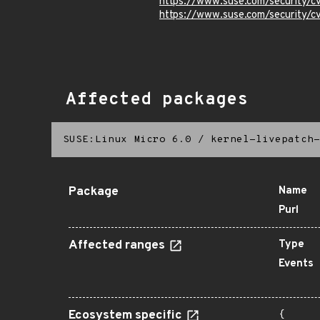
https://www.suse.com/security/
https://www.suse.com/security
Affected packages
SUSE:Linux Micro 6.0
/
kernel-livepatch-
Package
Name
Purl
Affected ranges
Type
Events
Ecosystem specific
{
