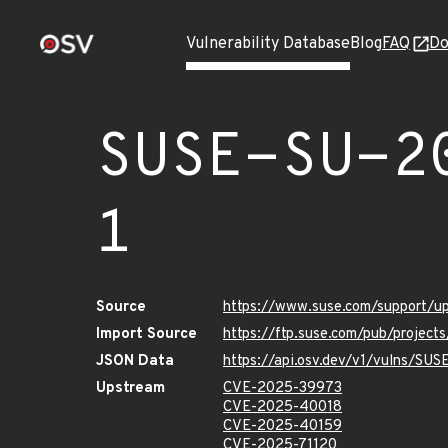
Vulnerability Database
Blog
FAQ
Do
SUSE-SU-2
1
Source
https://www.suse.com/support/
Import Source
https://ftp.suse.com/pub/project
JSON Data
https://api.osv.dev/v1/vulns/SU
Upstream
CVE-2025-39973
CVE-2025-40018
CVE-2025-40159
CVE-2025-71120