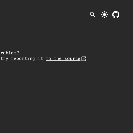
search
light_mode
problem?
 try reporting it
to the source