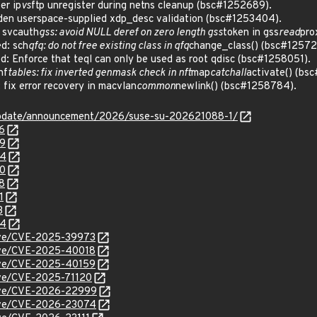
er ip
vs
ftp unregister during netns cleanup (bsc#1252689).
en userspace-supplied xdp_desc validation (bsc#1253404).
 svcauth
gss: avoid NULL deref on zero length gss
token in gss
read
pro
d: sch
qfq: do not free existing class in qfq
change_class() (bsc#12572
 Enforce that teql can only be used as root qdisc (bsc#1258051).
nf
tables: fix inverted genmask check in nft
map
catchall
activate() (bs
ix error recovery in macvlan
common
newlink() (bsc#1258784).
update/announcement/2026/suse-su-202621088-1/
6
89
04
80
8
1
3
84
cve/CVE-2025-39973
cve/CVE-2025-40018
cve/CVE-2025-40159
cve/CVE-2025-71120
/cve/CVE-2026-22999
/cve/CVE-2026-23074