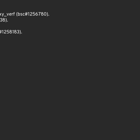
xy_verf (bsc#1256780).
38).
c#1258183).