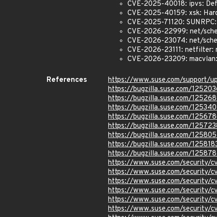
CVE-2025-40018: ipvs: Def
CVE-2025-40159: xsk: Hard
CVE-2025-71120: SUNRPC:
CVE-2026-22999: net/sche
CVE-2026-23074: net/sched:
CVE-2026-23111: netfilter: 
CVE-2026-23209: macvlan: f
References
https://www.suse.com/support/
https://bugzilla.suse.com/125203
https://bugzilla.suse.com/12526
https://bugzilla.suse.com/12534
https://bugzilla.suse.com/12567
https://bugzilla.suse.com/125723
https://bugzilla.suse.com/125805
https://bugzilla.suse.com/125818
https://bugzilla.suse.com/12587
https://www.suse.com/security/
https://www.suse.com/security/
https://www.suse.com/security/
https://www.suse.com/security/
https://www.suse.com/security
https://www.suse.com/security