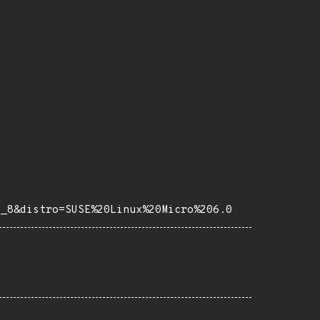
e_8&distro=SUSE%20Linux%20Micro%206.0