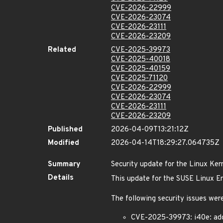
CVE-2026-22999
CVE-2026-23074
CVE-2026-23111
CVE-2026-23209
Related
CVE-2025-39973
CVE-2025-40018
CVE-2025-40159
CVE-2025-71120
CVE-2026-22999
CVE-2026-23074
CVE-2026-23111
CVE-2026-23209
Published
2026-04-09T13:21:12Z
Modified
2026-04-14T18:29:27.064735Z
Summary
Security update for the Linux Ker
Details
This update for the SUSE Linux Ent
The following security issues were
CVE-2025-39973: i40e: add 