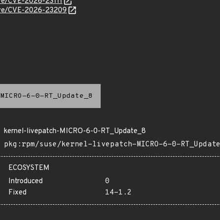
cve/CVE-2026-23111
/cve/CVE-2026-23209
MICRO-6-0-RT_Update_8
kernel-livepatch-MICRO-6-0-RT_Update_8
pkg:rpm/suse/kernel-livepatch-MICRO-6-0-RT_Updat
ECOSYSTEM
Introduced
0
Fixed
14-1.2