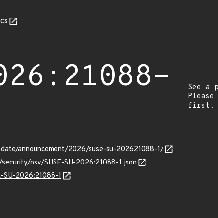
cs
026:21088-
See a 
Please
first.
update/announcement/2026/suse-su-202621088-1/
s/security/osv/SUSE-SU-2026:21088-1.json
SE-SU-2026:21088-1