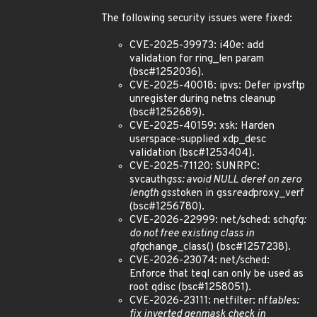
The following security issues were fixed:
CVE-2025-39973: i40e: add
validation for ring_len param
(bsc#1252036).
CVE-2025-40018: ipvs: Defer ip
vs
ftp
unregister during netns cleanup
(bsc#1252689).
CVE-2025-40159: xsk: Harden
userspace-supplied xdp_desc
validation (bsc#1253404).
CVE-2025-71120: SUNRPC:
svcauth
gss: avoid NULL deref on zero
length gss
token in gss
read
proxy_verf
(bsc#1256780).
CVE-2026-22999: net/sched: sch
qfq:
do not free existing class in
qfq
change_class() (bsc#1257238).
CVE-2026-23074: net/sched:
Enforce that teql can only be used as
root qdisc (bsc#1258051).
CVE-2026-23111: netfilter: nf
tables:
fix inverted genmask check in