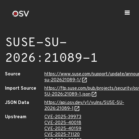
SUSE-SU-
2026:21089-1
Source
https://www.suse.com/support/update/anno
su-202621089-1/
Import Source
https://ftp.suse.com/pub/projects/security/o
SU-2026:21089-1.json
JSON Data
https://api.osv.dev/v1/vulns/SUSE-SU-
2026:21089-1
Upstream
CVE-2025-39973
CVE-2025-40018
CVE-2025-40159
CVE-2025-71120