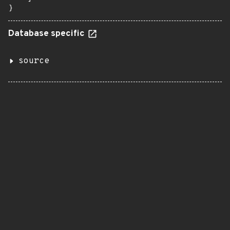
}
Database specific
source