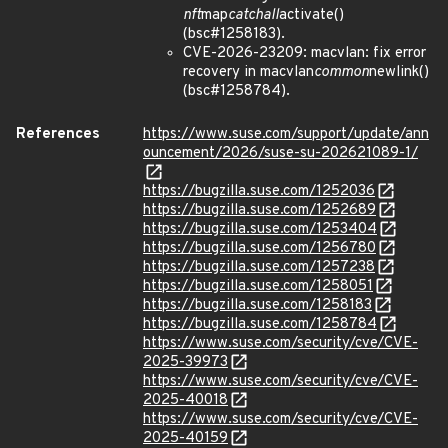
nft
map
catchall
activate()
(bsc#1258183).
CVE-2026-23209: macvlan: fix error
recovery in macvlan
common
newlink()
(bsc#1258784).
References
https://www.suse.com/support/update/ann
ouncement/2026/suse-su-202621089-1/
https://bugzilla.suse.com/1252036
https://bugzilla.suse.com/1252689
https://bugzilla.suse.com/1253404
https://bugzilla.suse.com/1256780
https://bugzilla.suse.com/1257238
https://bugzilla.suse.com/1258051
https://bugzilla.suse.com/1258183
https://bugzilla.suse.com/1258784
https://www.suse.com/security/cve/CVE-
2025-39973
https://www.suse.com/security/cve/CVE-
2025-40018
https://www.suse.com/security/cve/CVE-
2025-40159