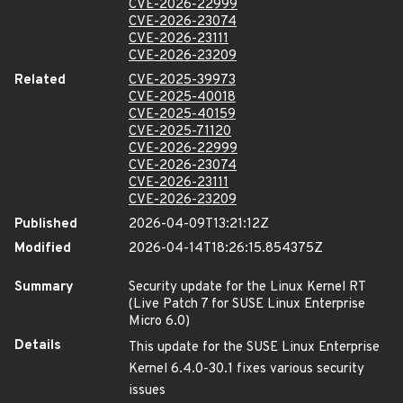
CVE-2026-22999
CVE-2026-23074
CVE-2026-23111
CVE-2026-23209
Related
CVE-2025-39973
CVE-2025-40018
CVE-2025-40159
CVE-2025-71120
CVE-2026-22999
CVE-2026-23074
CVE-2026-23111
CVE-2026-23209
Published
2026-04-09T13:21:12Z
Modified
2026-04-14T18:26:15.854375Z
Summary
Security update for the Linux Kernel RT
(Live Patch 7 for SUSE Linux Enterprise
Micro 6.0)
Details
This update for the SUSE Linux Enterprise
Kernel 6.4.0-30.1 fixes various security
issues