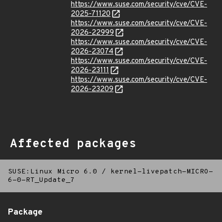
https://www.suse.com/security/cve/CVE-
2025-71120
https://www.suse.com/security/cve/CVE-
2026-22999
https://www.suse.com/security/cve/CVE-
2026-23074
https://www.suse.com/security/cve/CVE-
2026-23111
https://www.suse.com/security/cve/CVE-
2026-23209
Affected packages
SUSE:Linux Micro 6.0
/
kernel-livepatch-MICRO-
6-0-RT_Update_7
Package