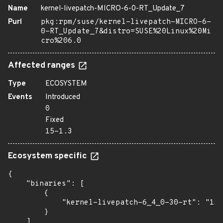
Name
kernel-livepatch-MICRO-6-0-RT_Update_7
Purl
pkg:rpm/suse/kernel-livepatch-MICRO-6-
0-RT_Update_7&distro=SUSE%20Linux%20Mi
cro%206.0
Affected ranges
Type
ECOSYSTEM
Events
Introduced
0
Fixed
15-1.3
Ecosystem specific
{

    "binaries": [

        {

            "kernel-livepatch-6_4_0-30-rt": "15-
        }

    ]
