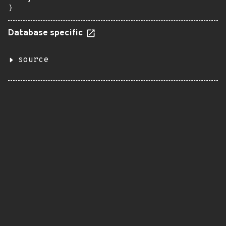
}
Database specific
source