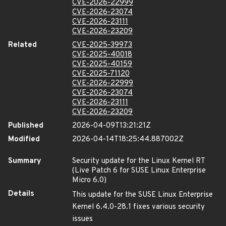
CVE-2026-22999
CVE-2026-23074
CVE-2026-23111
CVE-2026-23209
Related
CVE-2025-39973
CVE-2025-40018
CVE-2025-40159
CVE-2025-71120
CVE-2026-22999
CVE-2026-23074
CVE-2026-23111
CVE-2026-23209
Published
2026-04-09T13:21:21Z
Modified
2026-04-14T18:25:44.887002Z
Summary
Security update for the Linux Kernel RT
(Live Patch 6 for SUSE Linux Enterprise
Micro 6.0)
Details
This update for the SUSE Linux Enterprise
Kernel 6.4.0-28.1 fixes various security
issues