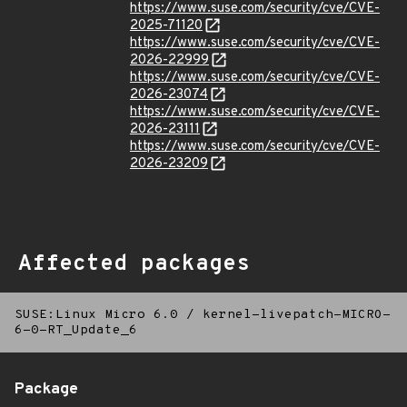
https://www.suse.com/security/cve/CVE-
2025-71120
https://www.suse.com/security/cve/CVE-
2026-22999
https://www.suse.com/security/cve/CVE-
2026-23074
https://www.suse.com/security/cve/CVE-
2026-23111
https://www.suse.com/security/cve/CVE-
2026-23209
Affected packages
SUSE:Linux Micro 6.0
/
kernel-livepatch-MICRO-
6-0-RT_Update_6
Package