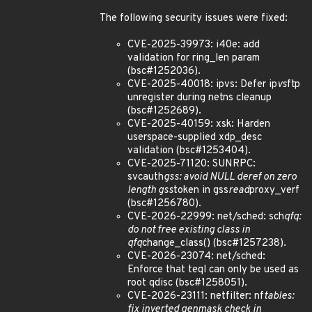
The following security issues were fixed:
CVE-2025-39973: i40e: add
validation for ring_len param
(bsc#1252036).
CVE-2025-40018: ipvs: Defer ip
vs
ftp
unregister during netns cleanup
(bsc#1252689).
CVE-2025-40159: xsk: Harden
userspace-supplied xdp_desc
validation (bsc#1253404).
CVE-2025-71120: SUNRPC:
svcauth
gss: avoid NULL deref on zero
length gss
token in gss
read
proxy_verf
(bsc#1256780).
CVE-2026-22999: net/sched: sch
qfq:
do not free existing class in
qfq
change_class() (bsc#1257238).
CVE-2026-23074: net/sched:
Enforce that teql can only be used as
root qdisc (bsc#1258051).
CVE-2026-23111: netfilter: nf
tables:
fix inverted genmask check in