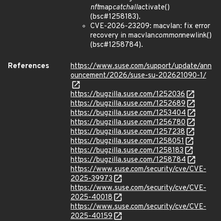
nft
map
catchall
activate()
(bsc#1258183).
CVE-2026-23209: macvlan: fix error
recovery in macvlan
common
newlink()
(bsc#1258784).
References
https://www.suse.com/support/update/ann
ouncement/2026/suse-su-202621090-1/
https://bugzilla.suse.com/1252036
https://bugzilla.suse.com/1252689
https://bugzilla.suse.com/1253404
https://bugzilla.suse.com/1256780
https://bugzilla.suse.com/1257238
https://bugzilla.suse.com/1258051
https://bugzilla.suse.com/1258183
https://bugzilla.suse.com/1258784
https://www.suse.com/security/cve/CVE-
2025-39973
https://www.suse.com/security/cve/CVE-
2025-40018
https://www.suse.com/security/cve/CVE-
2025-40159