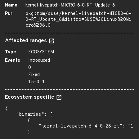
Name
kernel-livepatch-MICRO-6-0-RT_Update_6
Purl
pkg:rpm/suse/kernel-livepatch-MICRO-6-
0-RT_Update_6&distro=SUSE%20Linux%20Mi
cro%206.0
Affected ranges
Type
ECOSYSTEM
Events
Introduced
0
Fixed
15-3.1
Ecosystem specific
{

    "binaries": [

        {

            "kernel-livepatch-6_4_0-28-rt": "15-
        }

    ]
