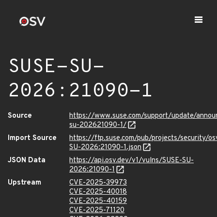
SUSE-SU-
2026:21090-1
Source
https://www.suse.com/support/update/anno
su-202621090-1/
Import Source
https://ftp.suse.com/pub/projects/security/o
SU-2026:21090-1.json
JSON Data
https://api.osv.dev/v1/vulns/SUSE-SU-
2026:21090-1
Upstream
CVE-2025-39973
CVE-2025-40018
CVE-2025-40159
CVE-2025-71120