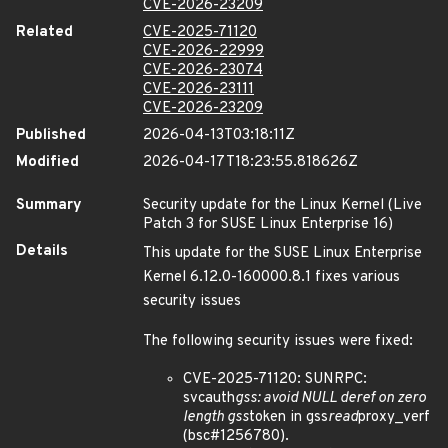
CVE-2026-23209
Related
CVE-2025-71120
CVE-2026-22999
CVE-2026-23074
CVE-2026-23111
CVE-2026-23209
Published
2026-04-13T03:18:11Z
Modified
2026-04-17T18:23:55.818626Z
Summary
Security update for the Linux Kernel (Live
Patch 3 for SUSE Linux Enterprise 16)
Details
This update for the SUSE Linux Enterprise
Kernel 6.12.0-160000.8.1 fixes various
security issues
The following security issues were fixed:
CVE-2025-71120: SUNRPC:
svcauth
gss: avoid NULL deref on zero
length gss
token in gss
read
proxy_verf
(bsc#1256780).