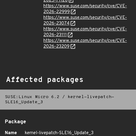
2025-71120
https://www.suse.com/security/cve/CVE-
2026-22999
https://www.suse.com/security/cve/CVE-
2026-23074
https://www.suse.com/security/cve/CVE-
2026-23111
https://www.suse.com/security/cve/CVE-
2026-23209
Affected packages
SUSE:Linux Micro 6.2
/
kernel-livepatch-
SLE16_Update_3
Package
Name
kernel-livepatch-SLE16_Update_3