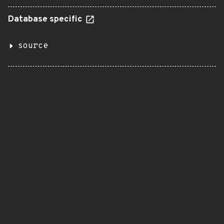
Database specific
source