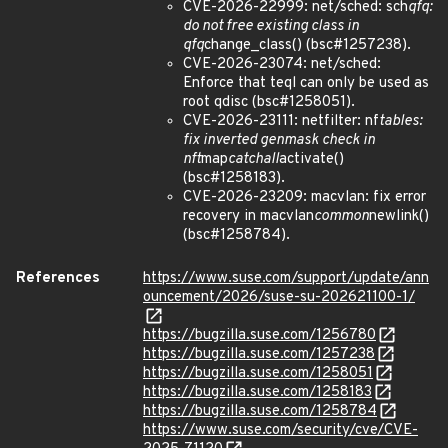
CVE-2026-22999: net/sched: sch
qfq:
do not free existing class in
qfq
change_class() (bsc#1257238).
CVE-2026-23074: net/sched:
Enforce that teql can only be used as
root qdisc (bsc#1258051).
CVE-2026-23111: netfilter: nf
tables:
fix inverted genmask check in
nft
map
catchall
activate()
(bsc#1258183).
CVE-2026-23209: macvlan: fix error
recovery in macvlan
common
newlink()
(bsc#1258784).
References
https://www.suse.com/support/update/ann
ouncement/2026/suse-su-202621100-1/
https://bugzilla.suse.com/1256780
https://bugzilla.suse.com/1257238
https://bugzilla.suse.com/1258051
https://bugzilla.suse.com/1258183
https://bugzilla.suse.com/1258784
https://www.suse.com/security/cve/CVE-