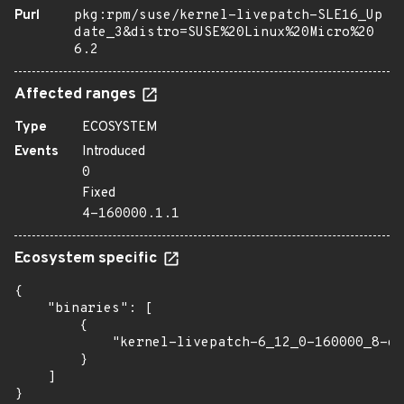
Purl
pkg:rpm/suse/kernel-livepatch-SLE16_Up
date_3&distro=SUSE%20Linux%20Micro%20
6.2
Affected ranges
Type
ECOSYSTEM
Events
Introduced
0
Fixed
4-160000.1.1
Ecosystem specific
{

    "binaries": [

        {

            "kernel-livepatch-6_12_0-160000_8-de
        }

    ]

}