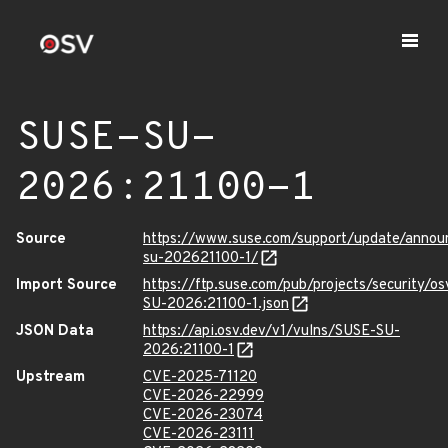
SUSE-SU-
2026:21100-1
Source
https://www.suse.com/support/update/anno
su-202621100-1/
Import Source
https://ftp.suse.com/pub/projects/security/o
SU-2026:21100-1.json
JSON Data
https://api.osv.dev/v1/vulns/SUSE-SU-
2026:21100-1
Upstream
CVE-2025-71120
CVE-2026-22999
CVE-2026-23074
CVE-2026-23111