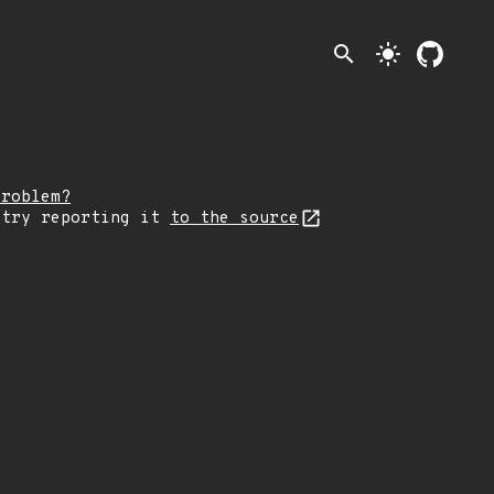
search
light_mode
problem?
 try reporting it
to the source