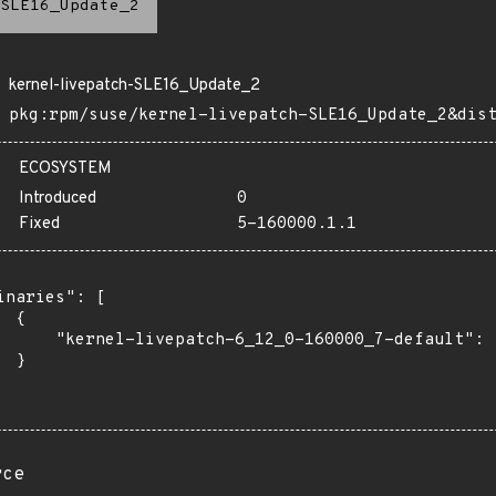
SLE16_Update_2
kernel-livepatch-SLE16_Update_2
pkg:rpm/suse/kernel-livepatch-SLE16_Update_2&dis
ECOSYSTEM
Introduced
0
Fixed
5-160000.1.1
inaries": [

 {

      "kernel-livepatch-6_12_0-160000_7-default": "
 }

rce