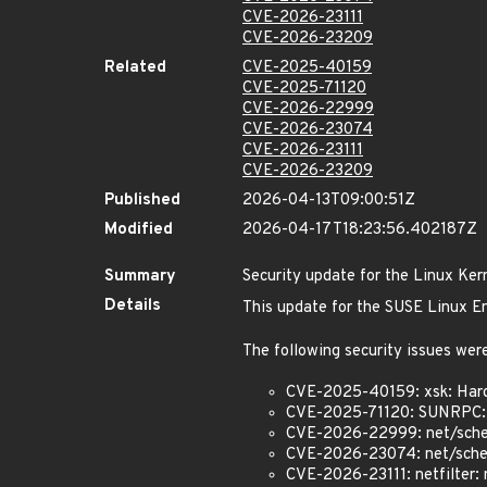
CVE-2026-23111
CVE-2026-23209
Related
CVE-2025-40159
CVE-2025-71120
CVE-2026-22999
CVE-2026-23074
CVE-2026-23111
CVE-2026-23209
Published
2026-04-13T09:00:51Z
Modified
2026-04-17T18:23:56.402187Z
Summary
Security update for the Linux Ker
Details
This update for the SUSE Linux En
The following security issues were
CVE-2025-40159: xsk: Hard
CVE-2025-71120: SUNRPC:
CVE-2026-22999: net/sche
CVE-2026-23074: net/sched:
CVE-2026-23111: netfilter: 