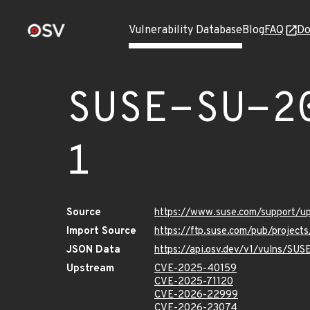
Vulnerability Database
Blog
FAQ
Do
SUSE-SU-2
1
Source
https://www.suse.com/support/
Import Source
https://ftp.suse.com/pub/project
JSON Data
https://api.osv.dev/v1/vulns/SU
Upstream
CVE-2025-40159
CVE-2025-71120
CVE-2026-22999
CVE-2026-23074