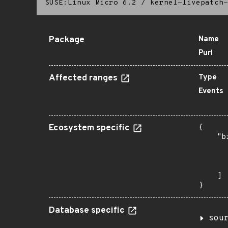
SUSE:Linux Micro 6.2
/
kernel-livepatch-
Package
Name
Purl
Affected ranges
Type
Events
Ecosystem specific
{

    "b
       
      
       
    ]

}
Database specific
sou