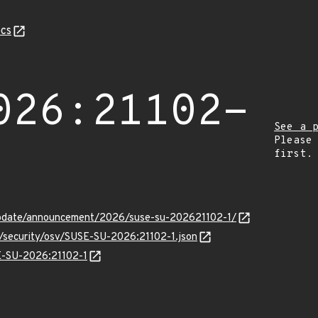
cs
026:21102-
See a 
Please
first.
update/announcement/2026/suse-su-202621102-1/
s/security/osv/SUSE-SU-2026:21102-1.json
SE-SU-2026:21102-1