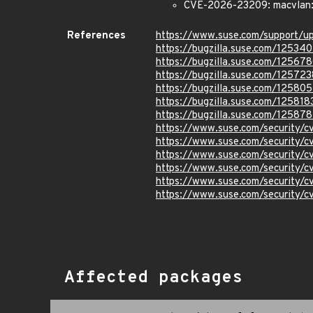
CVE-2026-23209: macvlan: f
References
https://www.suse.com/support/
https://bugzilla.suse.com/12534
https://bugzilla.suse.com/12567
https://bugzilla.suse.com/125723
https://bugzilla.suse.com/125805
https://bugzilla.suse.com/125818
https://bugzilla.suse.com/12587
https://www.suse.com/security/
https://www.suse.com/security/
https://www.suse.com/security
https://www.suse.com/security
https://www.suse.com/security/
https://www.suse.com/security
Affected packages