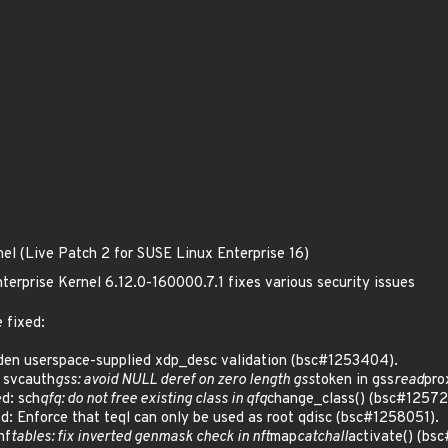
nel (Live Patch 2 for SUSE Linux Enterprise 16)
terprise Kernel 6.12.0-160000.7.1 fixes various security issues
 fixed:
en userspace-supplied xdp_desc validation (bsc#1253404).
 svcauth
gss: avoid NULL deref on zero length gss
token in gss
read
pro
d: sch
qfq: do not free existing class in qfq
change_class() (bsc#12572
 Enforce that teql can only be used as root qdisc (bsc#1258051).
nf
tables: fix inverted genmask check in nft
map
catchall
activate() (bs