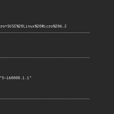
tro=SUSE%20Linux%20Micro%206.2
5-160000.1.1"
