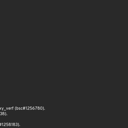
xy_verf (bsc#1256780).
38).
c#1258183).