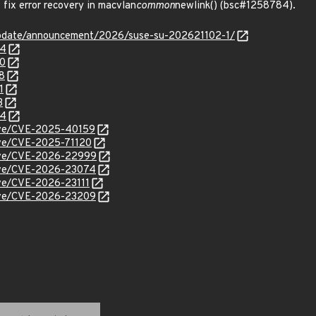
ix error recovery in macvlan
common
newlink() (bsc#1258784).
update/announcement/2026/suse-su-202621102-1/
04
80
8
1
3
84
cve/CVE-2025-40159
cve/CVE-2025-71120
/cve/CVE-2026-22999
/cve/CVE-2026-23074
cve/CVE-2026-23111
/cve/CVE-2026-23209