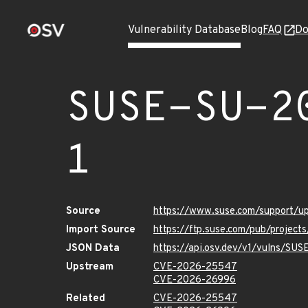
Vulnerability Database
Blog
FAQ
Do
SUSE-SU-2
1
Source
https://www.suse.com/support/
Import Source
https://ftp.suse.com/pub/project
JSON Data
https://api.osv.dev/v1/vulns/SU
Upstream
CVE-2026-25547
CVE-2026-26996
Related
CVE-2026-25547