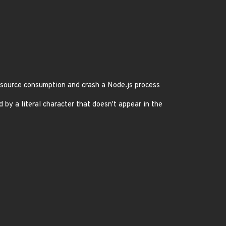
source consumption and crash a Node.js process
y a literal character that doesn't appear in the