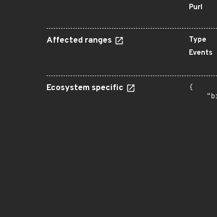
Purl
Affected ranges
Type
Events
Ecosystem specific
{

    "b
       
      
      
      
      
      
      
      
      
      
      
      
      