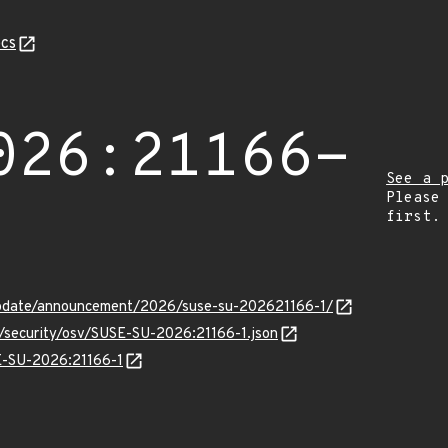
cs
026:21166-
See a 
Please
first.
update/announcement/2026/suse-su-202621166-1/
s/security/osv/SUSE-SU-2026:21166-1.json
SE-SU-2026:21166-1