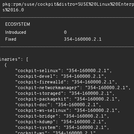
pkg:rpm/suse/cockpit&distro=SUSE%20Linux%20Enter
s%2016.0
ECOSYSTEM
Introduced
0
Fixed
354-160000.2.1
inaries": [

 {

      "cockpit-selinux": "354-160000.2.1",

      "cockpit-devel": "354-160000.2.1",

      "cockpit-firewalld": "354-160000.2.1",

      "cockpit-networkmanager": "354-160000.2.1",

      "cockpit-storaged": "354-160000.2.1",

      "cockpit-packagekit": "354-160000.2.1",

      "cockpit-doc": "354-160000.2.1",

      "cockpit-ws-selinux": "354-160000.2.1",

      "cockpit-bridge": "354-160000.2.1",

      "cockpit-kdump": "354-160000.2.1",

      "cockpit-system": "354-160000.2.1",

      "cockpit-ws": "354-160000.2.1",
