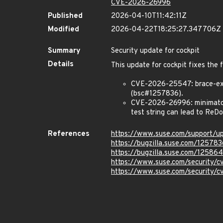
CVE-2026-26996
Published
2026-04-10T11:42:11Z
Modified
2026-04-22T18:25:27.347706Z
Summary
Security update for cockpit
Details
This update for cockpit fixes the 
CVE-2026-25547: brace-expa
(bsc#1257836).
CVE-2026-26996: minimatch: 
test string can lead to ReD
References
https://www.suse.com/support/
https://bugzilla.suse.com/125783
https://bugzilla.suse.com/125864
https://www.suse.com/security
https://www.suse.com/security