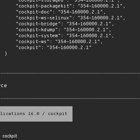
      "cockpit-storaged": "354-160000.2.1",

      "cockpit-packagekit": "354-160000.2.1",

      "cockpit-doc": "354-160000.2.1",

      "cockpit-ws-selinux": "354-160000.2.1",

      "cockpit-bridge": "354-160000.2.1",

      "cockpit-kdump": "354-160000.2.1",

      "cockpit-system": "354-160000.2.1",

      "cockpit-ws": "354-160000.2.1",

      "cockpit": "354-160000.2.1"

 }

rce
lications 16.0
/
cockpit
cockpit