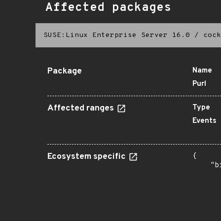
Affected packages
SUSE:Linux Enterprise Server 16.0
/
cock
Package
Name
Purl
Affected ranges
Type
Events
Ecosystem specific
{

    "b
       
      
      
      
      