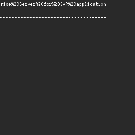
prise%20Server%20for%20SAP%20application