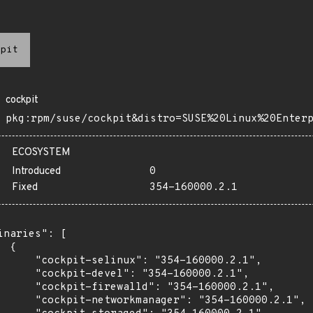
pit
cockpit
pkg:rpm/suse/cockpit&distro=SUSE%20Linux%20Enter
ECOSYSTEM
Introduced
0
Fixed
354-160000.2.1
inaries": [

 {

      "cockpit-selinux": "354-160000.2.1",

      "cockpit-devel": "354-160000.2.1",

      "cockpit-firewalld": "354-160000.2.1",

      "cockpit-networkmanager": "354-160000.2.1",
