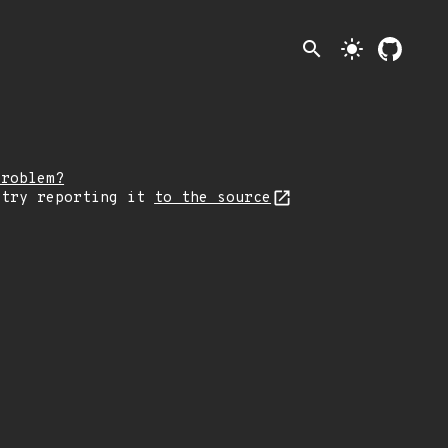
search
light_mode
problem?
 try reporting it
to the source