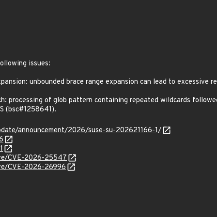
following issues:
nsion: unbounded brace range expansion can lead to excessive re
processing of glob pattern containing repeated wildcards followed b
oS (bsc#1258641).
update/announcement/2026/suse-su-202621166-1/
6
1
/cve/CVE-2026-25547
/cve/CVE-2026-26996