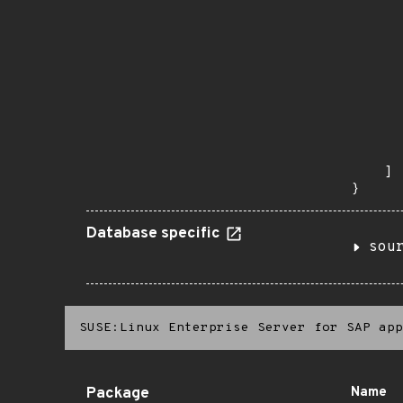
      
      
      
      
      
      
      
      
      
       
    ]

}
Database specific
sou
SUSE:Linux Enterprise Server for SAP app
Package
Name