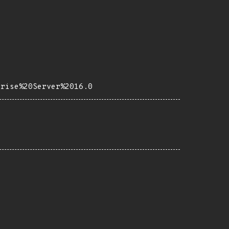
prise%20Server%2016.0