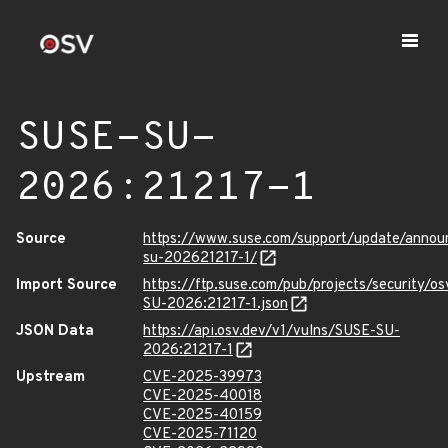
SUSE-SU-
2026:21217-1
Source
https://www.suse.com/support/update/anno
su-202621217-1/
Import Source
https://ftp.suse.com/pub/projects/security/o
SU-2026:21217-1.json
JSON Data
https://api.osv.dev/v1/vulns/SUSE-SU-
2026:21217-1
Upstream
CVE-2025-39973
CVE-2025-40018
CVE-2025-40159
CVE-2025-71120