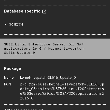
Database specific
source
SUSE:Linux Enterprise Server for SAP
applications 16.0
/
kernel-livepatch-
SLE16_Update_0
Package
Name
kernel-livepatch-SLE16_Update_0
Purl
pkg:rpm/suse/kernel-livepatch-SLE16_Up
date_0&distro=SUSE%20Linux%20Enterpris
e%20Server%20for%20SAP%20applications%
2016.0