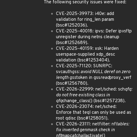
The following security issues were fixed:
CVE-2025-39973: i40e: add
validation for ring_len param
(bsc#1252036).
CVE-2025-40018: ipvs: Defer ip
vs
ftp
unregister during netns cleanup
(bsc#1252689).
CVE-2025-40159: xsk: Harden
userspace-supplied xdp_desc
validation (bsc#1253404).
CVE-2025-71120: SUNRPC:
svcauth
gss: avoid NULL deref on zero
length gss
token in gss
read
proxy_verf
(bsc#1256780).
CVE-2026-22999: net/sched: sch
qfq:
do not free existing class in
qfq
change_class() (bsc#1257238).
CVE-2026-23074: net/sched:
Enforce that teql can only be used as
root qdisc (bsc#1258051).
CVE-2026-23111: netfilter: nf
tables:
fix inverted genmask check in
nft
map
catchall
activate()