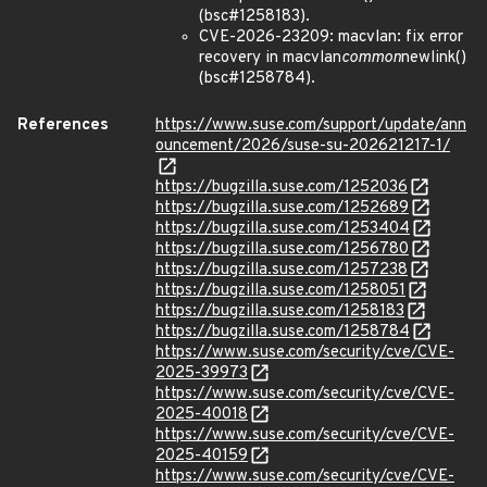
(bsc#1258183).
CVE-2026-23209: macvlan: fix error
recovery in macvlan
common
newlink()
(bsc#1258784).
References
https://www.suse.com/support/update/ann
ouncement/2026/suse-su-202621217-1/
https://bugzilla.suse.com/1252036
https://bugzilla.suse.com/1252689
https://bugzilla.suse.com/1253404
https://bugzilla.suse.com/1256780
https://bugzilla.suse.com/1257238
https://bugzilla.suse.com/1258051
https://bugzilla.suse.com/1258183
https://bugzilla.suse.com/1258784
https://www.suse.com/security/cve/CVE-
2025-39973
https://www.suse.com/security/cve/CVE-
2025-40018
https://www.suse.com/security/cve/CVE-
2025-40159
https://www.suse.com/security/cve/CVE-