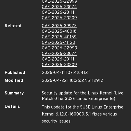
CVE-2026-22999
CVE-2026-23074
CVE-2026-23111
CVE-2026-23209
Related
CVE-2025-39973
CVE-2025-40018
CVE-2025-40159
CVE-2025-71120
CVE-2026-22999
CVE-2026-23074
CVE-2026-23111
CVE-2026-23209
Published
2026-04-11T07:42:41Z
Modified
2026-04-22T18:26:27.511291Z
Summary
Security update for the Linux Kernel (Live
Patch 0 for SUSE Linux Enterprise 16)
Details
This update for the SUSE Linux Enterprise
Kernel 6.12.0-160000.5.1 fixes various
security issues