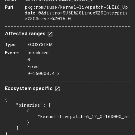
Purl
pkg:rpm/suse/kernel-livepatch-SLE16_Up
date_0&distro=SUSE%20Linux%20Enterpris
e%20Server%2016.0
Affected ranges
Type
ECOSYSTEM
Events
Introduced
0
Fixed
9-160000.4.3
Ecosystem specific
{

    "binaries": [

        {

            "kernel-livepatch-6_12_0-160000_5-de
        }

    ]

}