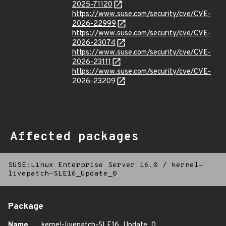
2025-71120
https://www.suse.com/security/cve/CVE-
2026-22999
https://www.suse.com/security/cve/CVE-
2026-23074
https://www.suse.com/security/cve/CVE-
2026-23111
https://www.suse.com/security/cve/CVE-
2026-23209
Affected packages
SUSE:Linux Enterprise Server 16.0
/
kernel-
livepatch-SLE16_Update_0
Package
Name
kernel-livepatch-SLE16_Update_0