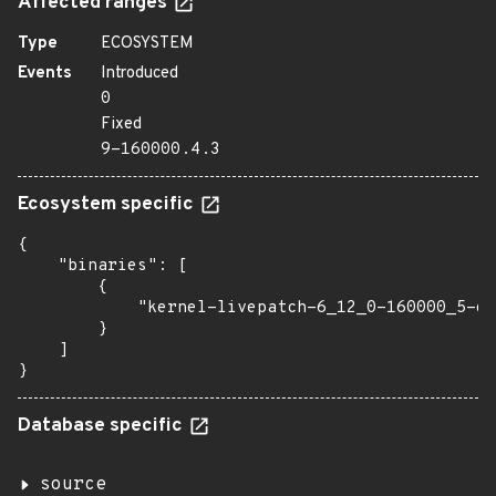
Affected ranges
Type
ECOSYSTEM
Events
Introduced
0
Fixed
9-160000.4.3
Ecosystem specific
{

    "binaries": [

        {

            "kernel-livepatch-6_12_0-160000_5-de
        }

    ]

}
Database specific
source