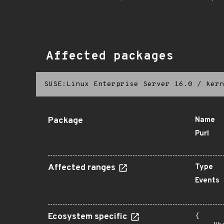
Affected packages
SUSE:Linux Enterprise Server 16.0
/
kern
Package
Name
Purl
Affected ranges
Type
Events
Ecosystem specific
{
