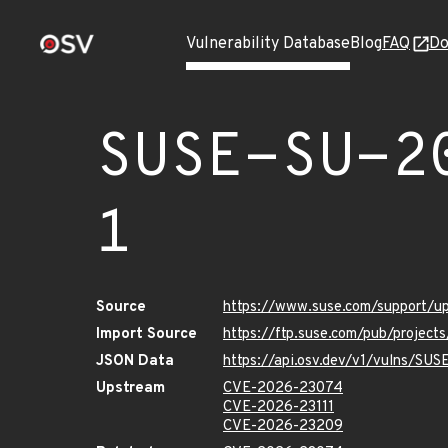
Vulnerability Database
Blog
FAQ
Do
SUSE-SU-2
1
Source
https://www.suse.com/support/
Import Source
https://ftp.suse.com/pub/project
JSON Data
https://api.osv.dev/v1/vulns/SU
Upstream
CVE-2026-23074
CVE-2026-23111
CVE-2026-23209