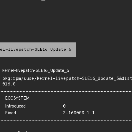
el-livepatch-SLE16_Update_5
kernel-livepatch-SLE16_Update_5
pkg:rpm/suse/kernel-livepatch-SLE16_Update_5&dis
016.0
ECOSYSTEM
Introduced
0
Fixed
2-160000.1.1