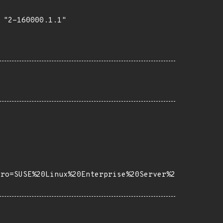
"2-160000.1.1"

tro=SUSE%20Linux%20Enterprise%20Server%2