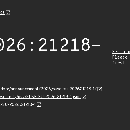
cs
026:21218-
See a 
Please
first.
update/announcement/2026/suse-su-202621218-1/
s/security/osv/SUSE-SU-2026:21218-1.json
SE-SU-2026:21218-1