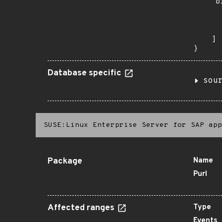
    "b
       
      
       
    ]

}
Database specific
sou
SUSE:Linux Enterprise Server for SAP app
Package
Name
Purl
Affected ranges
Type
Events