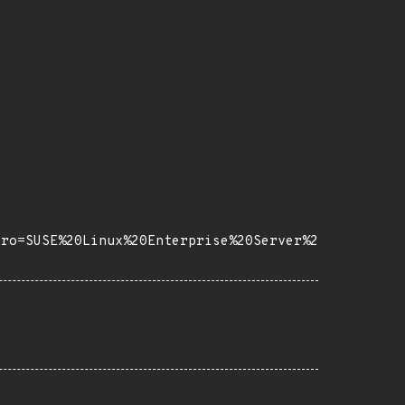
tro=SUSE%20Linux%20Enterprise%20Server%2