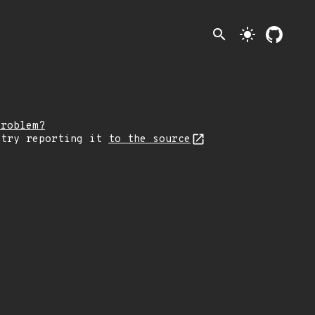
search
light_mode
problem?
 try reporting it
to the source