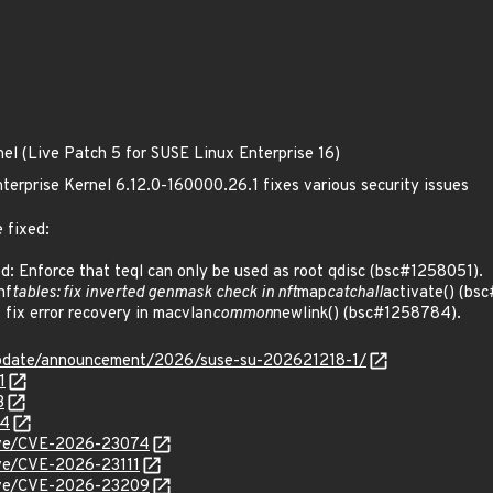
nel (Live Patch 5 for SUSE Linux Enterprise 16)
terprise Kernel 6.12.0-160000.26.1 fixes various security issues
 fixed:
 Enforce that teql can only be used as root qdisc (bsc#1258051).
nf
tables: fix inverted genmask check in nft
map
catchall
activate() (bs
ix error recovery in macvlan
common
newlink() (bsc#1258784).
update/announcement/2026/suse-su-202621218-1/
1
3
84
/cve/CVE-2026-23074
cve/CVE-2026-23111
/cve/CVE-2026-23209