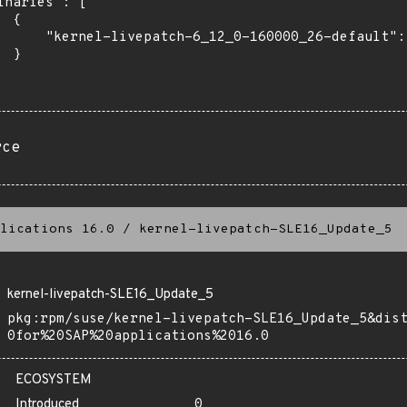
inaries": [

 {

      "kernel-livepatch-6_12_0-160000_26-default": 
 }

rce
lications 16.0
/
kernel-livepatch-SLE16_Update_5
kernel-livepatch-SLE16_Update_5
pkg:rpm/suse/kernel-livepatch-SLE16_Update_5&dis
0for%20SAP%20applications%2016.0
ECOSYSTEM
Introduced
0