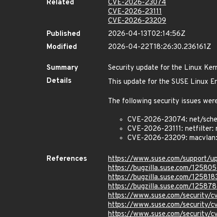
Related
CVE-2026-23074
CVE-2026-23111
CVE-2026-23209
Published
2026-04-13T02:14:56Z
Modified
2026-04-22T18:26:30.236161Z
Summary
Security update for the Linux Ker
Details
This update for the SUSE Linux En
The following security issues were
CVE-2026-23074: net/sched:
CVE-2026-23111: netfilter: 
CVE-2026-23209: macvlan: f
References
https://www.suse.com/support/
https://bugzilla.suse.com/125805
https://bugzilla.suse.com/125818
https://bugzilla.suse.com/12587
https://www.suse.com/security
https://www.suse.com/security/
https://www.suse.com/security