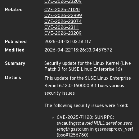
CVE-2026-23209
Related
CVE-2025-71120
CVE-2026-22999
CVE-2026-23074
CVE-2026-23111
CVE-2026-23209
Published
2026-04-13T03:18:11Z
Modified
2026-04-22T18:26:33.045757Z
Summary
Security update for the Linux Kernel (Live
Patch 3 for SUSE Linux Enterprise 16)
Details
This update for the SUSE Linux Enterprise
Kernel 6.12.0-160000.8.1 fixes various
security issues
The following security issues were fixed:
CVE-2025-71120: SUNRPC:
svcauth
gss: avoid NULL deref on zero
length gss
token in gss
read
proxy_verf
(bsc#1256780).