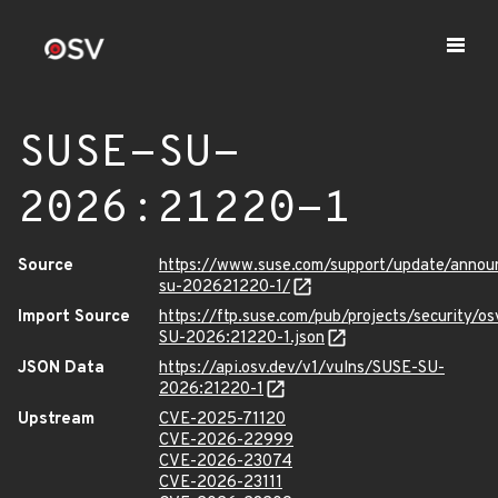
SUSE-SU-
2026:21220-1
Source
https://www.suse.com/support/update/anno
su-202621220-1/
Import Source
https://ftp.suse.com/pub/projects/security/o
SU-2026:21220-1.json
JSON Data
https://api.osv.dev/v1/vulns/SUSE-SU-
2026:21220-1
Upstream
CVE-2025-71120
CVE-2026-22999
CVE-2026-23074
CVE-2026-23111