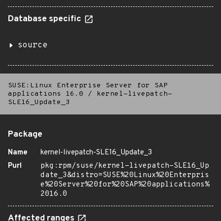
Database specific
source
SUSE:Linux Enterprise Server for SAP
applications 16.0
/
kernel-livepatch-
SLE16_Update_3
Package
Name
kernel-livepatch-SLE16_Update_3
Purl
pkg:rpm/suse/kernel-livepatch-SLE16_Up
date_3&distro=SUSE%20Linux%20Enterpris
e%20Server%20for%20SAP%20applications%
2016.0
Affected ranges