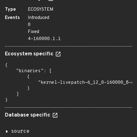
Type
ECOSYSTEM
Events
Introduced
0
Fixed
4-160000.1.1
Ecosystem specific
{

    "binaries": [

        {

            "kernel-livepatch-6_12_0-160000_8-de
        }

    ]

}
Database specific
source