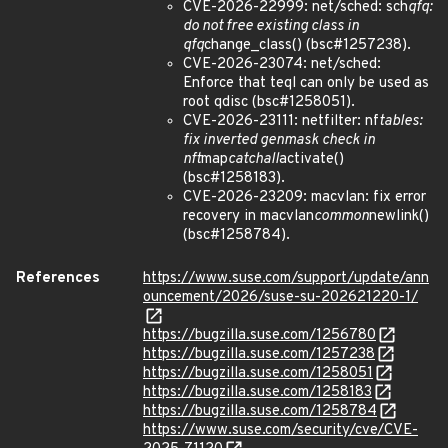
CVE-2026-22999: net/sched: sch
qfq:
do not free existing class in
qfq
change_class() (bsc#1257238).
CVE-2026-23074: net/sched:
Enforce that teql can only be used as
root qdisc (bsc#1258051).
CVE-2026-23111: netfilter: nf
tables:
fix inverted genmask check in
nft
map
catchall
activate()
(bsc#1258183).
CVE-2026-23209: macvlan: fix error
recovery in macvlan
common
newlink()
(bsc#1258784).
References
https://www.suse.com/support/update/ann
ouncement/2026/suse-su-202621220-1/
https://bugzilla.suse.com/1256780
https://bugzilla.suse.com/1257238
https://bugzilla.suse.com/1258051
https://bugzilla.suse.com/1258183
https://bugzilla.suse.com/1258784
https://www.suse.com/security/cve/CVE-