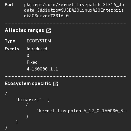
Purl
pkg:rpm/suse/kernel-livepatch-SLE16_Up
date_3&distro=SUSE%20Linux%20Enterpris
e%20Server%2016.0
Affected ranges
Type
ECOSYSTEM
Events
Introduced
0
Fixed
4-160000.1.1
Ecosystem specific
{

    "binaries": [

        {

            "kernel-livepatch-6_12_0-160000_8-de
        }

    ]

}