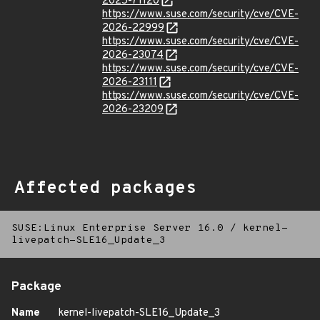
2025-71120
https://www.suse.com/security/cve/CVE-
2026-22999
https://www.suse.com/security/cve/CVE-
2026-23074
https://www.suse.com/security/cve/CVE-
2026-23111
https://www.suse.com/security/cve/CVE-
2026-23209
Affected packages
SUSE:Linux Enterprise Server 16.0
/
kernel-
livepatch-SLE16_Update_3
Package
Name
kernel-livepatch-SLE16_Update_3