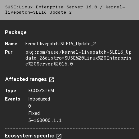
SUSE:Linux Enterprise Server 16.0
/
kernel-
livepatch-SLE16_Update_2
Package
Name
kernel-livepatch-SLE16_Update_2
Purl
pkg:rpm/suse/kernel-livepatch-SLE16_Up
date_2&distro=SUSE%20Linux%20Enterpris
e%20Server%2016.0
Affected ranges
Type
ECOSYSTEM
Events
Introduced
0
Fixed
5-160000.1.1
Ecosystem specific