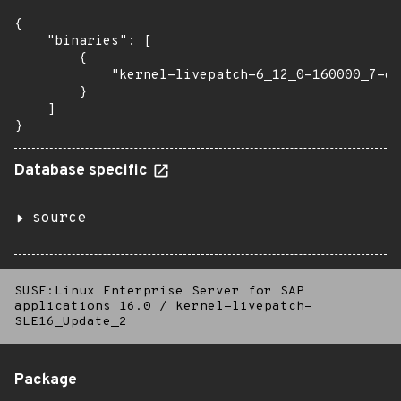
{

    "binaries": [

        {

            "kernel-livepatch-6_12_0-160000_7-de
        }

    ]

}
Database specific
source
SUSE:Linux Enterprise Server for SAP
applications 16.0
/
kernel-livepatch-
SLE16_Update_2
Package