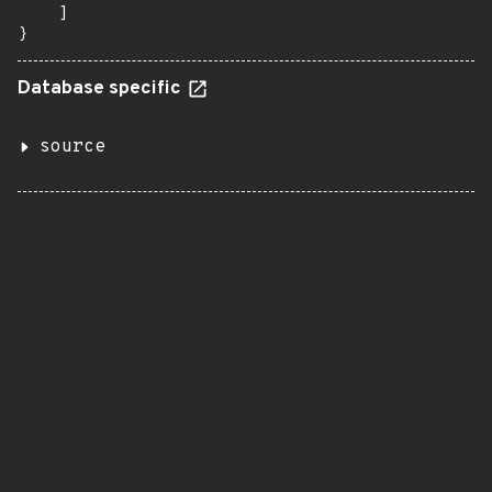
    ]

}
Database specific
source