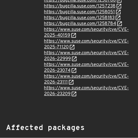
https://bugzilla.suse.com/1256780
https://bugzilla.suse.com/1257238
https://bugzilla.suse.com/1258051
https://bugzilla.suse.com/1258183
https://bugzilla.suse.com/1258784
https://www.suse.com/security/cve/CVE-
2025-40159
https://www.suse.com/security/cve/CVE-
2025-71120
https://www.suse.com/security/cve/CVE-
2026-22999
https://www.suse.com/security/cve/CVE-
2026-23074
https://www.suse.com/security/cve/CVE-
2026-23111
https://www.suse.com/security/cve/CVE-
2026-23209
Affected packages