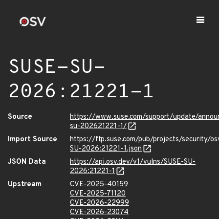
SUSE-SU-
2026:21221-1
Source
https://www.suse.com/support/update/anno
su-202621221-1/
Import Source
https://ftp.suse.com/pub/projects/security/o
SU-2026:21221-1.json
JSON Data
https://api.osv.dev/v1/vulns/SUSE-SU-
2026:21221-1
Upstream
CVE-2025-40159
CVE-2025-71120
CVE-2026-22999
CVE-2026-23074