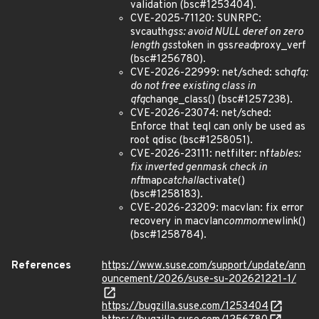
validation (bsc#1253404).
CVE-2025-71120: SUNRPC:
svcauth
gss: avoid NULL deref on zero
length gss
token in gss
read
proxy_verf
(bsc#1256780).
CVE-2026-22999: net/sched: sch
qfq:
do not free existing class in
qfq
change_class() (bsc#1257238).
CVE-2026-23074: net/sched:
Enforce that teql can only be used as
root qdisc (bsc#1258051).
CVE-2026-23111: netfilter: nf
tables:
fix inverted genmask check in
nft
map
catchall
activate()
(bsc#1258183).
CVE-2026-23209: macvlan: fix error
recovery in macvlan
common
newlink()
(bsc#1258784).
References
https://www.suse.com/support/update/ann
ouncement/2026/suse-su-202621221-1/
https://bugzilla.suse.com/1253404