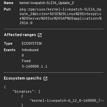
Name
kernel-livepatch-SLE16_Update_2
Purl
pkg:rpm/suse/kernel-livepatch-SLE16_Up
date_2&distro=SUSE%20Linux%20Enterpris
e%20Server%20for%20SAP%20applications%
2016.0
Affected ranges
Type
ECOSYSTEM
Events
Introduced
0
Fixed
5-160000.1.1
Ecosystem specific
{

    "binaries": [

        {

            "kernel-livepatch-6_12_0-160000_7-de
        }
