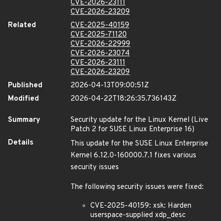
CVE-2026-23111
CVE-2026-23209
Related
CVE-2025-40159
CVE-2025-71120
CVE-2026-22999
CVE-2026-23074
CVE-2026-23111
CVE-2026-23209
Published
2026-04-13T09:00:51Z
Modified
2026-04-22T18:26:35.736143Z
Summary
Security update for the Linux Kernel (Live
Patch 2 for SUSE Linux Enterprise 16)
Details
This update for the SUSE Linux Enterprise
Kernel 6.12.0-160000.7.1 fixes various
security issues
The following security issues were fixed:
CVE-2025-40159: xsk: Harden
userspace-supplied xdp_desc