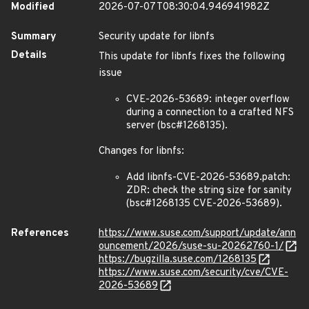
Modified
2026-07-07T08:30:04.946941982Z
Summary
Security update for libnfs
Details
This update for libnfs fixes the following
issue
CVE-2026-53689: integer overflow
during a connection to a crafted NFS
server (bsc#1268135).
Changes for libnfs:
Add libnfs-CVE-2026-53689.patch:
ZDR: check the string size for sanity
(bsc#1268135 CVE-2026-53689).
References
https://www.suse.com/support/update/ann
ouncement/2026/suse-su-20262760-1/
https://bugzilla.suse.com/1268135
https://www.suse.com/security/cve/CVE-
2026-53689