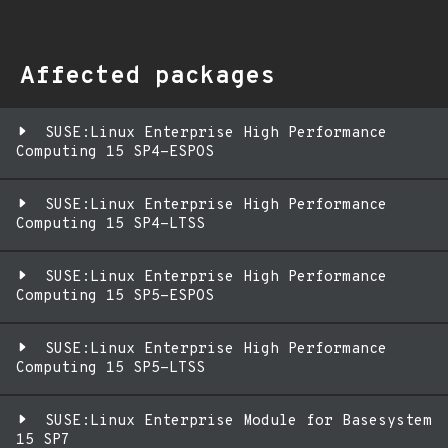
Affected packages
SUSE:Linux Enterprise High Performance
Computing 15 SP4-ESPOS
SUSE:Linux Enterprise High Performance
Computing 15 SP4-LTSS
SUSE:Linux Enterprise High Performance
Computing 15 SP5-ESPOS
SUSE:Linux Enterprise High Performance
Computing 15 SP5-LTSS
SUSE:Linux Enterprise Module for Basesystem
15 SP7