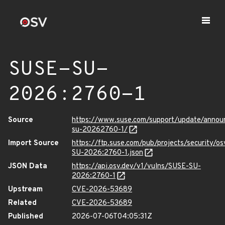
SUSE-SU-
2026:2760-1
Source
https://www.suse.com/support/update/anno
su-20262760-1/
Import Source
https://ftp.suse.com/pub/projects/security/o
SU-2026:2760-1.json
JSON Data
https://api.osv.dev/v1/vulns/SUSE-SU-
2026:2760-1
Upstream
CVE-2026-53689
Related
CVE-2026-53689
Published
2026-07-06T04:05:31Z