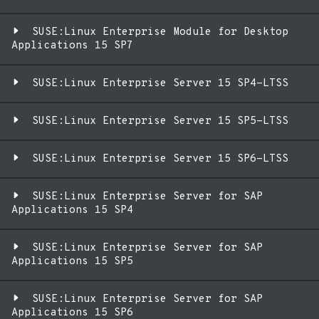
SUSE:Linux Enterprise Module for Desktop
Applications 15 SP7
SUSE:Linux Enterprise Server 15 SP4-LTSS
SUSE:Linux Enterprise Server 15 SP5-LTSS
SUSE:Linux Enterprise Server 15 SP6-LTSS
SUSE:Linux Enterprise Server for SAP
Applications 15 SP4
SUSE:Linux Enterprise Server for SAP
Applications 15 SP5
SUSE:Linux Enterprise Server for SAP
Applications 15 SP6