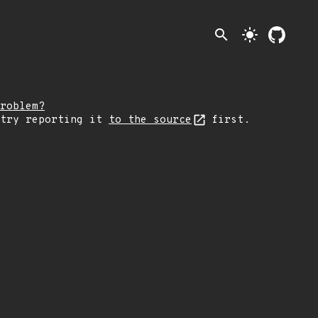
search
light_mode
roblem?
 try reporting it
to the source
first.