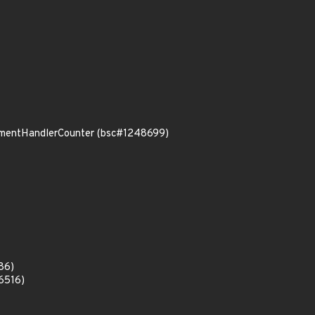
rumentHandlerCounter (bsc#1248699)
86)
6516)