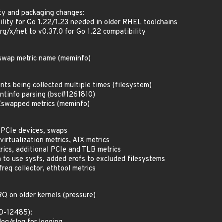
ty and packaging changes:
lity for Go 1.22/1.23 needed in older RHEL toolchains
rg/x/net to v0.37.0 for Go 1.22 compatibility
Zswap metric name (meminfo)
nts being collected multiple times (filesystem)
ntinfo parsing (bsc#1261810)
swapped metrics (meminfo)
 PCIe devices, swaps
irtualization metrics, AIX metrics
rics, additional PCIe and TLB metrics
o use sysfs, added erofs to excluded filesystems
req collector, ethtool metrics
RQ on older kernels (pressure)
ED-12485):