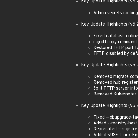
Key Update Highlights (v5.
Admin secrets no lon
Key Update Highlights (v5.
Fixed database onlin
mgrctl copy command 
Restored TFTP port t
TFTP disabled by defa
Key Update Highlights (v5.
Removed migrate co
Removed hub registe
Split TFTP server int
Removed Kubernetes i
Key Update Highlights (v5.
Fixed --dbupgrade-t
Added --registry-host,
Deprecated --registry
Added SUSE Linux Ent