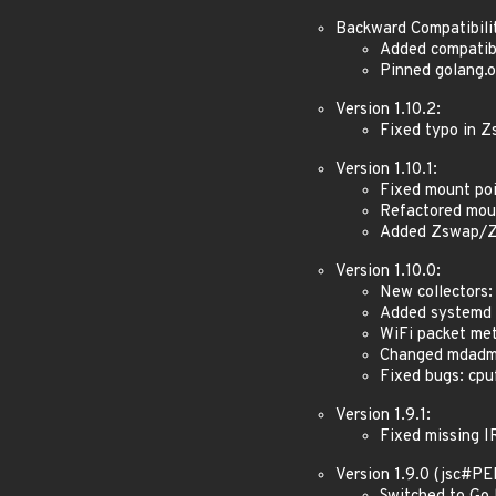
Backward Compatibili
Added compatibi
Pinned golang.o
Version 1.10.2:
Fixed typo in 
Version 1.10.1:
Fixed mount poi
Refactored mou
Added Zswap/Z
Version 1.10.0:
New collectors:
Added systemd v
WiFi packet met
Changed mdadm t
Fixed bugs: cpuf
Version 1.9.1:
Fixed missing I
Version 1.9.0 (jsc#P