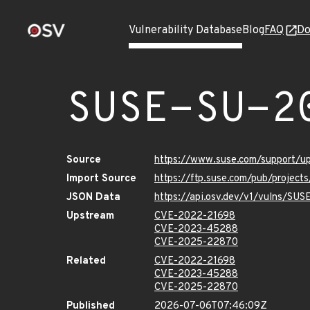
Vulnerability Database
Blog
FAQ
Do
SUSE-SU-2
Source
https://www.suse.com/support/
Import Source
https://ftp.suse.com/pub/project
JSON Data
https://api.osv.dev/v1/vulns/SU
Upstream
CVE-2022-21698
CVE-2023-45288
CVE-2025-22870
Related
CVE-2022-21698
CVE-2023-45288
CVE-2025-22870
Published
2026-07-06T07:46:09Z