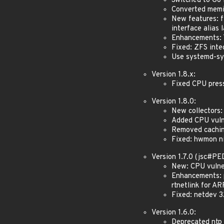
Switched to Go 
Converted memin
New features: fi
interface alias 
Enhancements: T
Fixed: ZFS inte
Use systemd-sys
Version 1.8.x:
Fixed CPU pressu
Version 1.8.0:
New collectors:
Added CPU vulne
Removed caching
Fixed: hwmon nil
Version 1.7.0 (jsc#P
New: CPU vulner
Enhancements: p
rtnetlink for AR
Fixed: netdev 3
Version 1.6.0:
Deprecated ntp 