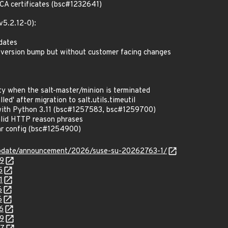
CA certificates (bsc#1232641)
v5.2.12-0):
pdates
 version bump but without customer facing changes
ty when the salt-master/minion is terminated
led' after migration to salt.utils.timeutil
with Python 3.11 (bsc#1257583, bsc#1259700)
lid HTTP reason phrases
lar config (bsc#1254900)
update/announcement/2026/suse-su-20262763-1/
79
5
1
6
6
6
99