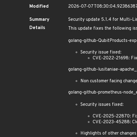
Modified
2026-07-07T08:30:04.9238638
Summary
Security update 5.1.4 for Multi-L
Details
This update fixes the following is
golang-github-QubitProducts-exp
Security issue fixed:
CVE-2022-21698: Fixe
golang-github-lusitaniae-apache_
Non customer facing chang
golang-github-prometheus-node_ex
Security issues fixed:
CVE-2025-22870: Fixe
CVE-2023-45288: Clos
Highlights of other changes