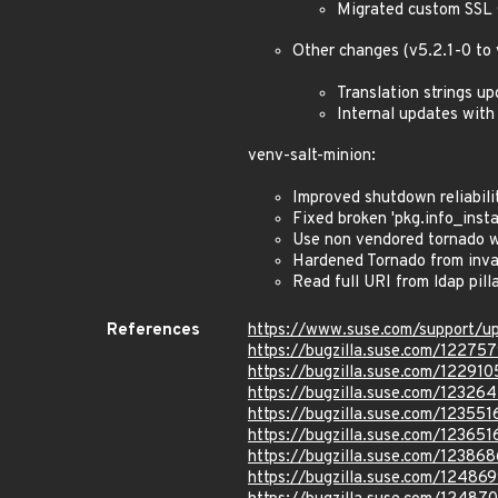
Migrated custom SSL 
Other changes (v5.2.1-0 to 
Translation strings u
Internal updates with
venv-salt-minion:
Improved shutdown reliabili
Fixed broken 'pkg.info_instal
Use non vendored tornado 
Hardened Tornado from inva
Read full URI from ldap pil
References
https://www.suse.com/support/
https://bugzilla.suse.com/12275
https://bugzilla.suse.com/122910
https://bugzilla.suse.com/123264
https://bugzilla.suse.com/123551
https://bugzilla.suse.com/123651
https://bugzilla.suse.com/123868
https://bugzilla.suse.com/12486