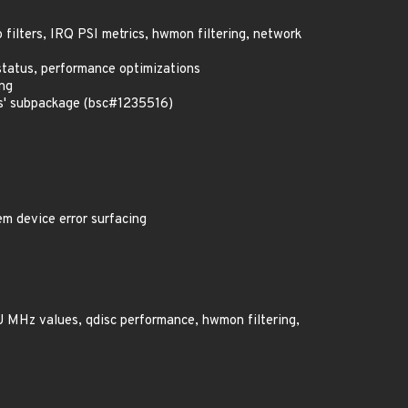
o filters, IRQ PSI metrics, hwmon filtering, network
status, performance optimizations
ing
us' subpackage (bsc#1235516)
em device error surfacing
PU MHz values, qdisc performance, hwmon filtering,