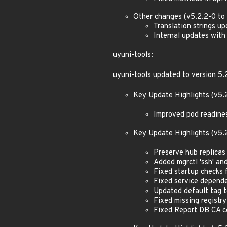
Other changes (v5.2.2-0 to 
Translation strings u
Internal updates with
uyuni-tools:
uyuni-tools updated to version 5.
Key Update Highlights (v5.2
Improved pod readine
Key Update Highlights (v5.
Preserve hub replica
Added mgrctl 'ssh' an
Fixed startup checks 
Fixed service depend
Updated default tag t
Fixed missing registr
Fixed Report DB CA c