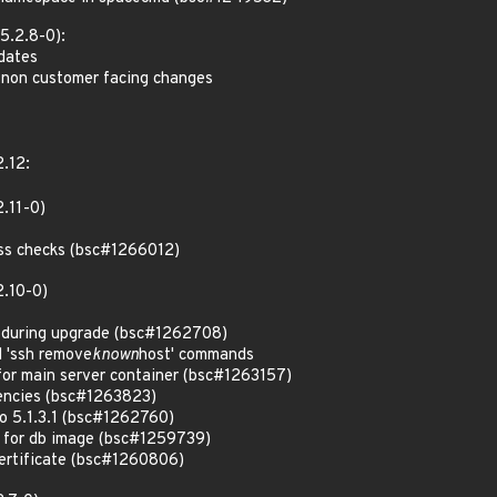
5.2.8-0):
pdates
 non customer facing changes
2.12:
.11-0)
ss checks (bsc#1266012)
2.10-0)
s during upgrade (bsc#1262708)
d 'ssh remove
known
host' commands
for main server container (bsc#1263157)
encies (bsc#1263823)
o 5.1.3.1 (bsc#1262760)
y for db image (bsc#1259739)
ertificate (bsc#1260806)