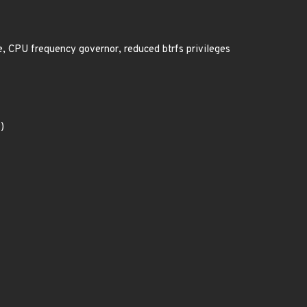
, CPU frequency governor, reduced btrfs privileges
)