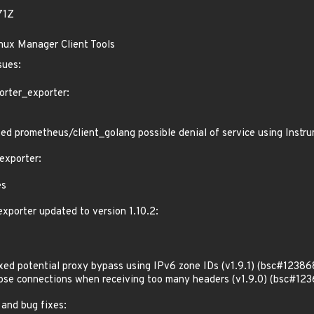
71Z
inux Manager Client Tools
sues:
orter_exporter:
d prometheus/client_golang possible denial of service using Inst
exporter:
es
porter updated to version 1.10.2:
d potential proxy bypass using IPv6 zone IDs (v1.9.1) (bsc#12386
e connections when receiving too many headers (v1.9.0) (bsc#123
 and bug fixes: