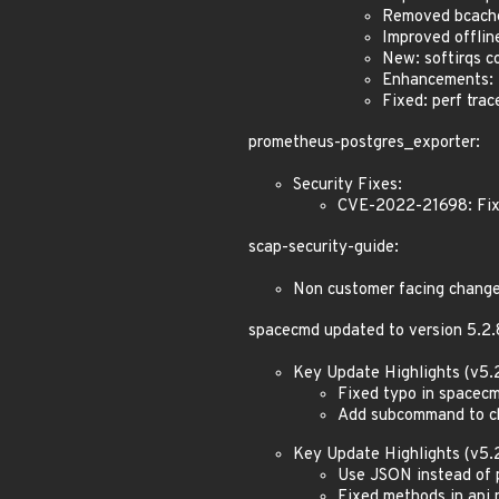
Removed bcach
Improved offlin
New: softirqs co
Enhancements: Z
Fixed: perf tra
prometheus-postgres_exporter:
Security Fixes:
CVE-2022-21698: Fixe
scap-security-guide:
Non customer facing chang
spacecmd updated to version 5.2.
Key Update Highlights (v5.2
Fixed typo in spacecm
Add subcommand to che
Key Update Highlights (v5.2
Use JSON instead of 
Fixed methods in api