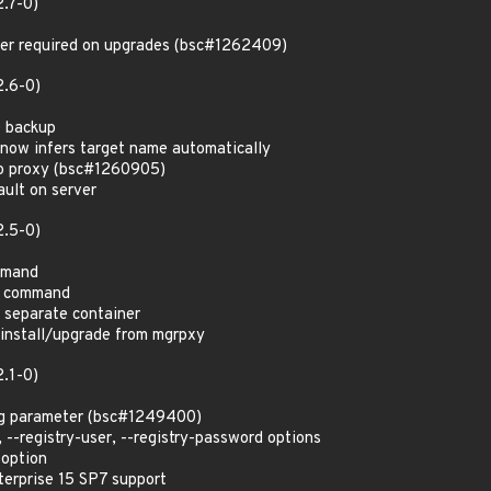
2.7-0)
ger required on upgrades (bsc#1262409)
2.6-0)
e backup
now infers target name automatically
o proxy (bsc#1260905)
ult on server
2.5-0)
mmand
r command
o separate container
nstall/upgrade from mgrpxy
2.1-0)
ag parameter (bsc#1249400)
 --registry-user, --registry-password options
 option
erprise 15 SP7 support