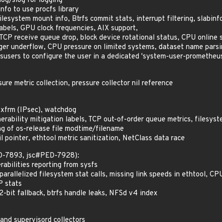
log/slog for logging
fo to use procfs library
lesystem mount info, Btrfs commit stats, interrupt filtering, slabinf
labels, GPU clock frequencies, AIX support,
CP receive queue drop, block device rotational status, CPU online 
ger underflow, CPU pressure on limited systems, dataset name pars
users to configure the user in a dedicated 'system-user-promethe
re metric collection, pressure collector nil reference
 xfrm (IPsec), watchdog
rability mitigation labels, TCP out-of-order queue metrics, filesyst
 of os-release file modtime/filename
 pointer, ethtool metric sanitization, NetClass data race
ED-7893, jsc#PED-7928):
abilities reporting from sysfs
arallelized filesystem stat calls, missing link speeds in ethtool, C
P stats
2-bit fallback, btrfs handle leaks, NFSd v4 index
and supervisord collectors