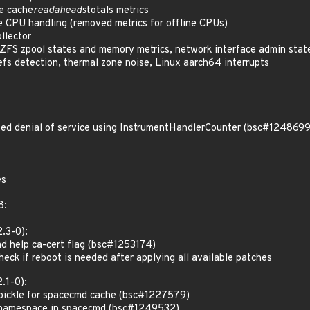
e cache
readaheads
totals metrics
e CPU handling (removed metrics for offline CPUs)
llector
FS zpool states and memory metrics, network interface admin state
cefs detection, thermal zone noise, Linux aarch64 interrupts
d denial of service using InstrumentHandlerCounter (bsc#1248699
es
8:
.3-0):
d help ca-cert flag (bsc#1253174)
ck if reboot is needed after applying all available patches
.1-0):
pickle for spacecmd cache (bsc#1227579)
 namespace in spacecmd (bsc#1249532)