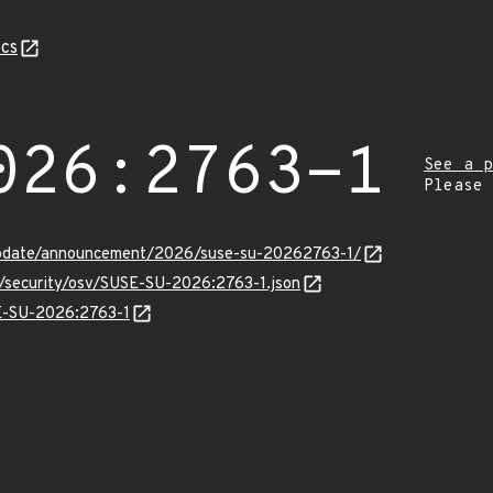
cs
026:2763-1
See a p
Please
update/announcement/2026/suse-su-20262763-1/
s/security/osv/SUSE-SU-2026:2763-1.json
SE-SU-2026:2763-1