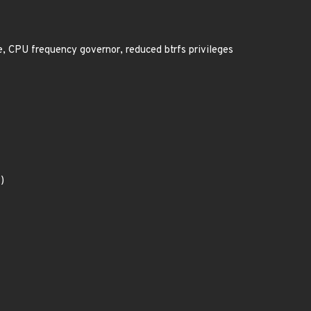
, CPU frequency governor, reduced btrfs privileges
)