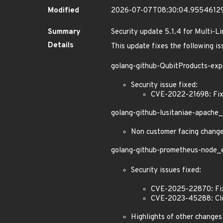
Modified
2026-07-07T08:30:04.9554612
Summary
Security update 5.1.4 for Multi-L
Details
This update fixes the following is
golang-github-QubitProducts-exp
Security issue fixed:
CVE-2022-21698: Fixe
golang-github-lusitaniae-apache_
Non customer facing chang
golang-github-prometheus-node_ex
Security issues fixed:
CVE-2025-22870: Fixe
CVE-2023-45288: Clos
Highlights of other changes