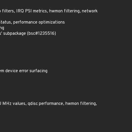
o filters, IRQ PSI metrics, hwmon filtering, network
status, performance optimizations
ing
us' subpackage (bsc#1235516)
em device error surfacing
PU MHz values, qdisc performance, hwmon filtering,