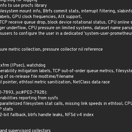
log/slog for logging
fo to use procfs library
lesystem mount info, Btrfs commit stats, interrupt filtering, slabinf
labels, GPU clock frequencies, AIX support,
CP receive queue drop, block device rotational status, CPU online 
ger underflow, CPU pressure on limited systems, dataset name pars
users to configure the user in a dedicated 'system-user-promethe
re metric collection, pressure collector nil reference
 xfrm (IPsec), watchdog
rability mitigation labels, TCP out-of-order queue metrics, filesyst
 of os-release file modtime/filename
 pointer, ethtool metric sanitization, NetClass data race
ED-7893, jsc#PED-7928):
abilities reporting from sysfs
arallelized filesystem stat calls, missing link speeds in ethtool, C
P stats
2-bit fallback, btrfs handle leaks, NFSd v4 index
and supervisord collectors