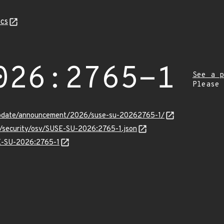
cs
026:2765-1
See a p
Please
update/announcement/2026/suse-su-20262765-1/
s/security/osv/SUSE-SU-2026:2765-1.json
SE-SU-2026:2765-1