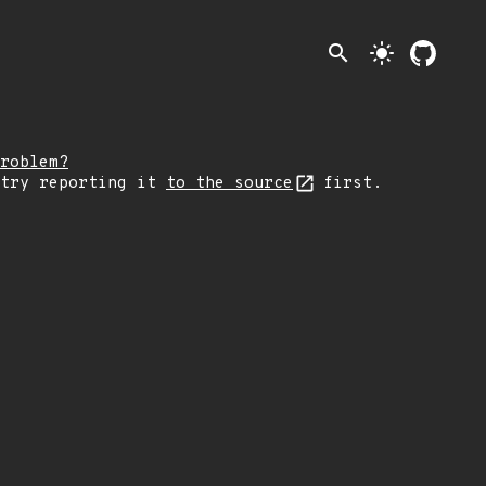
search
light_mode
roblem?
 try reporting it
to the source
first.