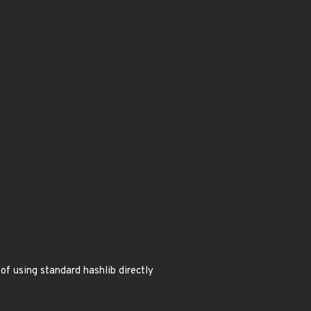
f using standard hashlib directly