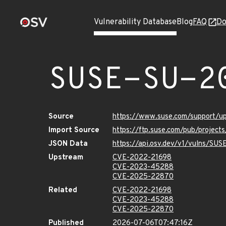
Vulnerability Database
Blog
FAQ
Do
SUSE-SU-2
Source
https://www.suse.com/support/
Import Source
https://ftp.suse.com/pub/project
JSON Data
https://api.osv.dev/v1/vulns/SU
Upstream
CVE-2022-21698
CVE-2023-45288
CVE-2025-22870
Related
CVE-2022-21698
CVE-2023-45288
CVE-2025-22870
Published
2026-07-06T07:47:16Z