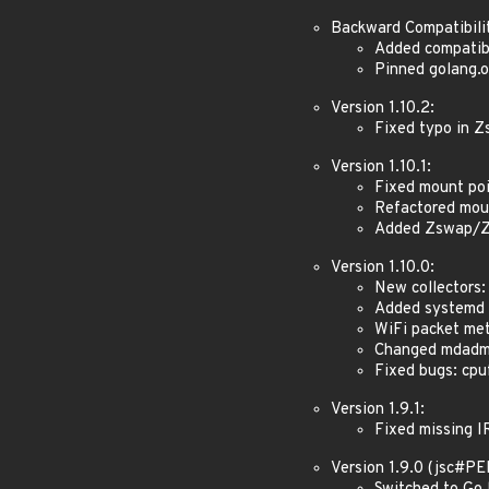
Backward Compatibili
Added compatibi
Pinned golang.o
Version 1.10.2:
Fixed typo in 
Version 1.10.1:
Fixed mount poi
Refactored mou
Added Zswap/Z
Version 1.10.0:
New collectors:
Added systemd v
WiFi packet met
Changed mdadm t
Fixed bugs: cpuf
Version 1.9.1:
Fixed missing I
Version 1.9.0 (jsc#P