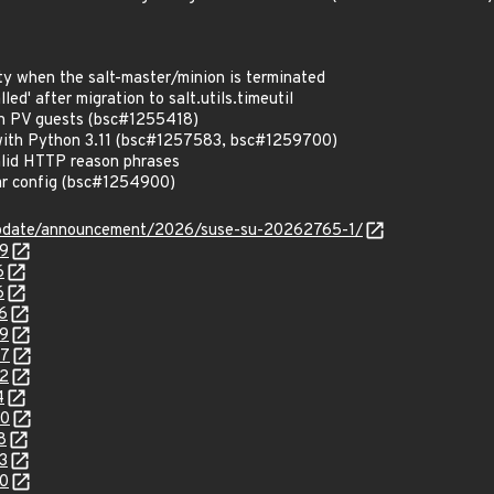
ty when the salt-master/minion is terminated
led' after migration to salt.utils.timeutil
en PV guests (bsc#1255418)
with Python 3.11 (bsc#1257583, bsc#1259700)
lid HTTP reason phrases
lar config (bsc#1254900)
update/announcement/2026/suse-su-20262765-1/
79
6
6
6
99
07
32
4
00
8
3
00