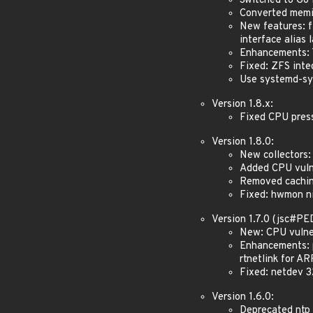
Switched to Go 
Converted memin
New features: fi
interface alias 
Enhancements: T
Fixed: ZFS inte
Use systemd-sys
Version 1.8.x:
Fixed CPU pressu
Version 1.8.0:
New collectors:
Added CPU vulne
Removed caching
Fixed: hwmon nil
Version 1.7.0 (jsc#P
New: CPU vulner
Enhancements: p
rtnetlink for AR
Fixed: netdev 3
Version 1.6.0:
Deprecated ntp 