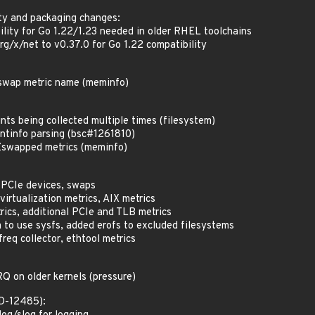
ty and packaging changes:
lity for Go 1.22/1.23 needed in older RHEL toolchains
rg/x/net to v0.37.0 for Go 1.22 compatibility
Zswap metric name (meminfo)
nts being collected multiple times (filesystem)
ntinfo parsing (bsc#1261810)
swapped metrics (meminfo)
 PCIe devices, swaps
irtualization metrics, AIX metrics
rics, additional PCIe and TLB metrics
o use sysfs, added erofs to excluded filesystems
req collector, ethtool metrics
RQ on older kernels (pressure)
ED-12485):