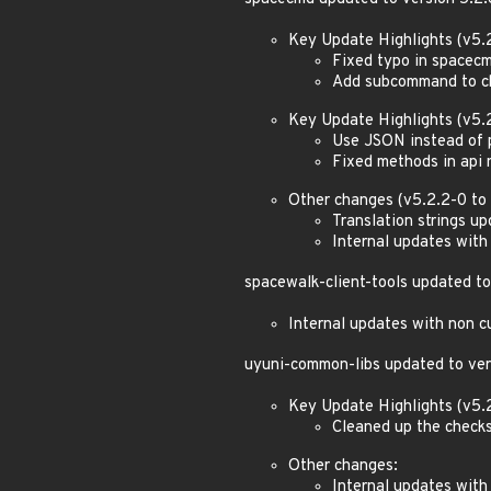
Key Update Highlights (v5.2
Fixed typo in spacecm
Add subcommand to che
Key Update Highlights (v5.2
Use JSON instead of 
Fixed methods in api
Other changes (v5.2.2-0 to 
Translation strings u
Internal updates with
spacewalk-client-tools updated to
Internal updates with non c
uyuni-common-libs updated to ver
Key Update Highlights (v5.2
Cleaned up the checks
Other changes:
Internal updates with