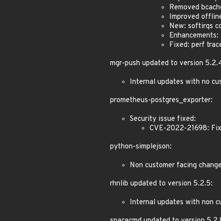
Removed bcach
Improved offlin
New: softirqs co
Enhancements: Z
Fixed: perf tra
mgr-push updated to version 5.2.
Internal updates with no cu
prometheus-postgres_exporter:
Security issue fixed:
CVE-2022-21698: Fixe
python-simplejson:
Non customer facing chang
rhnlib updated to version 5.2.5:
Internal updates with non c
spacecmd updated to version 5.2.