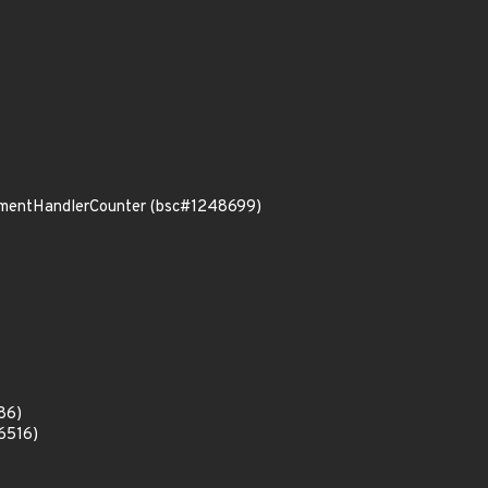
rumentHandlerCounter (bsc#1248699)
86)
6516)