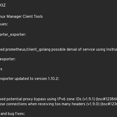
93Z
inux Manager Client Tools
sues:
orter_exporter:
d prometheus/client_golang possible denial of service using Inst
exporter:
es
porter updated to version 1.10.2:
d potential proxy bypass using IPv6 zone IDs (v1.9.1) (bsc#12386
e connections when receiving too many headers (v1.9.0) (bsc#123
 and bug fixes: