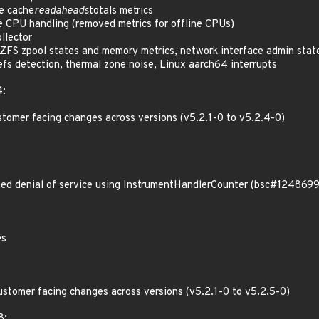
e cache
readaheads
totals metrics
e CPU handling (removed metrics for offline CPUs)
llector
FS zpool states and memory metrics, network interface admin state
cefs detection, thermal zone noise, Linux aarch64 interrupts
4:
stomer facing changes across versions (v5.2.1-0 to v5.2.4-0)
d denial of service using InstrumentHandlerCounter (bsc#1248699
es
ustomer facing changes across versions (v5.2.1-0 to v5.2.5-0)
8: