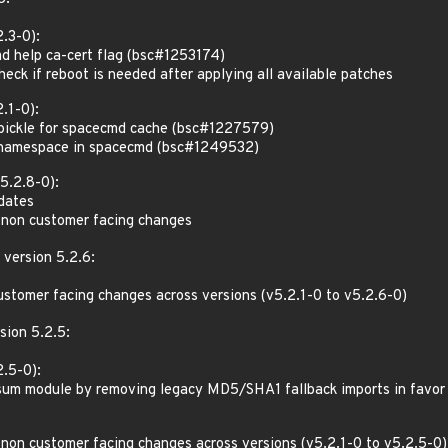
.3-0):
d help ca-cert flag (bsc#1253174)
ck if reboot is needed after applying all available patches
.1-0):
pickle for spacecmd cache (bsc#1227579)
 namespace in spacecmd (bsc#1249532)
5.2.8-0):
pdates
 non customer facing changes
 version 5.2.6:
ustomer facing changes across versions (v5.2.1-0 to v5.2.6-0)
sion 5.2.5:
.5-0):
um module by removing legacy MD5/SHA1 fallback imports in favor o
 non customer facing changes across versions (v5.2.1-0 to v5.2.5-0)