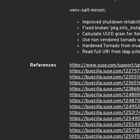
venv-salt-minion:
Improved shutdown reliabili
Fixed broken 'pkg.info_instal
Calculate UUID grain for X
Use non vendored tornado 
Hardened Tornado from inva
Read full URI from ldap pil
References
https://www.suse.com/support/
https://bugzilla.suse.com/12275
https://bugzilla.suse.com/123551
https://bugzilla.suse.com/123651
https://bugzilla.suse.com/123868
https://bugzilla.suse.com/12486
https://bugzilla.suse.com/12487
https://bugzilla.suse.com/12495
https://bugzilla.suse.com/125317
https://bugzilla.suse.com/12549
https://bugzilla.suse.com/125541
https://bugzilla.suse.com/125758
https://bugzilla.suse.com/12597