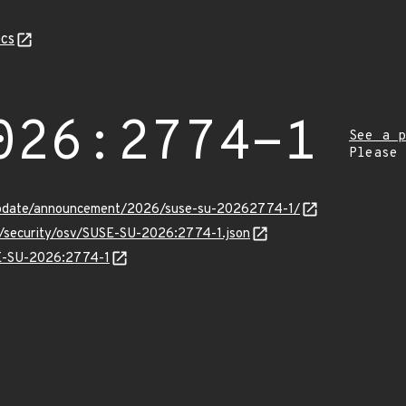
cs
026:2774-1
See a p
Please
update/announcement/2026/suse-su-20262774-1/
ts/security/osv/SUSE-SU-2026:2774-1.json
SE-SU-2026:2774-1