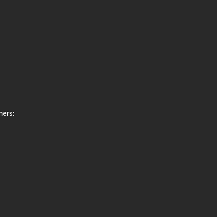
ners: