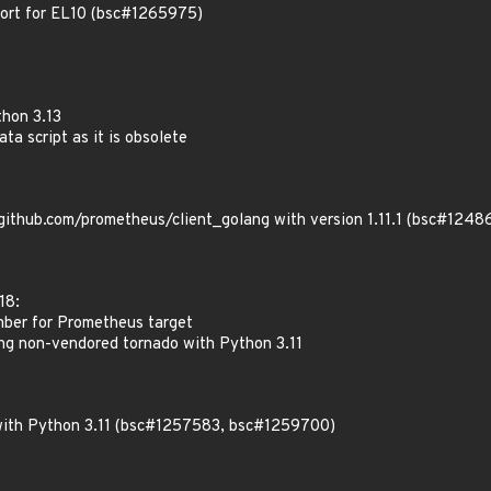
port for EL10 (bsc#1265975)
thon 3.13
ata script as it is obsolete
thub.com/prometheus/client_golang with version 1.11.1 (bsc#1248
18:
umber for Prometheus target
ing non-vendored tornado with Python 3.11
with Python 3.11 (bsc#1257583, bsc#1259700)