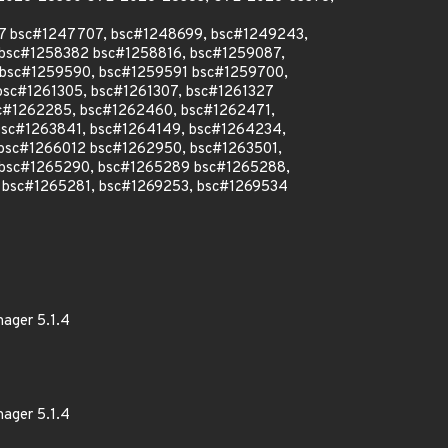
07 bsc#1247707, bsc#1248699, bsc#1249243,
 bsc#1258382 bsc#1258816, bsc#1259087,
 bsc#1259590, bsc#1259591 bsc#1259700,
sc#1261305, bsc#1261307, bsc#1261327
sc#1262285, bsc#1262460, bsc#1262471,
bsc#1263841, bsc#1264149, bsc#1264234,
bsc#1266012 bsc#1262950, bsc#1263501,
 bsc#1265290, bsc#1265289 bsc#1265288,
 bsc#1265281, bsc#1269253, bsc#1269534
nager 5.1.4
nager 5.1.4