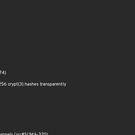
74)
6 crypt(3) hashes transparently
 channels (jsc#SUMA-320)