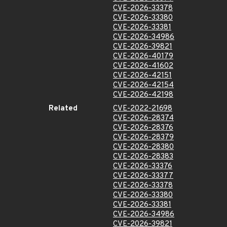
CVE-2026-33378
CVE-2026-33380
CVE-2026-33381
CVE-2026-34986
CVE-2026-39821
CVE-2026-40179
CVE-2026-41602
CVE-2026-42151
CVE-2026-42154
CVE-2026-42198
Related
CVE-2022-21698
CVE-2026-28374
CVE-2026-28376
CVE-2026-28379
CVE-2026-28380
CVE-2026-28383
CVE-2026-33376
CVE-2026-33377
CVE-2026-33378
CVE-2026-33380
CVE-2026-33381
CVE-2026-34986
CVE-2026-39821