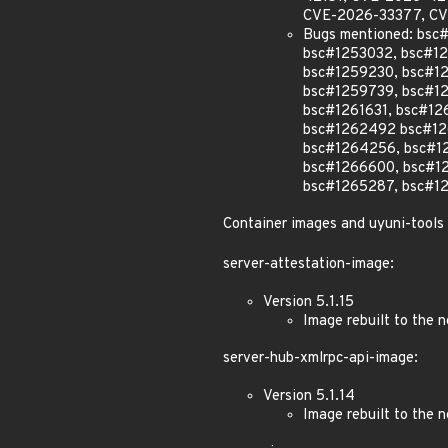
CVE-2026-33377, CV
Bugs mentioned: bs
bsc#1253032, bsc#1
bsc#1259230, bsc#1
bsc#1259739, bsc#12
bsc#1261631, bsc#12
bsc#1262492 bsc#12
bsc#1264256, bsc#1
bsc#1266600, bsc#1
bsc#1265287, bsc#1
Container images and uyuni-tools
server-attestation-image:
Version 5.1.15
Image rebuilt to the
server-hub-xmlrpc-api-image:
Version 5.1.14
Image rebuilt to the