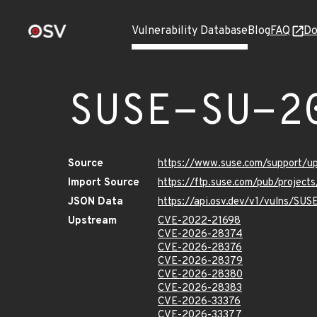
Vulnerability Database
Blog
FAQ
Do
SUSE-SU-2
Source
https://www.suse.com/support/
Import Source
https://ftp.suse.com/pub/projec
JSON Data
https://api.osv.dev/v1/vulns/SU
Upstream
CVE-2022-21698
CVE-2026-28374
CVE-2026-28376
CVE-2026-28379
CVE-2026-28380
CVE-2026-28383
CVE-2026-33376
CVE-2026-33377