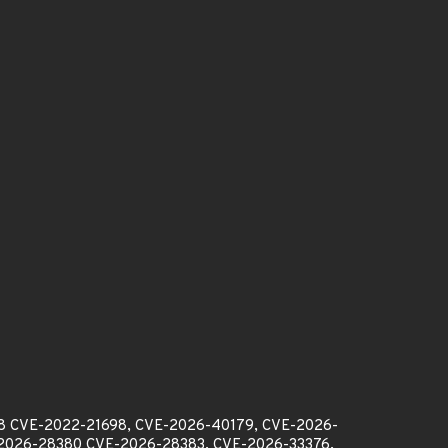
98 CVE-2022-21698, CVE-2026-40179, CVE-2026-
2026-28380 CVE-2026-28383, CVE-2026-33376,