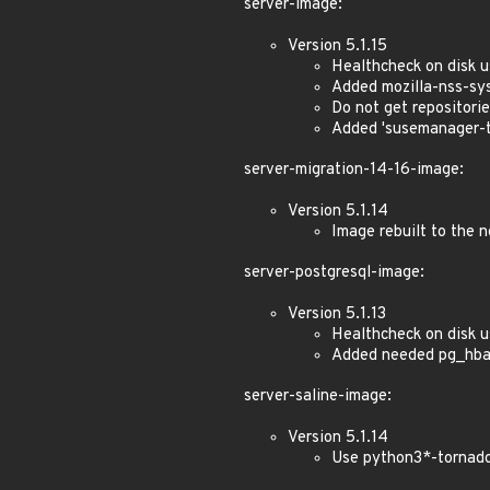
server-image:
Version 5.1.15
Healthcheck on disk 
Added mozilla-nss-sys
Do not get repositori
Added 'susemanager-to
server-migration-14-16-image:
Version 5.1.14
Image rebuilt to the
server-postgresql-image:
Version 5.1.13
Healthcheck on disk 
Added needed pg_hba
server-saline-image:
Version 5.1.14
Use python3*-tornado