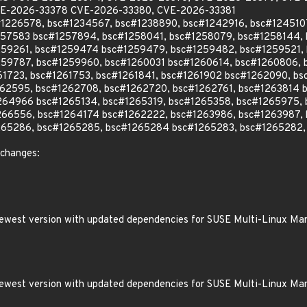
E-2026-33378 CVE-2026-33380, CVE-2026-33381
c#1226578, bsc#1234567, bsc#1238890, bsc#1242916, bsc#12451
257583 bsc#1257894, bsc#1258041, bsc#1258079, bsc#1258144,
259261, bsc#1259474 bsc#1259479, bsc#1259482, bsc#1259521,
59787, bsc#1259960, bsc#1260031 bsc#1260614, bsc#1260806, b
61723, bsc#1261753, bsc#1261841, bsc#1261902 bsc#1262090, b
62595, bsc#1262708, bsc#1262720, bsc#1262761, bsc#1263814 
264966 bsc#1265134, bsc#1265319, bsc#1265358, bsc#1265975, 
266556, bsc#1264174 bsc#1262222, bsc#1263986, bsc#1263987,
265286, bsc#1265285, bsc#1265284 bsc#1265283, bsc#1265282,
 changes:
 newest version with updated dependencies for SUSE Multi-Linux Ma
 newest version with updated dependencies for SUSE Multi-Linux Ma