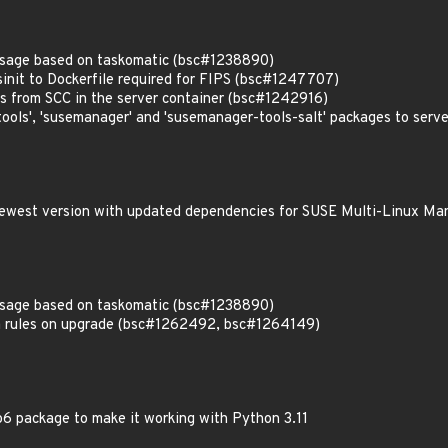
usage based on taskomatic (bsc#1238890)
init to Dockerfile required for FIPS (bsc#1247707)
es from SCC in the server container (bsc#1242916)
ols', 'susemanager' and 'susemanager-tools-salt' packages to serv
 newest version with updated dependencies for SUSE Multi-Linux Ma
usage based on taskomatic (bsc#1238890)
 rules on upgrade (bsc#1262492, bsc#1264149)
6 package to make it working with Python 3.11