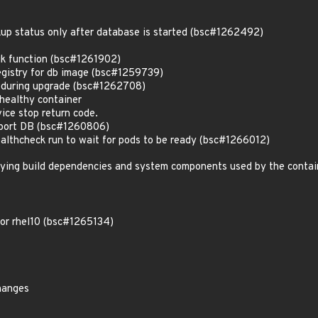
kup status only after database is started (bsc#1262492)
k function (bsc#1261902)
registry for db image (bsc#1259739)
s during upgrade (bsc#1262708)
healthy container
ice stop return code.
eport DB (bsc#1260806)
althcheck run to wait for pods to be ready (bsc#1266012)
lying build dependencies and system components used by the contai
for rhel10 (bsc#1265134)
hanges