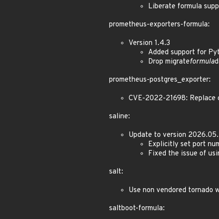
Liberate formula sup
prometheus-exporters-formula:
Version 1.4.3
Added support for Py
Drop migrate
formula
d
prometheus-postgres_exporter:
CVE-2022-21698: Replace gi
saline:
Update to version 2026.05.
Explicitly set port n
Fixed the issue of us
salt:
Use non vendored tornado 
saltboot-formula: