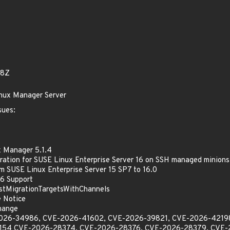
08Z
inux Manager Server
sues:
x Manager 5.1.4
ration for SUSE Linux Enterprise Server 16 on SSH managed minions
m SUSE Linux Enterprise Server 15 SP7 to 16.0
.6 Support
istMigrationTargetsWithChannels
e Notice
hange
E-2026-34986, CVE-2026-41602, CVE-2026-39821, CVE-2026-421
154 CVE-2026-28374, CVE-2026-28376, CVE-2026-28379, CVE-