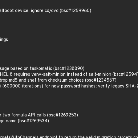
altboot device, ignore cd/dvd (bsc#1259960)
ings
usage based on taskomatic (bsc#1238890)
 RHEL 8 requires venv-salt-minion instead of salt-minion (bsc#12594
 drop md5 and sha1 from checksum choices (bsc#1234567)
00000 iterations) for new password hashes; verify legacy SHA-25
n two formula API calls (bsc#1269253)
age name (bsc#1269534)
rgetsWithChannels endpoint to return the valid migration targets