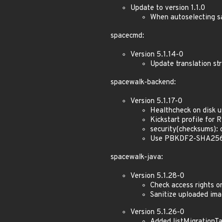
Update to version 1.1.0
When autoselecting s
spacecmd:
Version 5.1.14-0
Update translation str
spacewalk-backend:
Version 5.1.17-0
Healthcheck on disk 
Kickstart profile for
security(checksums):
Use PBKDF2-SHA256 (6
spacewalk-java:
Version 5.1.28-0
Check access rights o
Sanitize uploaded im
Version 5.1.26-0
Added listMigrationTa