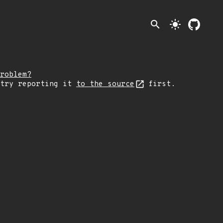
search
light_mode
roblem?
 try reporting it
to the source
first.