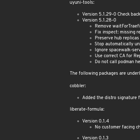
uyuni-tools:
Version 5.1.29-0 Check bac
Version 5.1.28-0
Remove waitForTraefi
Fix inspect: missing 
Preserve hub replica
Stop automatically un
Ignore spacewalk-serv
Use correct CA for R
Do not call podman he
The following packages are under
cobbler:
Added the distro signature 
liberate-formula:
Version 0.1.4
No customer facing c
Version 0.1.3