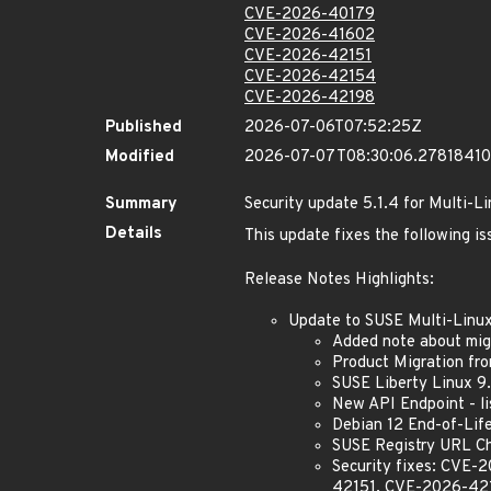
CVE-2026-40179
CVE-2026-41602
CVE-2026-42151
CVE-2026-42154
CVE-2026-42198
Published
2026-07-06T07:52:25Z
Modified
2026-07-07T08:30:06.2781841
Summary
Security update 5.1.4 for Multi-L
Details
This update fixes the following is
Release Notes Highlights:
Update to SUSE Multi-Linu
Added note about mig
Product Migration fro
SUSE Liberty Linux 9
New API Endpoint - l
Debian 12 End-of-Lif
SUSE Registry URL C
Security fixes: CV
42151, CVE-2026-42