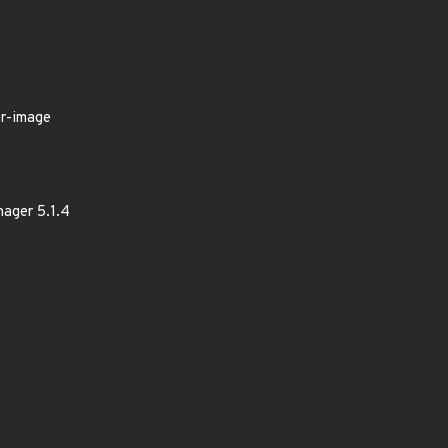
er-image
nager 5.1.4